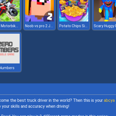
Flying Motorbike Real Simulator
Noob vs pro 2 Jailbreak
Potato Chips Simulator
 Numbers
ome the best truck driver in the world? Then this is your
abcya
 your skills and accuracy when driving!