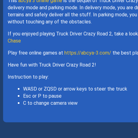
This
abcya 3 online game
is the sequel of Truck Driver Crazy
delivery mode and parking mode. In delivery mode, you are dr
terrains and safely deliver all the stuff. In parking mode, you 
without touching any of the obstacles.
If you enjoyed playing Truck Driver Crazy Road 2, take a loo
Chase
Play free online games at
https://abcya-3.com/
the best pla
Have fun with Truck Driver Crazy Road 2!
Instruction to play:
WASD or ZQSD or arrow keys to steer the truck
Esc or P to pause
C to change camera view