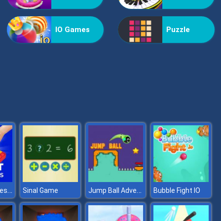
Flying Fire Truck Driving Sim
IO Games
Puzzle
Asphalt Retro
Pop It Antistress: Fidget Toy
Jump Ball Adventures
Sinal Game
Bubble Fight IO