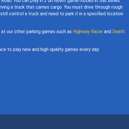
 Road. You can play in 2 different game modes in this series:
iving a truck that carries cargo. You must drive through rough
still control a truck and need to park it in a specified location
k at our other parking games such as
Highway Racer
and
Death
ce to play new and high-quality games every day.