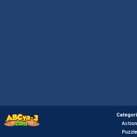
Categor
Actio
Puzzle