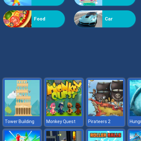
Formula Rush
Food
Car
Tower Building
Monkey Quest
Pirateers 2
Hungr