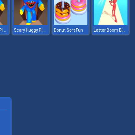
Scary Huggy Playtime
Scary Huggy Playtime
Letter Boom Blast
Donut Sort Fun