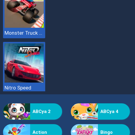
Monster Truck Sky Racing
Nitro Speed
ABCya 2
ABCya 4
Action
Bingo