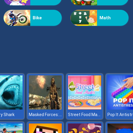
Bike
Math
Masked Forces: Dark Forest
Street Food Master
y Shark