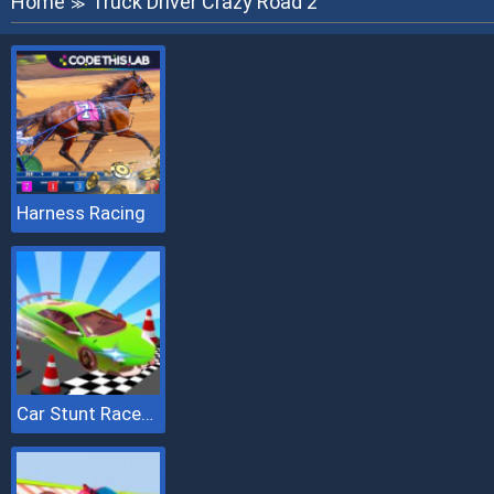
Home
Truck Driver Crazy Road 2
≫
Harness Racing
Car Stunt Races Mega Ramps 2