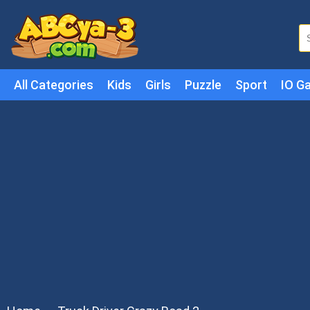
All Categories
Kids
Girls
Puzzle
Sport
IO G