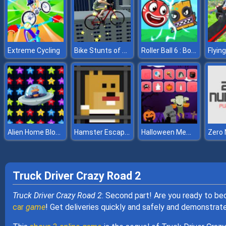
Bike Stunts of Roof
Roller Ball 6 : Bounce Ball 6
Extreme Cycling
Alien Home Block collapse
Hamster Escape Jailbreak
Halloween Memory
Zero
Truck Driver Crazy Road 2
Truck Driver Crazy Road 2
: Second part! Are you ready to bec
car
game
! Get deliveries quickly and safely and demonstrate