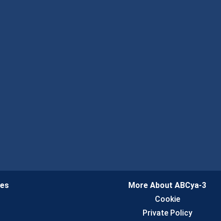
ies
More About ABCya-3
n
Cookie
Private Policy