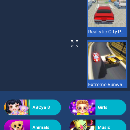
Realistic City Parking
Extreme Runway Racing
ABCya 8
Girls
Animals
Music