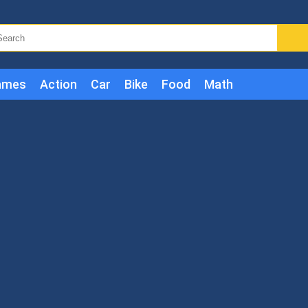
ames
Action
Car
Bike
Food
Math