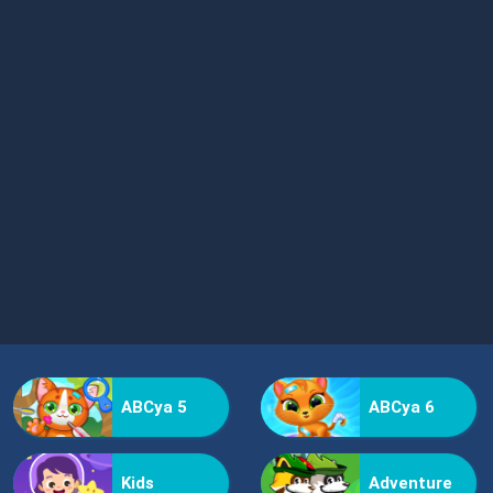
ABCya 5
ABCya 6
Kids
Adventure