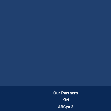
Our Partners
Kizi
ABCya 3