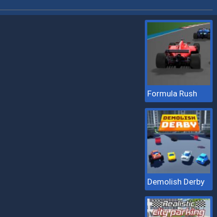
Formula Rush
Demolish Derby