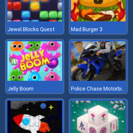
Jewel Blocks Quest
Mad Burger 3
Jelly Boom
Police Chase Motorbike Driver