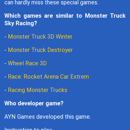
can hardly miss these special games.
Which games are similar to Monster Truck
Sky Racing?
-
Monster Truck 3D Winter
-
Monster Truck Destroyer
-
Wheel Race 3D
-
Race: Rocket Arena Car Extrem
-
Racing Monster Trucks
Who developer game?
AYN Games developed this game.