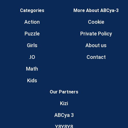
Categories
More About ABCya-3
Action
Cookie
Puzzle
Private Policy
Girls
About us
.IO
Contact
Math
Kids
Our Partners
Kizi
ABCya 3
Y8Y8Y8