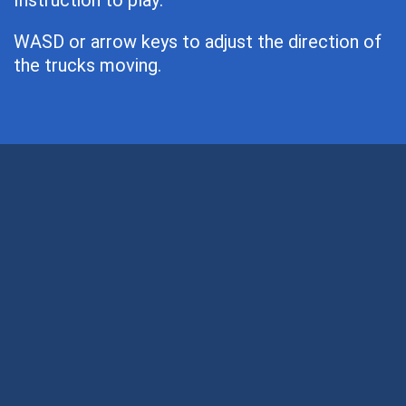
Instruction to play:
WASD or arrow keys to adjust the direction of
the trucks moving.