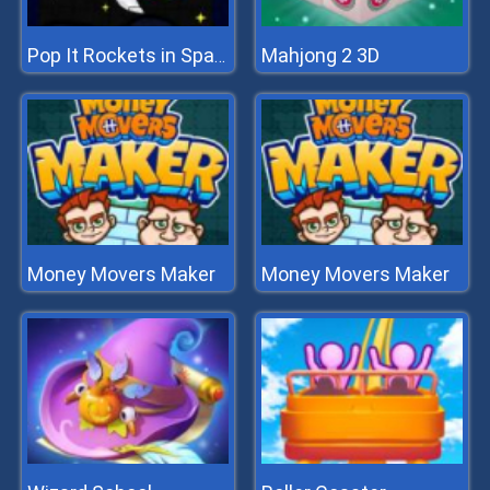
Mahjong 2 3D
Pop It Rockets in Space Jigsaw
Money Movers Maker
Money Movers Maker