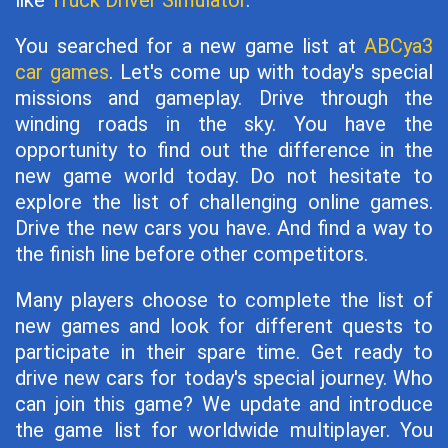
like
Truck Driver Simulator
.
You searched for a new game list at
ABCya3
car games
. Let's come up with today's special
missions and gameplay. Drive through the
winding roads in the sky. You have the
opportunity to find out the difference in the
new game world today. Do not hesitate to
explore the list of challenging online games.
Drive the new cars you have. And find a way to
the finish line before other competitors.
Many players choose to complete the list of
new games and look for different quests to
participate in their spare time. Get ready to
drive new cars for today's special journey. Who
can join this game? We update and introduce
the game list for worldwide multiplayer. You