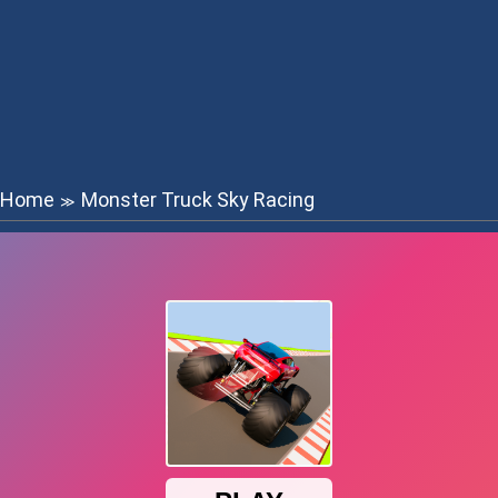
Home
Monster Truck Sky Racing
≫