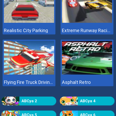
Realistic City Parking
Extreme Runway Racing
Flying Fire Truck Driving Sim
Asphalt Retro
ABCya 2
ABCya 4
ABCya 5
ABCya 6