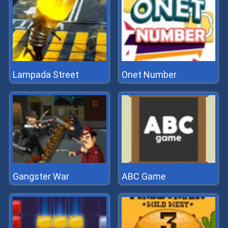
Lampada Street
Onet Number
Gangster War
ABC Game