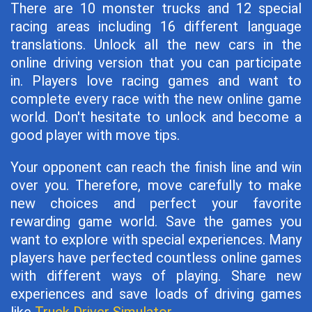
There are 10 monster trucks and 12 special
racing areas including 16 different language
translations. Unlock all the new cars in the
online driving version that you can participate
in. Players love racing games and want to
complete every race with the new online game
world. Don't hesitate to unlock and become a
good player with move tips.
Your opponent can reach the finish line and win
over you. Therefore, move carefully to make
new choices and perfect your favorite
rewarding game world. Save the games you
want to explore with special experiences. Many
players have perfected countless online games
with different ways of playing. Share new
experiences and save loads of driving games