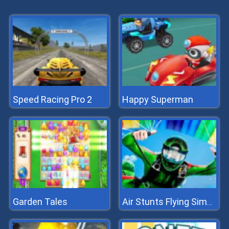
Speed Racing Pro 2
Happy Superman
Garden Tales
Air Stunts Flying Simulator