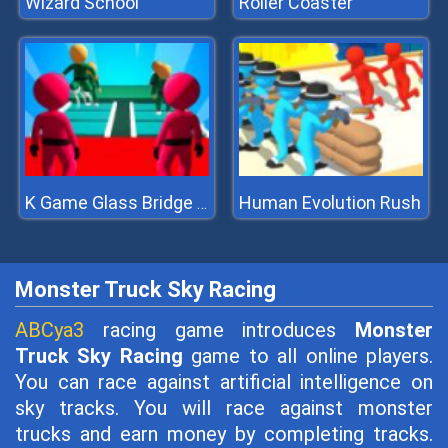
Wizard School
Roller Coaster
Human Evolution Rush
K Game Glass Bridge Survival
Monster Truck Sky Racing
ABCya3
racing game introduces
Monster
Truck Sky Racing
game to all online players.
You can race against artificial intelligence on
sky tracks. You will race against monster
trucks and earn money by completing tracks.