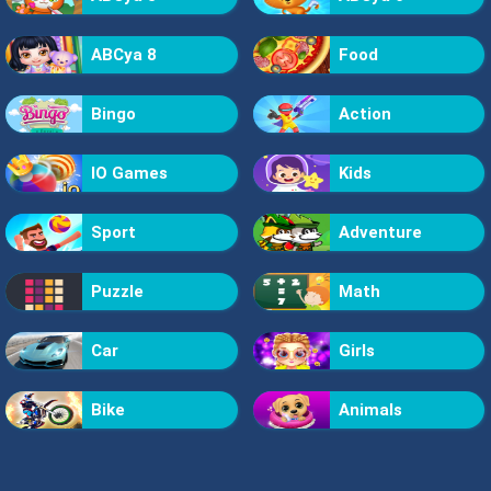
ABCya 8
Food
Bingo
Action
IO Games
Kids
Sport
Adventure
Puzzle
Math
Car
Girls
Bike
Animals