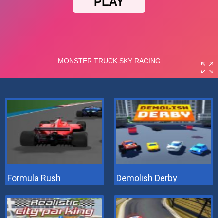
Formula Rush
Demolish Derby