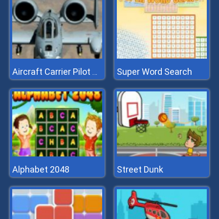
Super Word Search
Aircraft Carrier Pilot Simulator
Alphabet 2048
Street Dunk