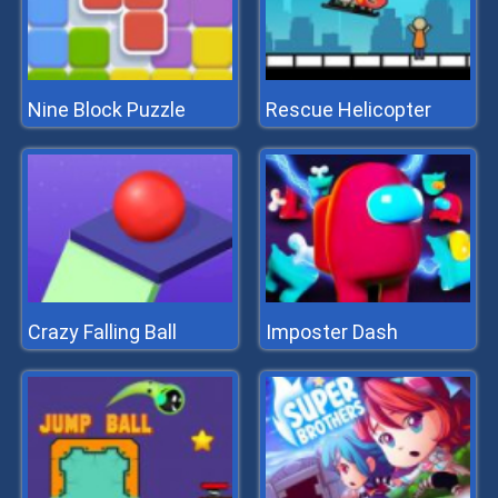
Nine Block Puzzle
Rescue Helicopter
Crazy Falling Ball
Imposter Dash