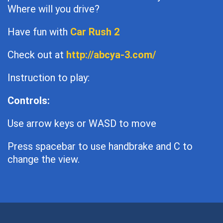
Where will you drive?
Have fun with
Car Rush 2
Check out at
http://abcya-3.com/
Instruction to play:
Controls:
Use arrow keys or WASD to move
Press spacebar to use handbrake and C to
change the view.