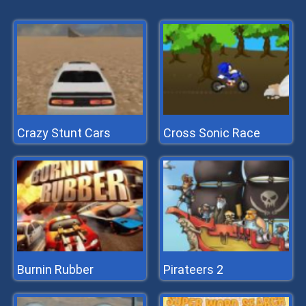
Crazy Stunt Cars
Cross Sonic Race
Burnin Rubber
Pirateers 2