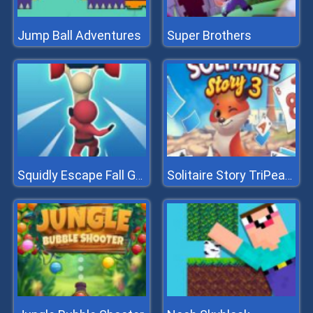
Jump Ball Adventures
Super Brothers
Squidly Escape Fall Guy 3D
Solitaire Story TriPeaks 3