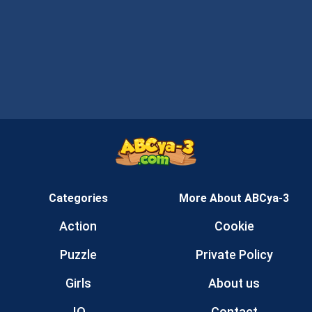
Categories
More About ABCya-3
Action
Cookie
Puzzle
Private Policy
Girls
About us
.IO
Contact