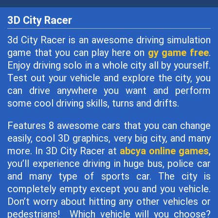
3D City Racer
3d City Racer is an awesome driving simulation
game that you can play here on
gy game free
.
Enjoy driving solo in a whole city all by yourself.
Test out your vehicle and explore the city, you
can drive anywhere you want and perform
some cool driving skills, turns and drifts.
Features 8 awesome cars that you can change
easily, cool 3D graphics, very big city, and many
more. In 3D City Racer at
abcya online games
,
you’ll experience driving in huge bus, police car
and many type of sports car. The city is
completely empty except you and you vehicle.
Don’t worry about hitting any other vehicles or
pedestrians! Which vehicle will you choose?