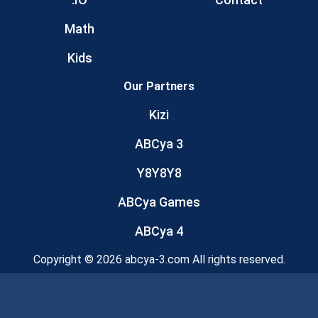
Math
Kids
Our Partners
Kizi
ABCya 3
Y8Y8Y8
ABCya Games
ABCya 4
Copyright © 2026 abcya-3.com All rights reserved.