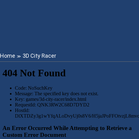
Home
3D City Racer
≫