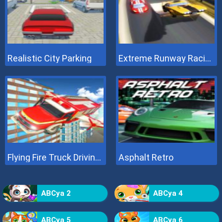
Realistic City Parking
Extreme Runway Racing
Flying Fire Truck Driving Sim
Asphalt Retro
ABCya 2
ABCya 4
ABCya 5
ABCya 6