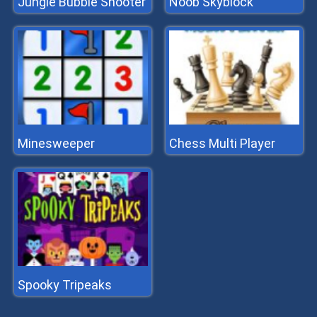
Jungle Bubble Shooter
Noob Skyblock
Minesweeper
Chess Multi Player
Spooky Tripeaks