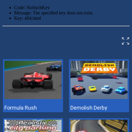
Formula Rush
Demolish Derby