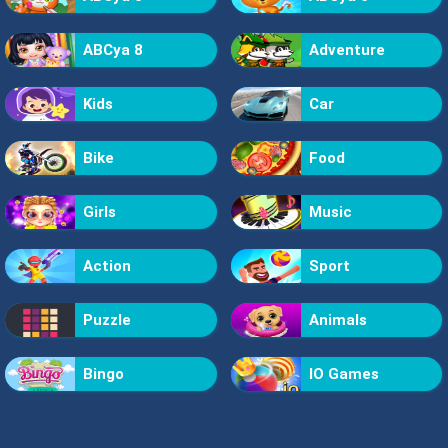
ABCya 8
Adventure
Kids
Car
Bike
Food
Girls
Music
Action
Sport
Puzzle
Animals
Bingo
IO Games