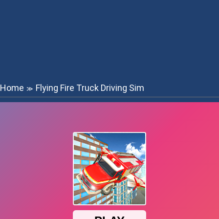
Home
Flying Fire Truck Driving Sim
≫