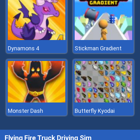
Dynamons 4
Stickman Gradient
Monster Dash
Butterfly Kyodai
Flying Fire Truck Driving Sim