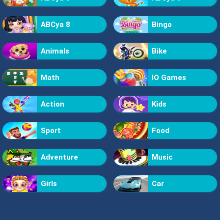
ABCya 8
Bingo
Animals
Bike
Math
IO Games
Action
Kids
Sport
Food
Adventure
Music
Girls
Car