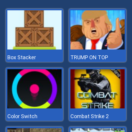
Box Stacker
TRUMP ON TOP
Color Switch
Combat Strike 2