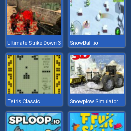
Ultimate Strike Down 3
SnowBall .io
Tetris Classic
Snowplow Simulator