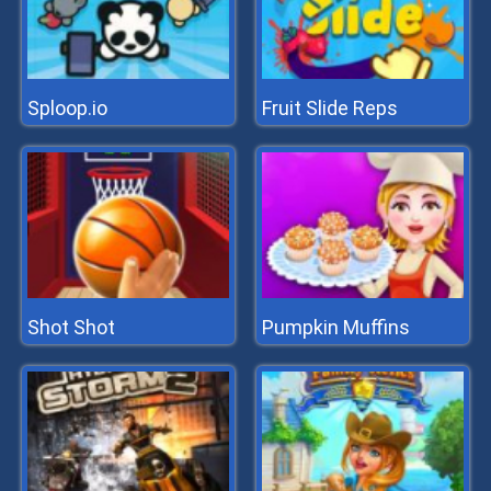
Sploop.io
Fruit Slide Reps
Shot Shot
Pumpkin Muffins