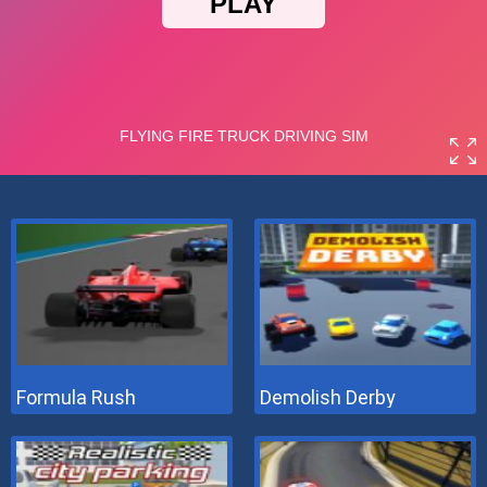
Formula Rush
Demolish Derby