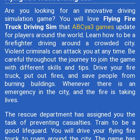
Are you looking for an innovative driving
simulation game? You will love
Flying Fire
Truck Driving Sim
that
ABCya3 games
update
for players around the world. Learn how to be a
firefighter driving around a crowded city.
Violent criminals can attack you at any time. Be
careful throughout the journey to join the game
with different skills and tips. Drive your fire
truck, put out fires, and save people from
burning buildings. Whenever there is an
emergency in the city, and the fire is taking
lives.
The rescue department has assigned you the
task of preventing casualties. Train to be a
good lifeguard. You will drive your flying fire
truck to roam around the city. The game has