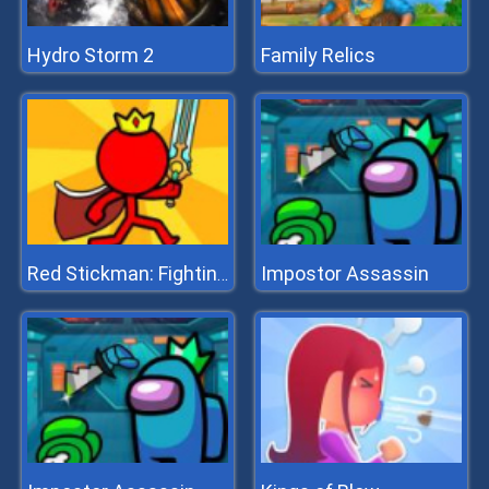
Hydro Storm 2
Family Relics
Impostor Assassin
Red Stickman: Fighting Stick