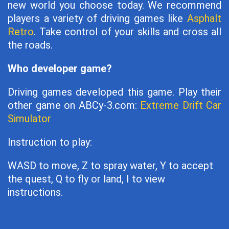
new world you choose today. We recommend
players a variety of driving games like
Asphalt
Retro
. Take control of your skills and cross all
the roads.
Who developer game?
Driving games developed this game. Play their
other game on ABCy-3.com:
Extreme Drift Car
Simulator
Instruction to play:
WASD to move, Z to spray water, Y to accept
the quest, Q to fly or land, I to view
instructions.