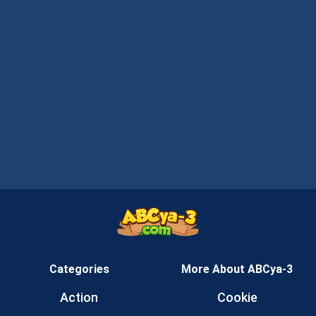
Categories
More About ABCya-3
Action
Cookie