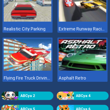
Realistic City Parking
Extreme Runway Racing
Flying Fire Truck Driving Sim
Asphalt Retro
ABCya 2
ABCya 4
ABCya 5
ABCya 6