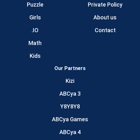
Puzzle
Private Policy
Girls
About us
.IO
Contact
Math
Kids
Our Partners
Kizi
ABCya 3
Y8Y8Y8
ABCya Games
ABCya 4