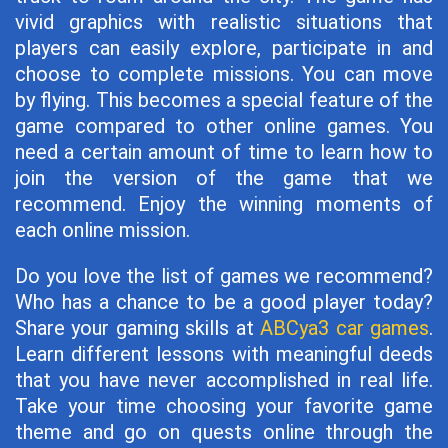
vivid graphics with realistic situations that
players can easily explore, participate in and
choose to complete missions. You can move
by flying. This becomes a special feature of the
game compared to other online games. You
need a certain amount of time to learn how to
join the version of the game that we
recommend. Enjoy the winning moments of
each online mission.
Do you love the list of games we recommend?
Who has a chance to be a good player today?
Share your gaming skills at
ABCya3 car games
.
Learn different lessons with meaningful deeds
that you have never accomplished in real life.
Take your time choosing your favorite game
theme and go on quests online through the