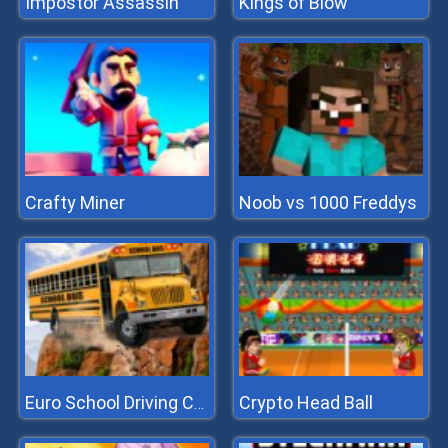
Impostor Assassin
Kings of Blow
Crafty Miner
Noob vs 1000 Freddys
Crypto Head Ball
Euro School Driving Coach 3D