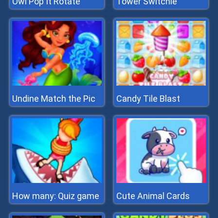
Owl Pop It Rotate
Tower Switchle
Undine Match the Pic
Candy Tile Blast
How many: Quiz game
Cute Animal Cards