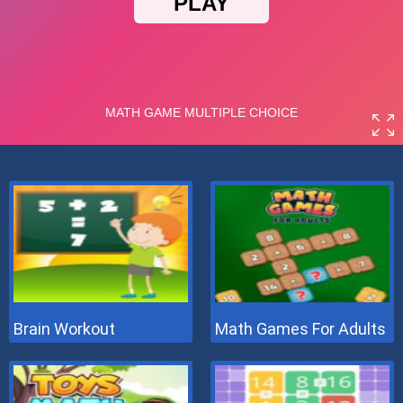
Brain Workout
Math Games For Adults