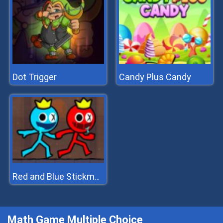
Dot Trigger
Candy Plus Candy
Red and Blue Stickman 2
Math Game Multiple Choice