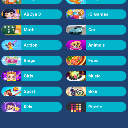
ABCya 8
IO Games
Math
Car
Action
Animals
Bingo
Food
Girls
Music
Sport
Bike
Kids
Puzzle