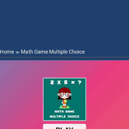
Home
Math Game Multiple Choice
≫