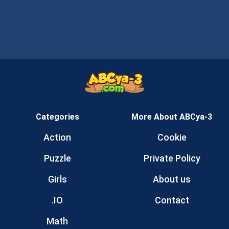
Categories
More About ABCya-3
Action
Cookie
Puzzle
Private Policy
Girls
About us
.IO
Contact
Math