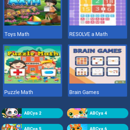
Toys Math
RESOLVE a Math
Puzzle Math
Brain Games
ABCya 2
ABCya 4
ABCya 5
ABCya 6