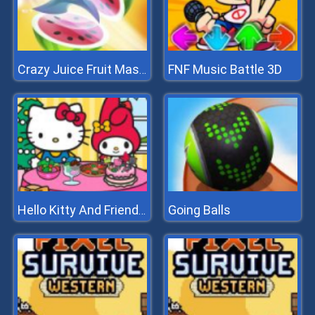
FNF Music Battle 3D
Crazy Juice Fruit Master
Going Balls
Hello Kitty And Friends Xmas Dinner