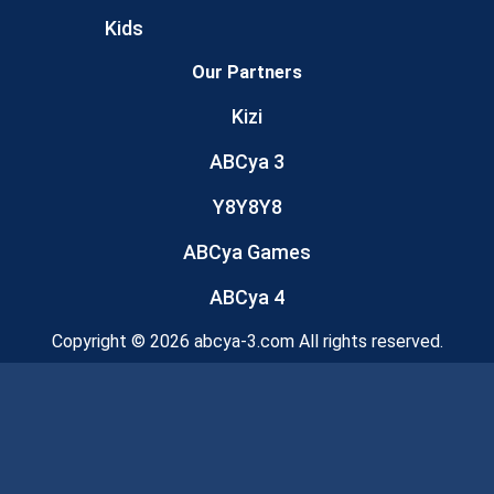
Kids
Our Partners
Kizi
ABCya 3
Y8Y8Y8
ABCya Games
ABCya 4
Copyright © 2026 abcya-3.com All rights reserved.