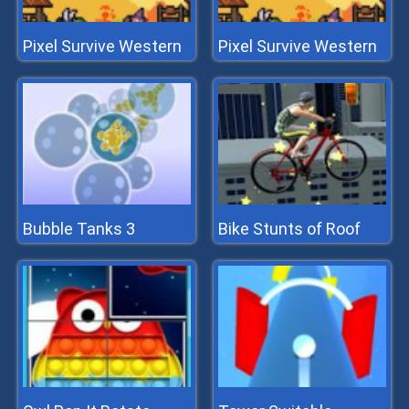
Pixel Survive Western
Pixel Survive Western
Bubble Tanks 3
Bike Stunts of Roof