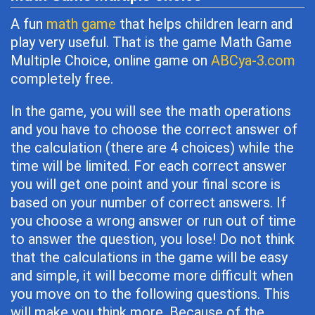
A fun
math game
that helps children learn and
play very useful. That is the game Math Game
Multiple Choice, online game on
ABCya-3.com
completely free.
In the game, you will see the math operations
and you have to choose the correct answer of
the calculation (there are 4 choices) while the
time will be limited. For each correct answer
you will get one point and your final score is
based on your number of correct answers. If
you choose a wrong answer or run out of time
to answer the question, you lose! Do not think
that the calculations in the game will be easy
and simple, it will become more difficult when
you move on to the following questions. This
will make you think more. Because of the