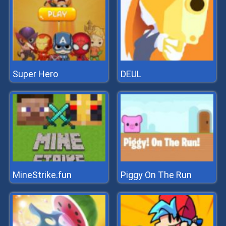
Super Hero
DEUL
MineStrike.fun
Piggy On The Run