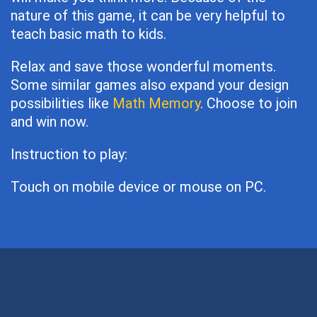
nature of this game, it can be very helpful to
teach basic math to kids.
Relax and save those wonderful moments.
Some similar games also expand your design
possibilities like
Math Memory
. Choose to join
and win now.
Instruction to play:
Touch on mobile device or mouse on PC.