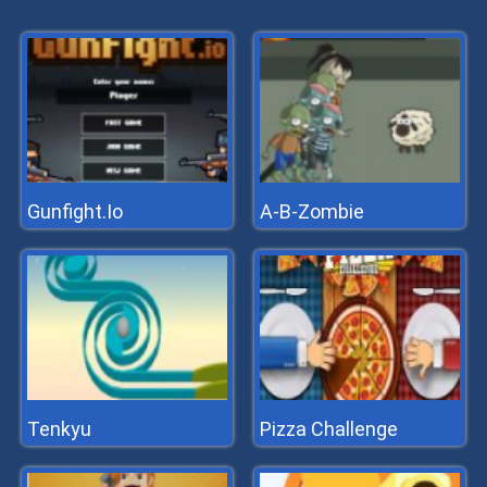
Gunfight.Io
A-B-Zombie
Tenkyu
Pizza Challenge