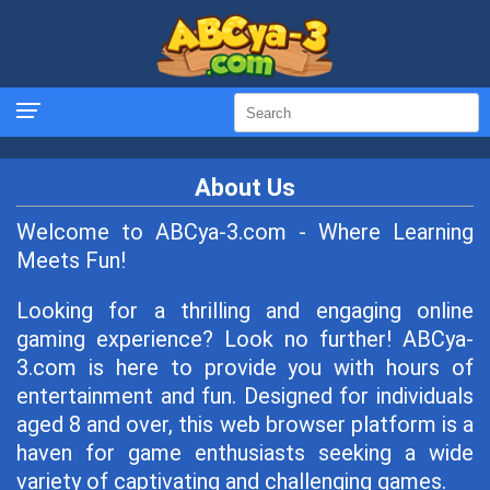
About Us
Welcome to ABCya-3.com - Where Learning
Meets Fun!
Looking for a thrilling and engaging online
gaming experience? Look no further! ABCya-
3.com is here to provide you with hours of
entertainment and fun. Designed for individuals
aged 8 and over, this web browser platform is a
haven for game enthusiasts seeking a wide
variety of captivating and challenging games.