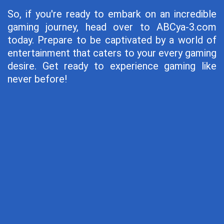
So, if you're ready to embark on an incredible
gaming journey, head over to ABCya-3.com
today. Prepare to be captivated by a world of
entertainment that caters to your every gaming
desire. Get ready to experience gaming like
never before!