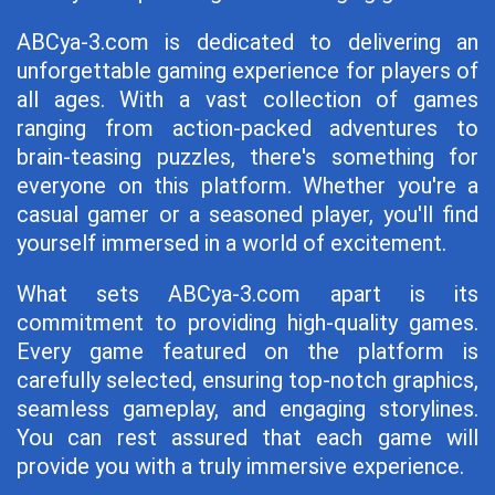
ABCya-3.com is dedicated to delivering an
unforgettable gaming experience for players of
all ages. With a vast collection of games
ranging from action-packed adventures to
brain-teasing puzzles, there's something for
everyone on this platform. Whether you're a
casual gamer or a seasoned player, you'll find
yourself immersed in a world of excitement.
What sets ABCya-3.com apart is its
commitment to providing high-quality games.
Every game featured on the platform is
carefully selected, ensuring top-notch graphics,
seamless gameplay, and engaging storylines.
You can rest assured that each game will
provide you with a truly immersive experience.