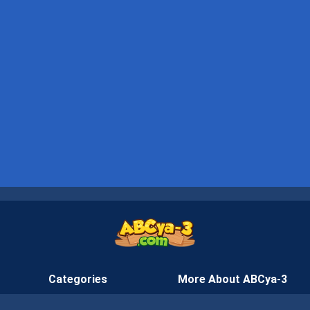
Categories
More About ABCya-3
Action
Cookie