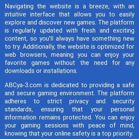
Navigating the website is a breeze, with an
intuitive interface that allows you to easily
explore and discover new games. The platform
is regularly updated with fresh and exciting
content, so you'll always have something new
to try. Additionally, the website is optimized for
web browsers, meaning you can enjoy your
favorite games without the need for any
downloads or installations.
ABCya-3.com is dedicated to providing a safe
and secure gaming environment. The platform
adheres to strict privacy and security
standards, ensuring that your personal
information remains protected. You can enjoy
your gaming sessions with peace of mind,
knowing that your online safety is a top priority.