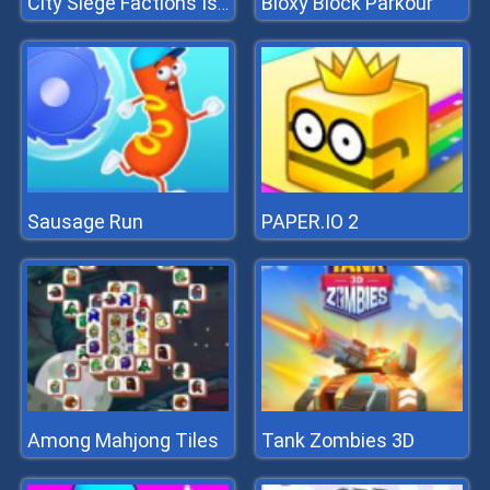
Bloxy Block Parkour
City Siege Factions Island
Sausage Run
PAPER.IO 2
Among Mahjong Tiles
Tank Zombies 3D