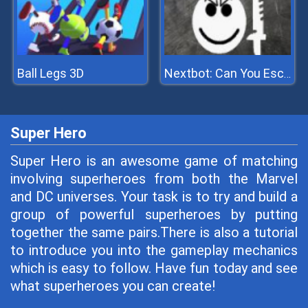
Ball Legs 3D
Nextbot: Can You Escape
Super Hero
Super Hero is an awesome game of matching
involving superheroes from both the Marvel
and DC universes. Your task is to try and build a
group of powerful superheroes by putting
together the same pairs.There is also a tutorial
to introduce you into the gameplay mechanics
which is easy to follow. Have fun today and see
what superheroes you can create!