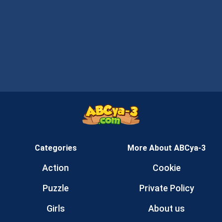
Categories
More About ABCya-3
Action
Cookie
Puzzle
Private Policy
Girls
About us