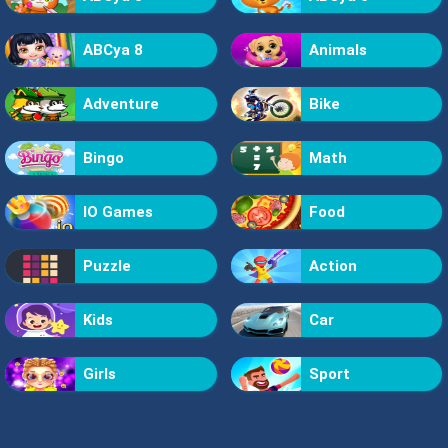
ABCya 8
Animals
Adventure
Bike
Bingo
Math
IO Games
Food
Puzzle
Action
Kids
Car
Girls
Sport