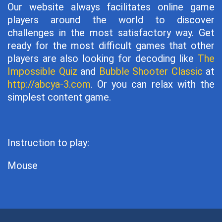
Our website always facilitates online game
players around the world to discover
challenges in the most satisfactory way. Get
ready for the most difficult games that other
players are also looking for decoding like
The
Impossible Quiz
and
Bubble Shooter Classic
at
http://abcya-3.com
. Or you can relax with the
simplest content game.
Instruction to play:
Mouse