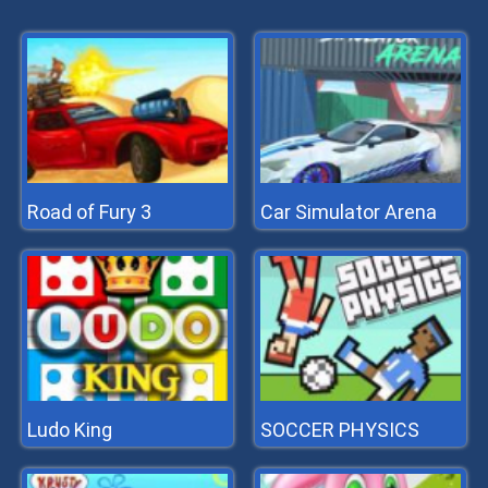
Road of Fury 3
Car Simulator Arena
Ludo King
SOCCER PHYSICS