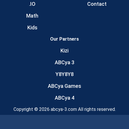
.IO
Contact
Math
Kids
Our Partners
Kizi
ABCya 3
Y8Y8Y8
ABCya Games
ABCya 4
Copyright © 2026 abcya-3.com All rights reserved.