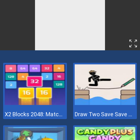
X2 Blocks 2048: Match Numbers
Draw Two Save Save The Man