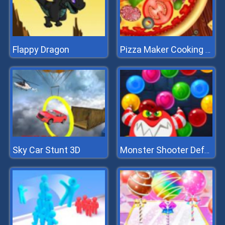
Flappy Dragon
Pizza Maker Cooking And Baking Games For Kids
Sky Car Stunt 3D
Monster Shooter Defense