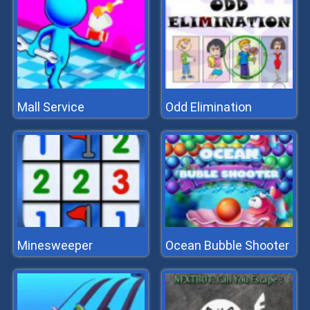
Mall Service
Odd Elimination
Minesweeper
Ocean Bubble Shooter