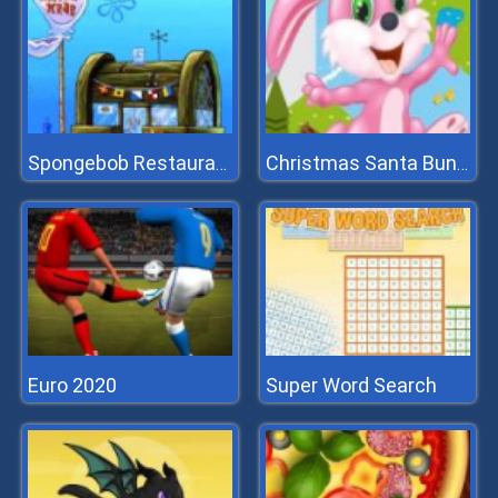
Spongebob Restaurant
Christmas Santa Bunny Run
Euro 2020
Super Word Search