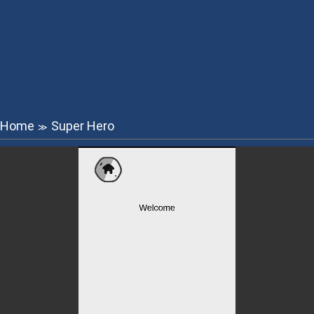
Home
Super Hero
≫