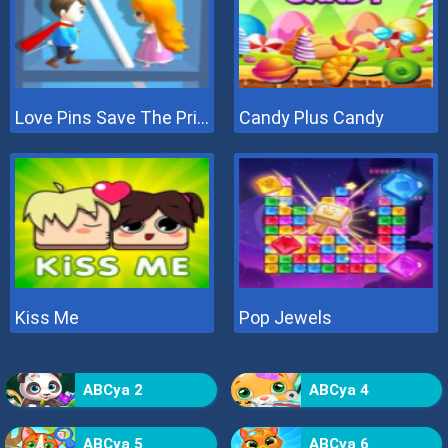
Love Pins Save The Princess
Candy Plus Candy
Kiss Me
Pop Jewels
ABCya 2
ABCya 4
ABCya 5
ABCya 6