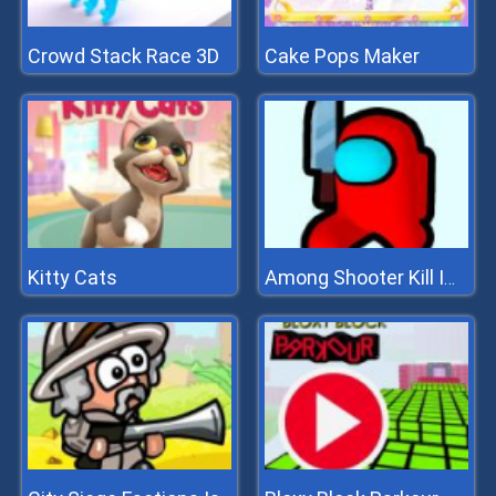
Crowd Stack Race 3D
Cake Pops Maker
Kitty Cats
Among Shooter Kill Impostor