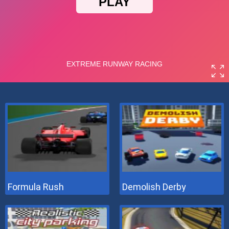
Formula Rush
Demolish Derby