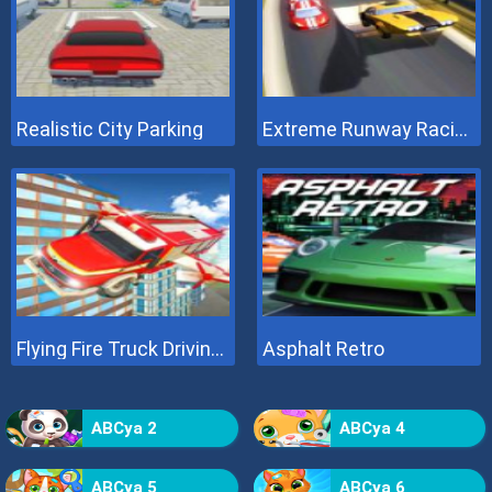
Realistic City Parking
Extreme Runway Racing
Flying Fire Truck Driving Sim
Asphalt Retro
ABCya 2
ABCya 4
ABCya 5
ABCya 6