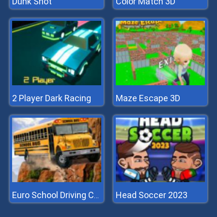
Dunk Shot
Color Match 3D
2 Player Dark Racing
Maze Escape 3D
Head Soccer 2023
Euro School Driving Coach 3D