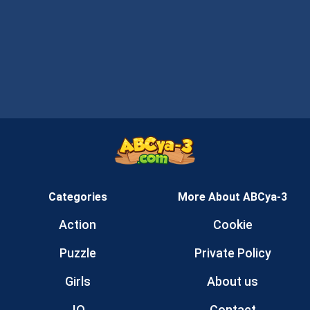
Categories
More About ABCya-3
Action
Cookie
Puzzle
Private Policy
Girls
About us
.IO
Contact