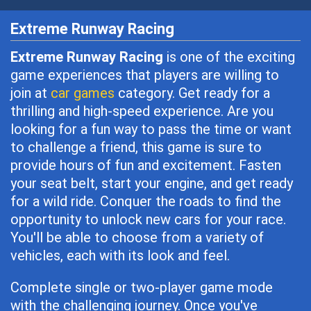
Extreme Runway Racing
Extreme Runway Racing
is one of the exciting
game experiences that players are willing to
join at
car games
category. Get ready for a
thrilling and high-speed experience. Are you
looking for a fun way to pass the time or want
to challenge a friend, this game is sure to
provide hours of fun and excitement. Fasten
your seat belt, start your engine, and get ready
for a wild ride. Conquer the roads to find the
opportunity to unlock new cars for your race.
You'll be able to choose from a variety of
vehicles, each with its look and feel.
Complete single or two-player game mode
with the challenging journey. Once you've