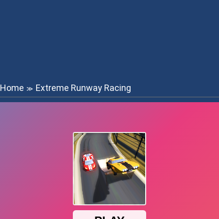
Home
Extreme Runway Racing
≫