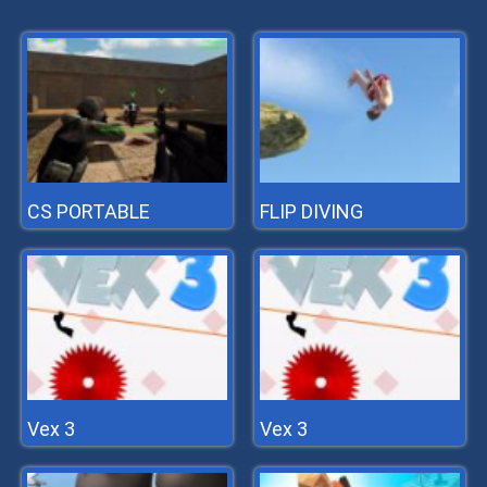
CS PORTABLE
FLIP DIVING
Vex 3
Vex 3