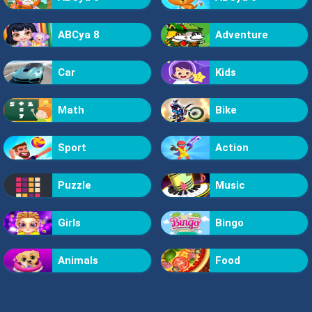
ABCya 8
Adventure
Car
Kids
Math
Bike
Sport
Action
Puzzle
Music
Girls
Bingo
Animals
Food