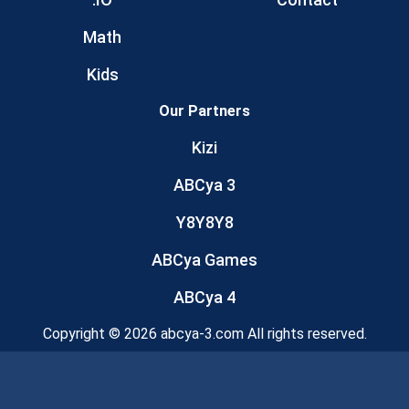
Math
Kids
Our Partners
Kizi
ABCya 3
Y8Y8Y8
ABCya Games
ABCya 4
Copyright © 2026 abcya-3.com All rights reserved.