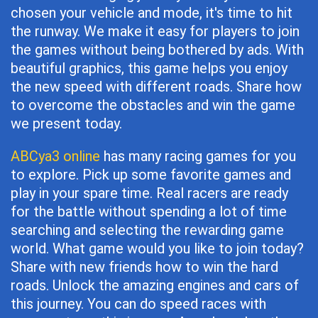
chosen your vehicle and mode, it's time to hit
the runway. We make it easy for players to join
the games without being bothered by ads. With
beautiful graphics, this game helps you enjoy
the new speed with different roads. Share how
to overcome the obstacles and win the game
we present today.
ABCya3 online
has many racing games for you
to explore. Pick up some favorite games and
play in your spare time. Real racers are ready
for the battle without spending a lot of time
searching and selecting the rewarding game
world. What game would you like to join today?
Share with new friends how to win the hard
roads. Unlock the amazing engines and cars of
this journey. You can do speed races with