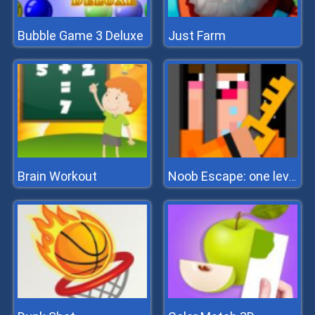
Bubble Game 3 Deluxe
Just Farm
Brain Workout
Noob Escape: one level again