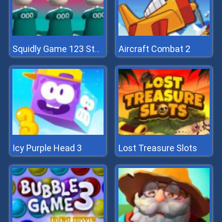
Aircraft Combat 2
Squidly Game 123 Stop
Icy Purple Head 3
Lost Treasure Slots