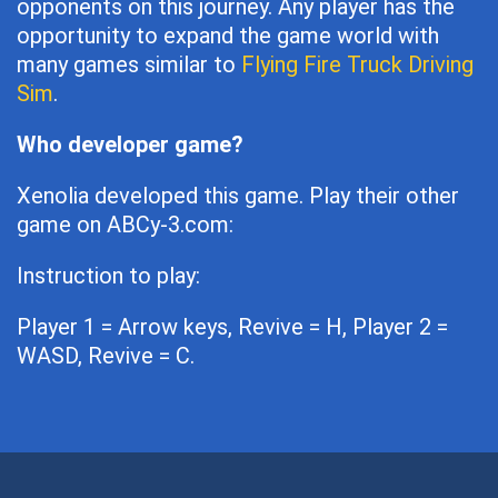
opponents on this journey. Any player has the
opportunity to expand the game world with
many games similar to
Flying Fire Truck Driving
Sim
.
Who developer game?
Xenolia developed this game. Play their other
game on ABCy-3.com:
Instruction to play:
Player 1 = Arrow keys, Revive = H, Player 2 =
WASD, Revive = C.