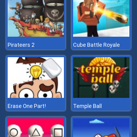
Pirateers 2
Cube Battle Royale
Erase One Part!
Temple Ball