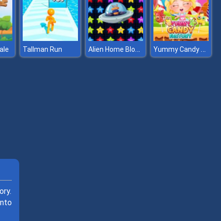
Alien Home Block collapse
Yummy Candy Factory
ale
Tallman Run
ory.
into