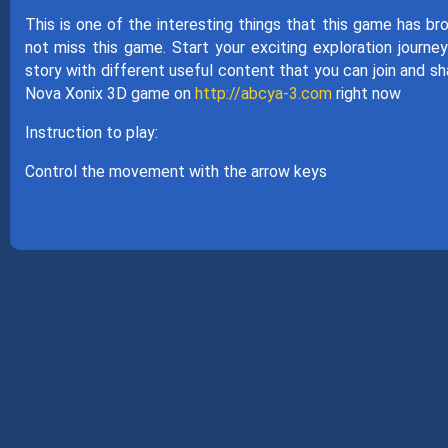
This is one of the interesting things that this game has bro
not miss this game. Start your exciting exploration journe
story with different useful content that you can join and sha
Nova Xonix 3D game on
http://abcya-3.com
right now
Instruction to play:
Control the movement with the arrow keys