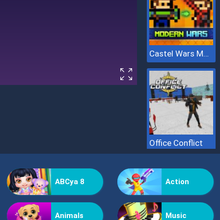
Castel Wars Modern
Office Conflict
ABCya 8
Action
Animals
Music