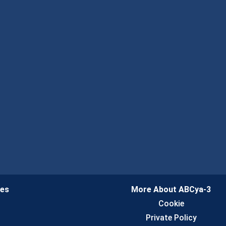
ies
More About ABCya-3
n
Cookie
Private Policy