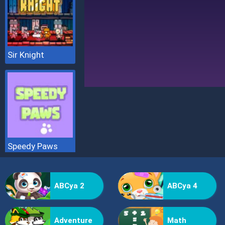
Sir Knight
Speedy Paws
ABCya 2
ABCya 4
Adventure
Math