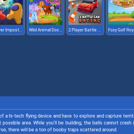
2 Player Imposter Soccer
Wild Animal Doctor Adventure
2 Player Battle Car Racing
Foxy Golf Roy
f a hi-tech flying device and have to explore and capture territ
 possible area. While you’ll be building, the balls cannot crash 
rse, there will be a ton of booby traps scattered around.