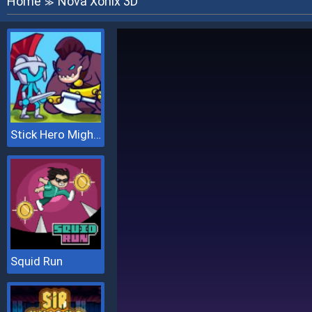
Home
Nova Xonix 3D
≫
Stick Hero Mighty Tower Wars
Squid Run