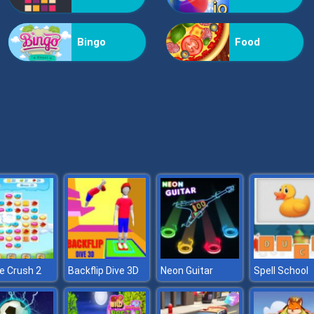
Bingo
Food
e Crush 2
Backflip Dive 3D
Neon Guitar
Spell School