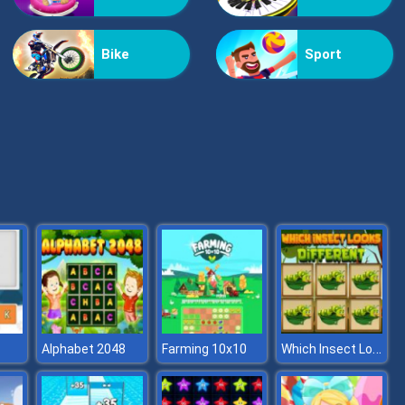
Helicopter Assassin
Bike
Sport
Nextbot: Can You Escape
Which Insect Looks Different
Alphabet 2048
Farming 10x10