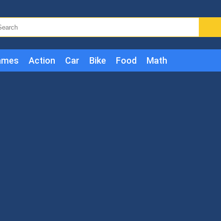
ames
Action
Car
Bike
Food
Math