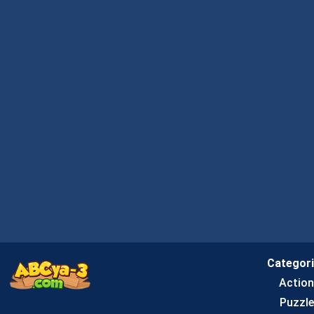
Categor
Actio
Puzzle