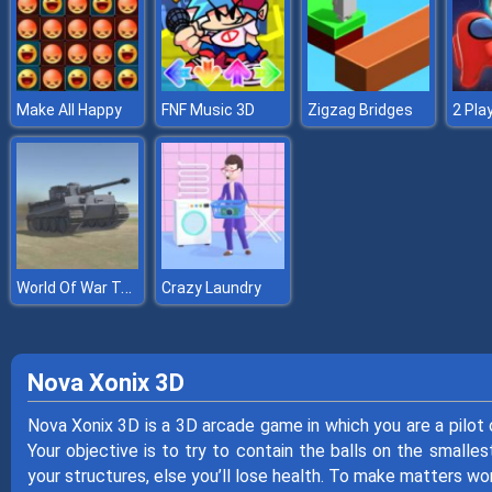
Make All Happy
FNF Music 3D
Zigzag Bridges
World Of War Tanks
Crazy Laundry
Nova Xonix 3D
Nova Xonix 3D is a 3D arcade game in which you are a pilot o
Your objective is to try to contain the balls on the smallest
your structures, else you’ll lose health. To make matters wo