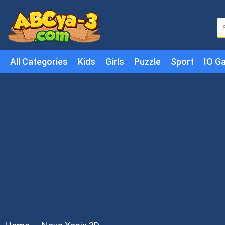
All Categories
Kids
Girls
Puzzle
Sport
IO G