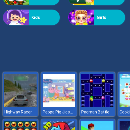
Doomsday Shooter
Kids
Girls
Peppa Pig Jigsaw
Highway Racer
Pacman Battle
Cooki