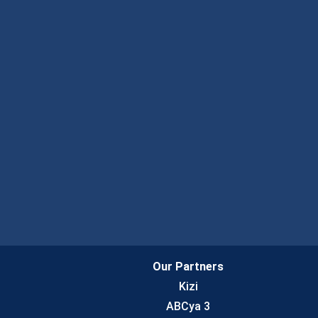
Our Partners
Kizi
ABCya 3