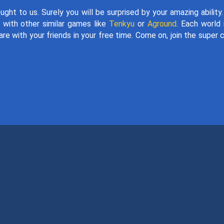
ught to us. Surely you will be surprised by your amazing ability
y with other similar games like
Tenkyu
or
Aground
. Each world 
re with your friends in your free time. Come on, join the super 