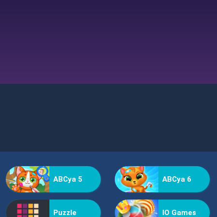
ABCya 5
ABCya 6
Puzzle
IO Games