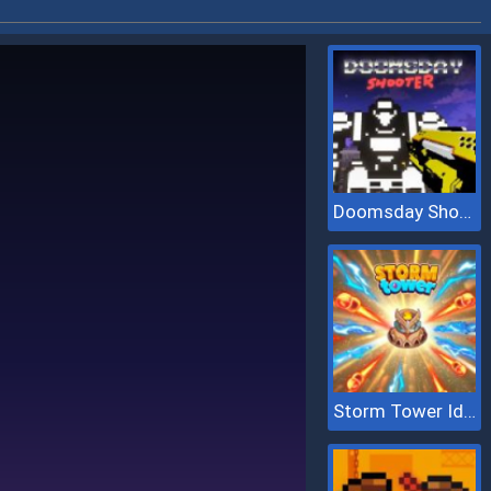
Doomsday Shooter
Storm Tower Idle Pixel TD