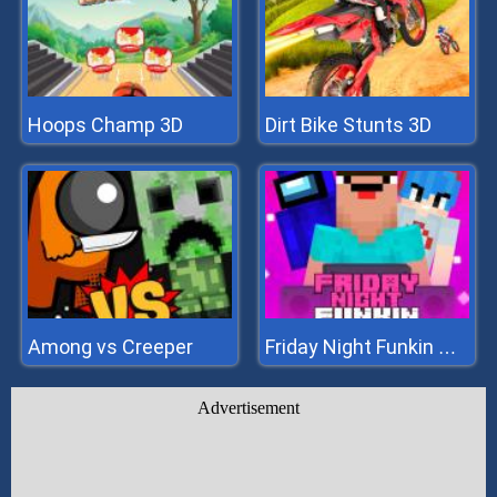
Hoops Champ 3D
Dirt Bike Stunts 3D
Among vs Creeper
Friday Night Funkin Noob
Advertisement