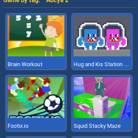
Game by tag:
Abcya 2
Brain Workout
Hug and Kis Station Escape
Footix.io
Squid Stacky Maze