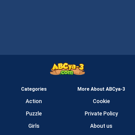
Categories
More About ABCya-3
Action
Cookie
Puzzle
Private Policy
Girls
About us