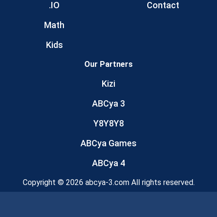
.IO
Contact
Math
Kids
Our Partners
Kizi
ABCya 3
Y8Y8Y8
ABCya Games
ABCya 4
Copyright © 2026 abcya-3.com All rights reserved.