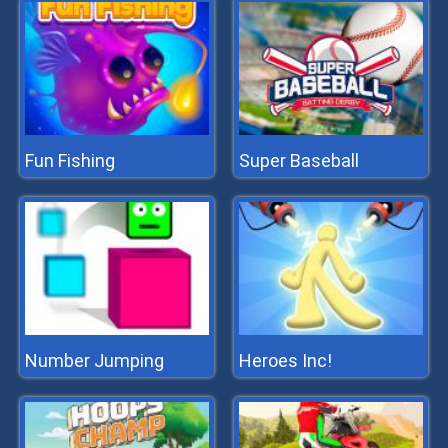
Fun Fishing
Super Baseball
Number Jumping
Heroes Inc!