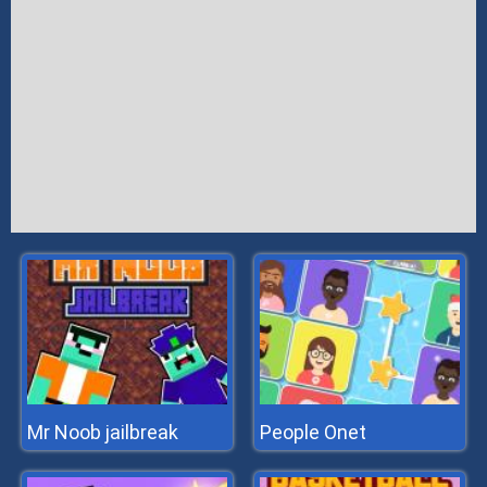
Mr Noob jailbreak
People Onet