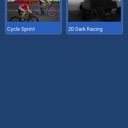
Cycle Sprint
2D Dark Racing