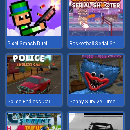
Pixel Smash Duel
Basketball Serial Shooter
Police Endless Car
Poppy Survive Time: Hugie Wugie