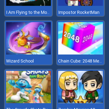
Impostor RocketMan
I Am Flying to the Moon
Wizard School
Chain Cube: 2048 Merge