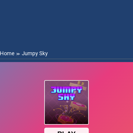
Home
Jumpy Sky
≫