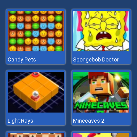
Candy Pets
Spongebob Doctor
Light Rays
Minecaves 2