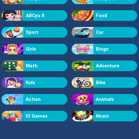
ABCya 8
Food
Sport
Car
Girls
Bingo
Math
Adventure
Kids
Bike
Action
Animals
IO Games
Music