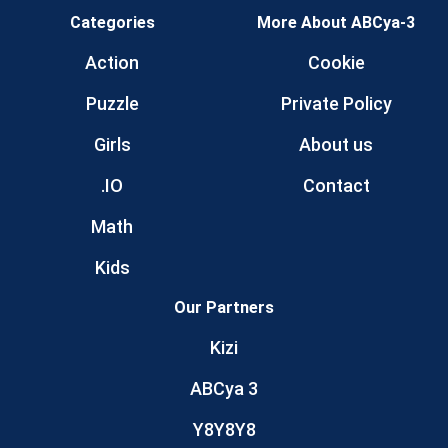
Categories
More About ABCya-3
Action
Cookie
Puzzle
Private Policy
Girls
About us
.IO
Contact
Math
Kids
Our Partners
Kizi
ABCya 3
Y8Y8Y8