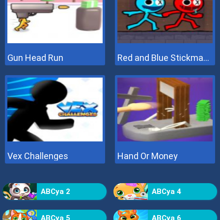
Gun Head Run
Red and Blue Stickman 2
Vex Challenges
Hand Or Money
ABCya 2
ABCya 4
ABCya 5
ABCya 6