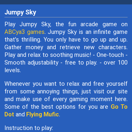
Jumpy Sky
Play Jumpy Sky, the fun arcade game on
ABCya3 games
. Jumpy Sky is an infinite game
that's thrilling. You only have to go up and up.
Gather money and retrieve new characters.
Play and relax to soothing music! - One-touch -
Smooth adjustability - free to play. - over 100
levels.
Whenever you want to relax and free yourself
from some annoying things, just visit our site
and make use of every gaming moment here.
Some of the best options for you are
Go To
Dot
and
Flying Mufic
.
Instruction to play: