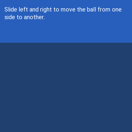
Slide left and right to move the ball from one
side to another.