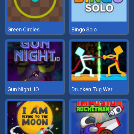
Green Circles
Bingo Solo
Gun Night. IO
Drunken Tug War