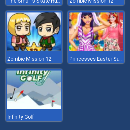
Zombie Mission 12
The Smurfs Skate Rush
Zombie Mission 12
Princesses Easter Surprise
Infinity Golf