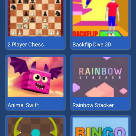
2 Player Chess
Backflip Dive 3D
Animal Swift
Rainbow Stacker