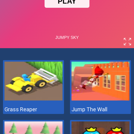
Grass Reaper
Jump The Wall