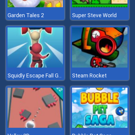
Garden Tales 2
Super Steve World
Steam Rocket
Squidly Escape Fall Guy 3D