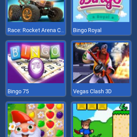
Bingo Royal
Race: Rocket Arena Car Extrem
Bingo 75
Vegas Clash 3D