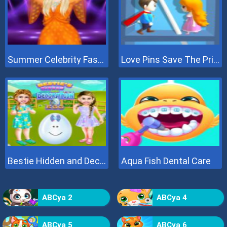
Summer Celebrity Fashion Battle
Love Pins Save The Princess
Bestie Hidden and Decorated Egg
Aqua Fish Dental Care
ABCya 2
ABCya 4
ABCya 5
ABCya 6