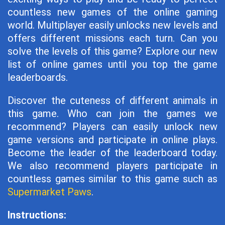
countless new games of the online gaming
world. Multiplayer easily unlocks new levels and
offers different missions each turn. Can you
solve the levels of this game? Explore our new
list of online games until you top the game
leaderboards.
Discover the cuteness of different animals in
this game. Who can join the games we
recommend? Players can easily unlock new
game versions and participate in online plays.
Become the leader of the leaderboard today.
We also recommend players participate in
countless games similar to this game such as
Supermarket Paws
.
Instructions: