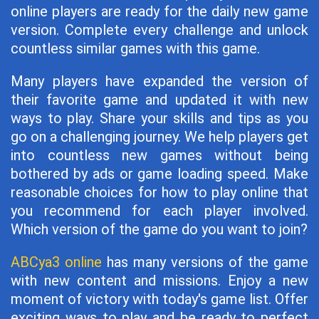
online players are ready for the daily new game
version. Complete every challenge and unlock
countless similar games with this game.
Many players have expanded the version of
their favorite game and updated it with new
ways to play. Share your skills and tips as you
go on a challenging journey. We help players get
into countless new games without being
bothered by ads or game loading speed. Make
reasonable choices for how to play online that
you recommend for each player involved.
Which version of the game do you want to join?
ABCya3 online
has many versions of the game
with new content and missions. Enjoy a new
moment of victory with today's game list. Offer
exciting ways to play and be ready to perfect