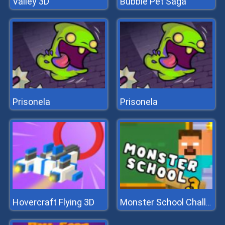
Valley 3D
Bubble Pet Saga
Prisonela
Prisonela
Hovercraft Flying 3D
Monster School Challenge 3