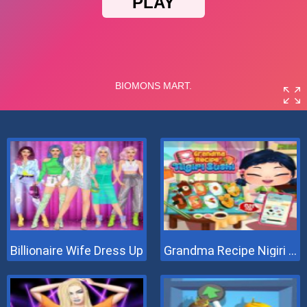
Billionaire Wife Dress Up
Grandma Recipe Nigiri Sushi