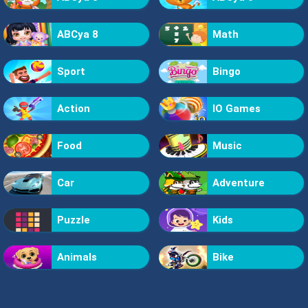
ABCya 8
Math
Sport
Bingo
Action
IO Games
Food
Music
Car
Adventure
Puzzle
Kids
Animals
Bike