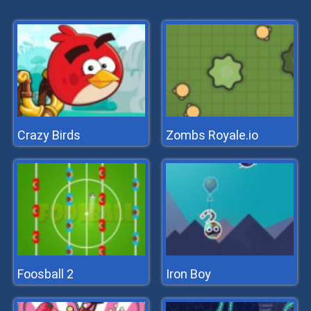
Crazy Birds
Zombs Royale.io
Foosball 2
Iron Boy