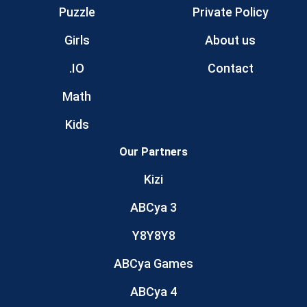
Puzzle
Private Policy
Girls
About us
.IO
Contact
Math
Kids
Our Partners
Kizi
ABCya 3
Y8Y8Y8
ABCya Games
ABCya 4