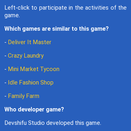
Left-click to participate in the activities of the
game.
Which games are similar to this game?
-
Deliver It Master
-
Crazy Laundry
-
Mini Market Tycoon
-
Idle Fashion Shop
-
Family Farm
Who developer game?
Devshifu Studio developed this game.