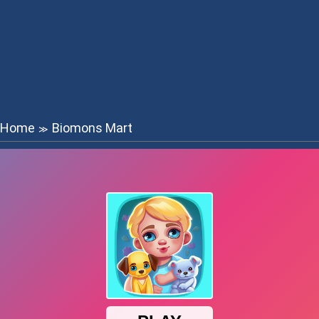
Home
Biomons Mart
≫