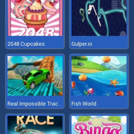
2048 Cupcakes
Gulper.io
Fish World
Real Impossible Tracks Race