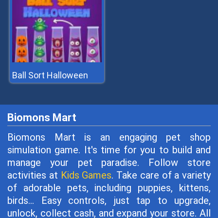
Ball Sort Halloween
Biomons Mart
Biomons Mart is an engaging pet shop
simulation game. It's time for you to build and
manage your pet paradise. Follow store
activities at
Kids Games
. Take care of a variety
of adorable pets, including puppies, kittens,
birds... Easy controls, just tap to upgrade,
unlock, collect cash, and expand your store. All