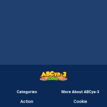
Categories
More About ABCya-3
Action
Cookie