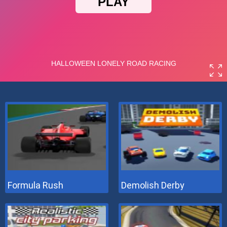
Formula Rush
Demolish Derby