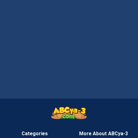
Categories
More About ABCya-3