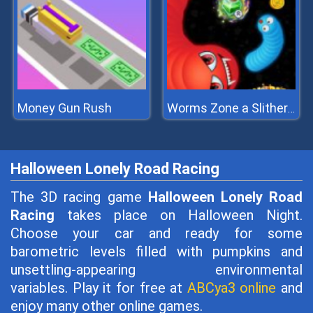
Money Gun Rush
Worms Zone a Slithery Snake
Halloween Lonely Road Racing
The 3D racing game
Halloween Lonely Road
Racing
takes place on Halloween Night.
Choose your car and ready for some
barometric levels filled with pumpkins and
unsettling-appearing environmental
variables. Play it for free at
ABCya3 online
and
enjoy many other online games.