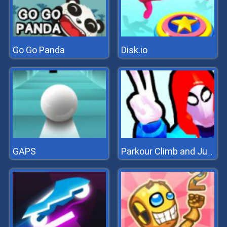
Go Go Panda
Disk.io
GAPS
Parkour Climb and Jump