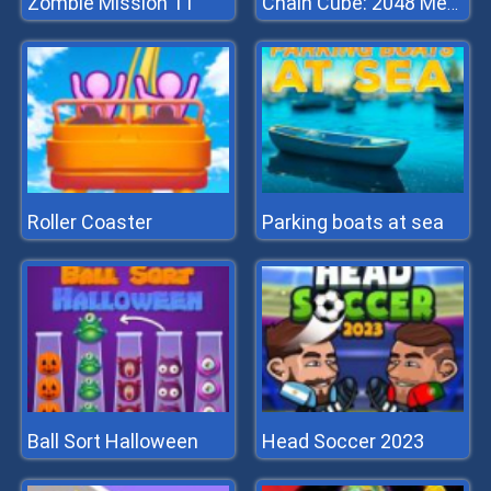
Zombie Mission 11
Chain Cube: 2048 Merge
Roller Coaster
Parking boats at sea
Ball Sort Halloween
Head Soccer 2023