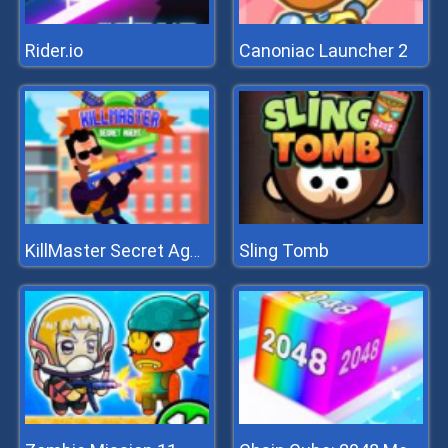
Rider.io
Canoniac Launcher 2
Sling Tomb
KillMaster Secret Agent