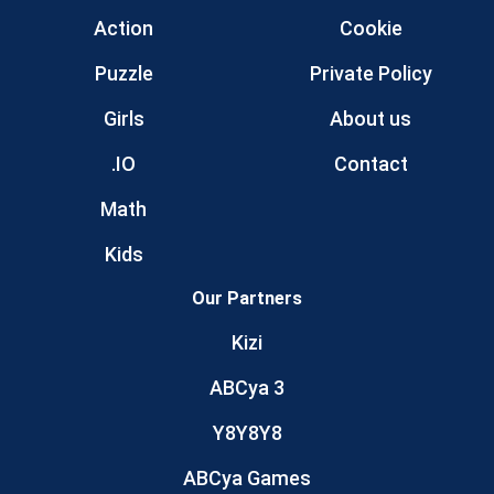
Action
Cookie
Puzzle
Private Policy
Girls
About us
.IO
Contact
Math
Kids
Our Partners
Kizi
ABCya 3
Y8Y8Y8
ABCya Games