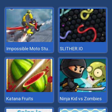
SLITHER.IO
Impossible Moto Stunts
Katana Fruits
Ninja Kid vs Zombies