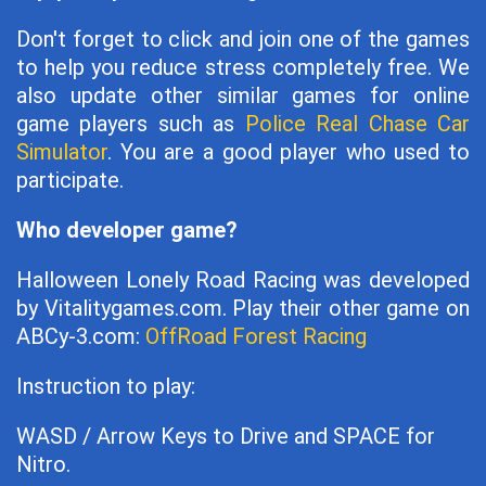
Don't forget to click and join one of the games
to help you reduce stress completely free. We
also update other similar games for online
game players such as
Police Real Chase Car
Simulator
. You are a good player who used to
participate.
Who developer game?
Halloween Lonely Road Racing was developed
by Vitalitygames.com. Play their other game on
ABCy-3.com:
OffRoad Forest Racing
Instruction to play:
WASD / Arrow Keys to Drive and SPACE for
Nitro.