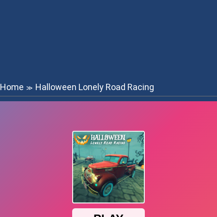
Home
Halloween Lonely Road Racing
≫