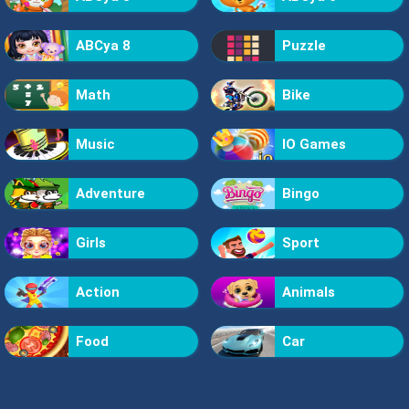
ABCya 8
Puzzle
Math
Bike
Music
IO Games
Adventure
Bingo
Girls
Sport
Action
Animals
Food
Car