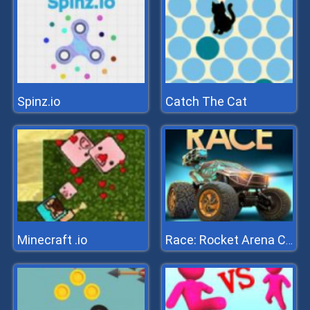
Spinz.io
Catch The Cat
Minecraft .io
Race: Rocket Arena Car Extrem