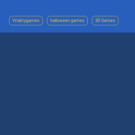
Vitalitygames
halloween games
3D Games