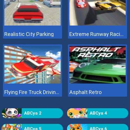
Realistic City Parking
Extreme Runway Racing
Flying Fire Truck Driving Sim
Asphalt Retro
ABCya 2
ABCya 4
ABCya 5
ABCya 6