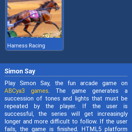
Harness Racing
Simon Say
Play Simon Say, the fun arcade game on
ABCya3 games
. The game generates a
succession of tones and lights that must be
repeated by the player. If the user is
successful, the series will get increasingly
longer and more difficult to follow. If the user
fails, the game is finished. HTML5 platform