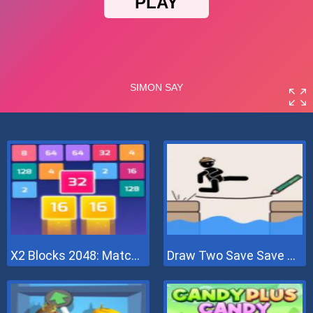
X2 Blocks 2048: Match Numbers
Draw Two Save Save The Man