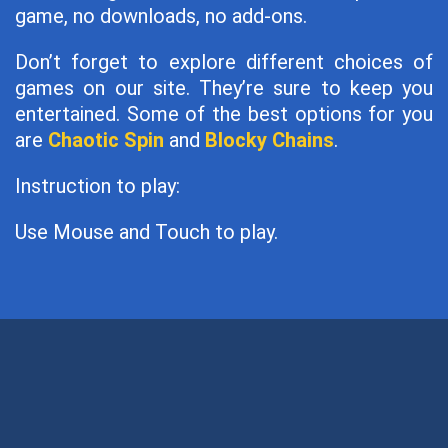
game, no downloads, no add-ons.
Don’t forget to explore different choices of
games on our site. They’re sure to keep you
entertained. Some of the best options for you
are
Chaotic Spin
and
Blocky Chains
.
Instruction to play:
Use Mouse and Touch to play.