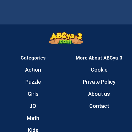
Categories
More About ABCya-3
Action
Cookie
Puzzle
Private Policy
Girls
About us
.IO
Contact
Math
Kids