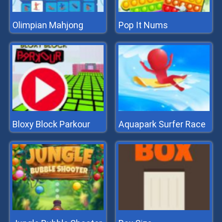
Olimpian Mahjong
Pop It Nums
Bloxy Block Parkour
Aquapark Surfer Race