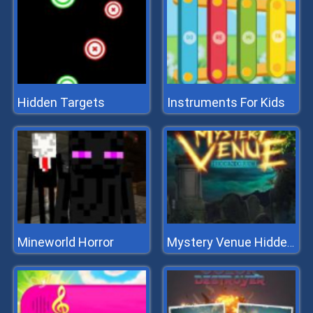
Hidden Targets
Instruments For Kids
Mineworld Horror
Mystery Venue Hidden Object