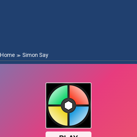
Home
Simon Say
≫