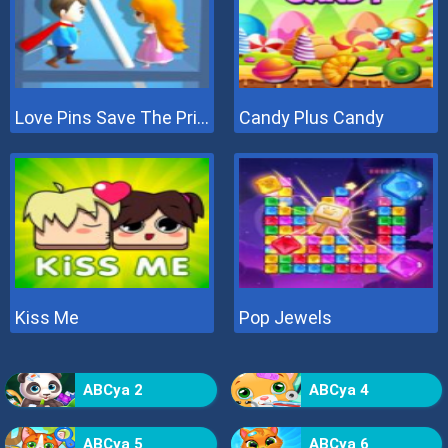
Love Pins Save The Princess
Candy Plus Candy
Kiss Me
Pop Jewels
ABCya 2
ABCya 4
ABCya 5
ABCya 6