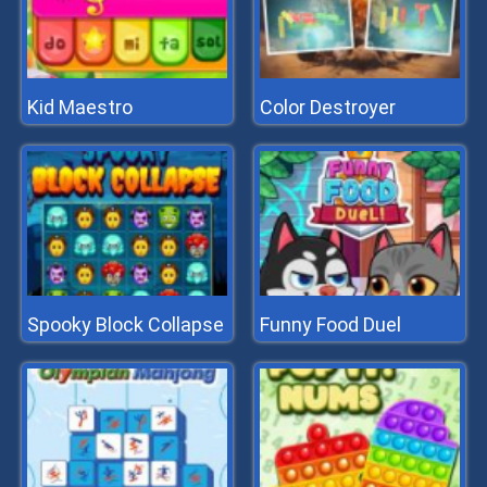
Kid Maestro
Color Destroyer
Spooky Block Collapse
Funny Food Duel