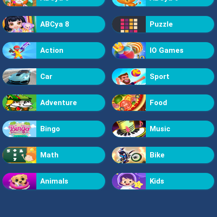
ABCya 8
Puzzle
Action
IO Games
Car
Sport
Adventure
Food
Bingo
Music
Math
Bike
Animals
Kids