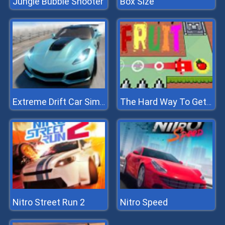
Jungle Bubble Shooter
Box Size
Extreme Drift Car Simulator
The Hard Way To Get Fruit
Nitro Street Run 2
Nitro Speed