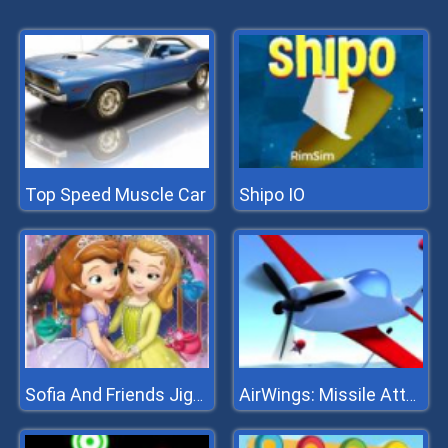
Top Speed Muscle Car
Shipo IO
Sofia And Friends Jigsaw Puzzle
AirWings: Missile Attack