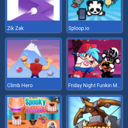
Zik Zak
Sploop.io
Climb Hero
Friday Night Funkin Music Notes