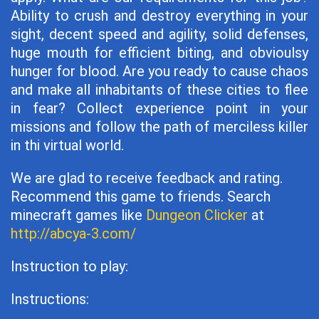
Ability to crush and destroy everything in your
sight, decent speed and agility, solid defenses,
huge mouth for efficient biting, and obvioulsy
hunger for blood. Are you ready to cause chaos
and make all inhabitants of these cities to flee
in fear? Collect experience point in your
missions and follow the path of merciless killer
in thi virtual world.
We are glad to receive feedback and rating.
Recommend this game to friends. Search
minecraft games like
Dungeon Clicker
at
http://abcya-3.com/
Instruction to play:
Instructions: