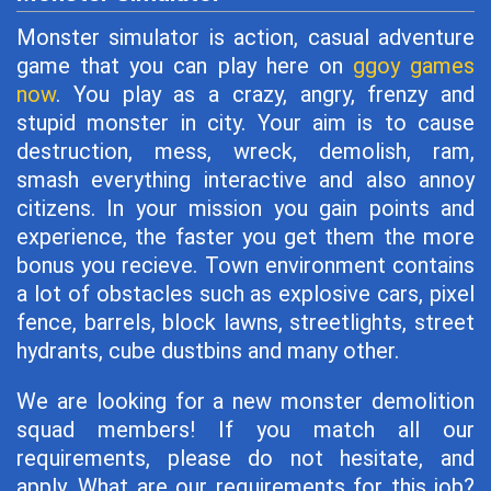
Monster simulator is action, casual adventure
game that you can play here on
ggoy games
now
. You play as a crazy, angry, frenzy and
stupid monster in city. Your aim is to cause
destruction, mess, wreck, demolish, ram,
smash everything interactive and also annoy
citizens. In your mission you gain points and
experience, the faster you get them the more
bonus you recieve. Town environment contains
a lot of obstacles such as explosive cars, pixel
fence, barrels, block lawns, streetlights, street
hydrants, cube dustbins and many other.
We are looking for a new monster demolition
squad members! If you match all our
requirements, please do not hesitate, and
apply. What are our requirements for this job?