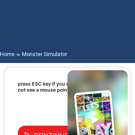
Home
Monster Simulator
≫