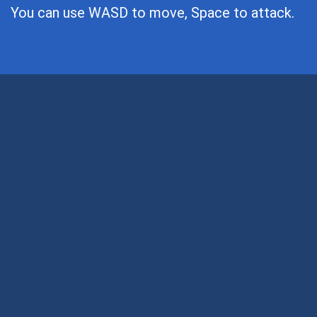
You can use WASD to move, Space to attack.