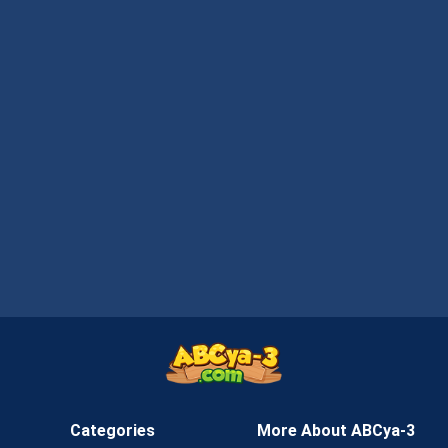
Categories
More About ABCya-3