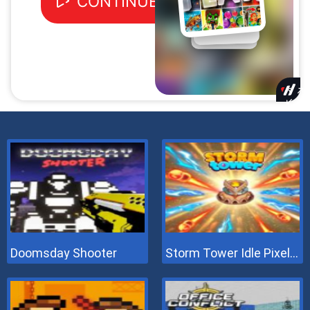
Doomsday Shooter
Storm Tower Idle Pixel TD