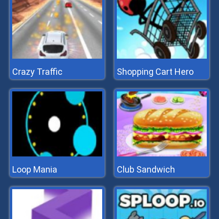
Crazy Traffic
Shopping Cart Hero
Loop Mania
Club Sandwich