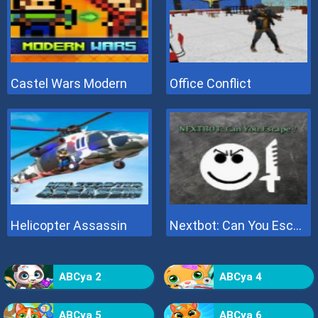
Castel Wars Modern
Office Conflict
Helicopter Assassin
Nextbot: Can You Escape
ABCya 2
ABCya 4
ABCya 5
ABCya 6