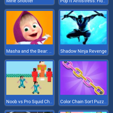
Mine Shooter
Pop It Antistress: Fidget Toy
Shadow Ninja Revenge
Masha and the Bear: Meadows
Noob vs Pro Squid Challenge
Color Chain Sort Puzzle