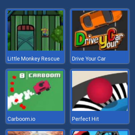
Little Monkey Rescue
Drive Your Car
Carboom.io
Perfect Hit