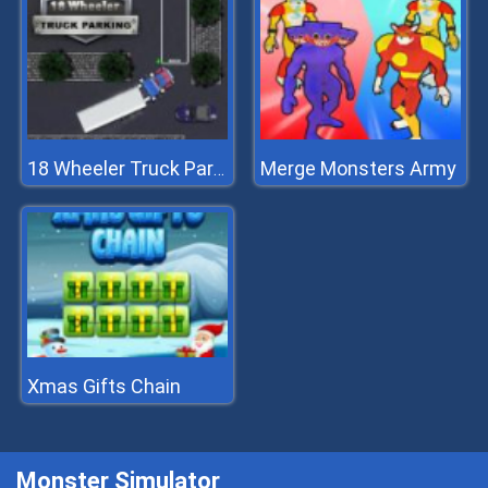
Merge Monsters Army
18 Wheeler Truck Parking
Xmas Gifts Chain
Monster Simulator