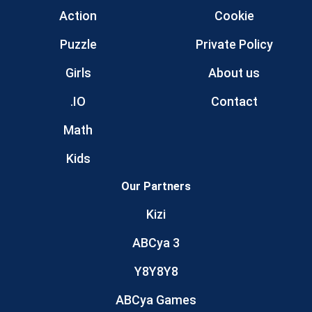
Action
Cookie
Puzzle
Private Policy
Girls
About us
.IO
Contact
Math
Kids
Our Partners
Kizi
ABCya 3
Y8Y8Y8
ABCya Games