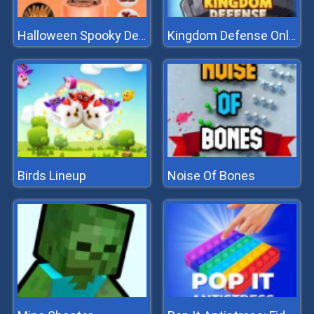
Halloween Spooky Dessert
Kingdom Defense Online
Birds Lineup
Noise Of Bones