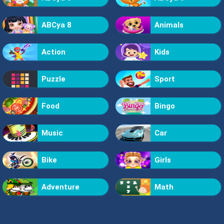
ABCya 8
Animals
Action
Kids
Puzzle
Sport
Food
Bingo
Music
Car
Bike
Girls
Adventure
Math