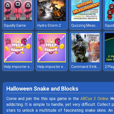
Quizzing Measurement
Squidly Game
Hydro Storm 2
Help imposter escape
Help imposter escape
Command Strike FPS
Halloween Snake and Blocks
Come and join the this spa game in the
ABCya 3 Online
.
H
addicting. It is simple to handle, yet very difficult. Collec
stars to unlock a multitude of fascinating snake skins. An