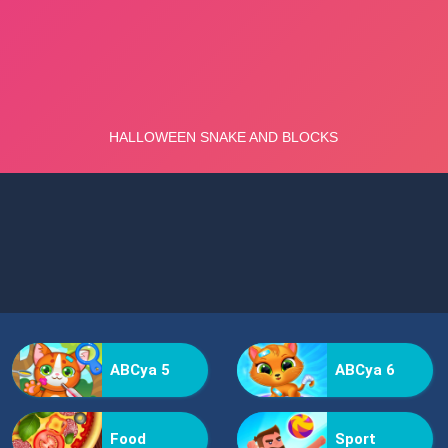
ABCya 5
ABCya 6
Food
Sport