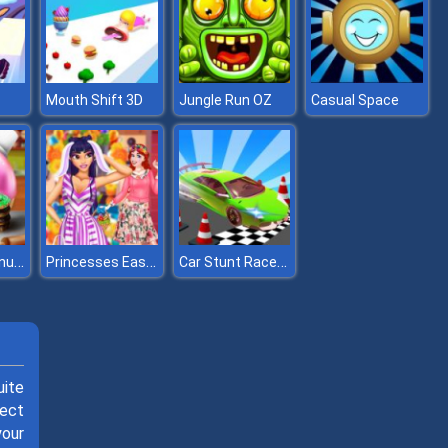
Mouth Shift 3D
Jungle Run OZ
Casual Space
Master of Donuts
Princesses Easter Surprise
Car Stunt Races Mega Ramps 2
uite
lect
your