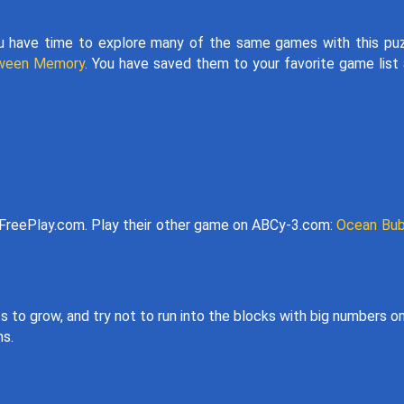
u have time to explore many of the same games with this pu
oween Memory
. You have saved them to your favorite game list
reePlay.com. Play their other game on ABCy-3.com:
Ocean Bub
 to grow, and try not to run into the blocks with big numbers o
ns.