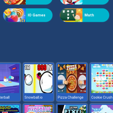
IO Games
Math
erball
Snowball.io
Pizza Challenge
Cookie Crush