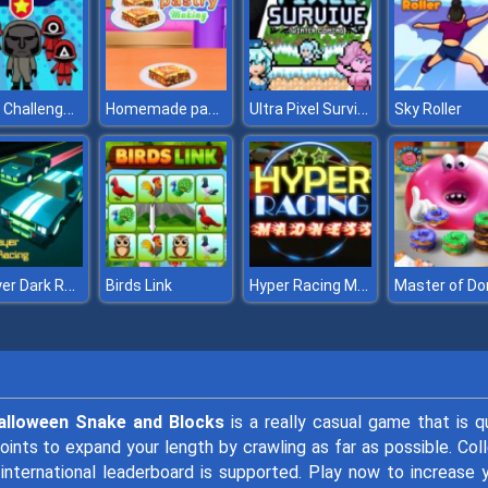
Squid Challenge Honeycomb
Homemade pastry Making
Ultra Pixel Survive Winter Coming
Sky Roller
2 Player Dark Racing
Hyper Racing Madness
Birds Link
alloween Snake and Blocks
is a really casual game that is q
t points to expand your length by crawling as far as possible. Col
 international leaderboard is supported. Play now to increase 