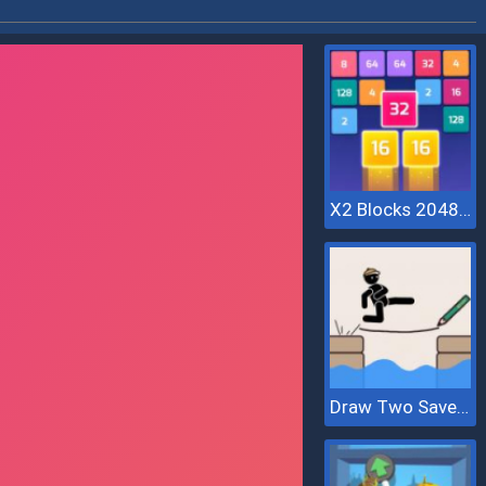
X2 Blocks 2048: Match Numbers
Draw Two Save Save The Man