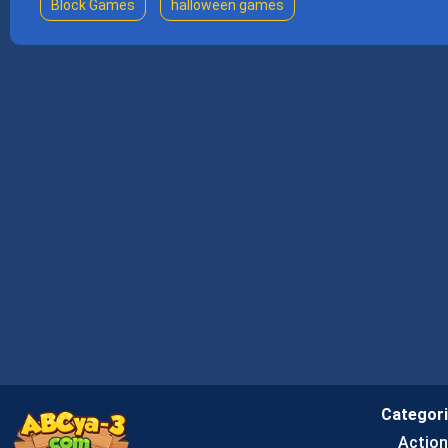
Block Games
halloween games
Categor
Actio