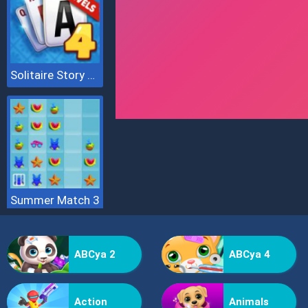
Solitaire Story Tripeaks 4
Summer Match 3
ABCya 2
ABCya 4
Action
Animals