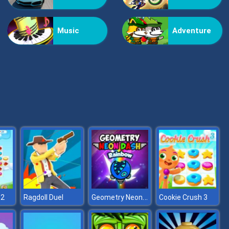
Kiss Me
Music
Adventure
Pop Jewels
Geometry Neon Dash Rainbow
 2
Ragdoll Duel
Cookie Crush 3