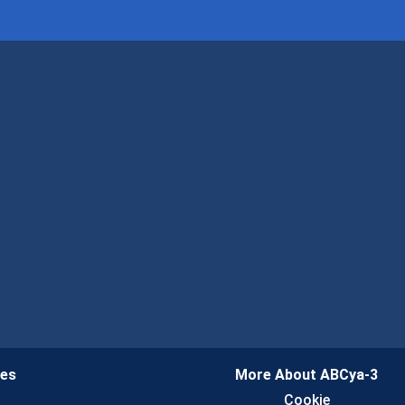
ies
More About ABCya-3
n
Cookie