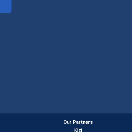
Our Partners
Kizi