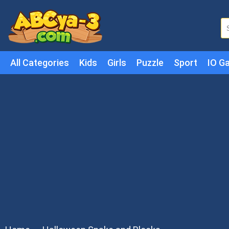
All Categories
Kids
Girls
Puzzle
Sport
IO G