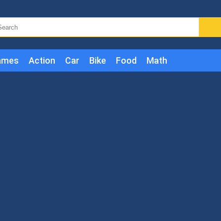
ames
Action
Car
Bike
Food
Math