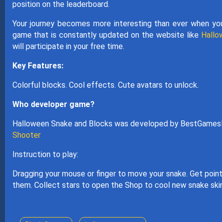
position on the leaderboard.
Your journey becomes more interesting than ever when yo
game that is constantly updated on the website like
Hall
will participate in your free time.
Key Features:
Colorful blocks. Cool effects. Cute avatars to unlock.
Who developer game?
Halloween Snake and Blocks was developed by BestGamesF
Shooter
Instruction to play:
Dragging your mouse or finger to move your snake. Get points
them. Collect stars to open the Shop to cool new snake ski