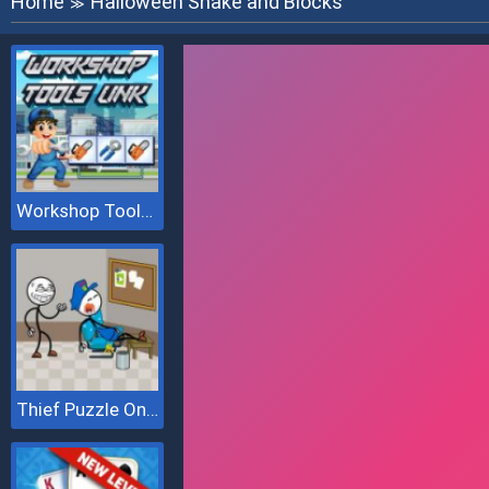
Home
Halloween Snake and Blocks
≫
Workshop Tools Link
Thief Puzzle Online