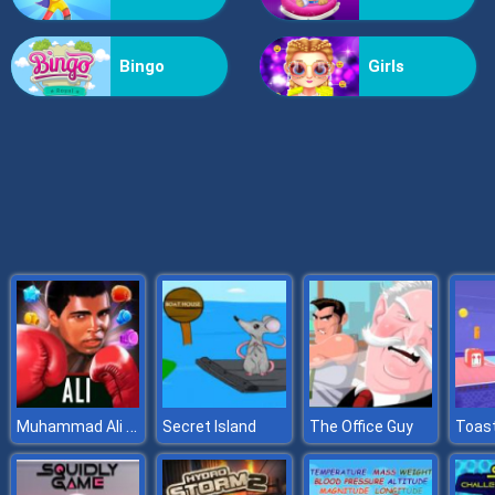
X2 Blocks 2048: Match Numbers
Bingo
Girls
Muhammad Ali Puzzle King
Secret Island
The Office Guy
Toast