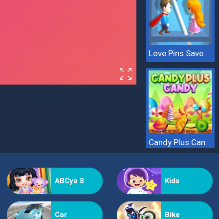
Love Pins Save The Princess
Candy Plus Candy
ABCya 8
Kids
Car
Bike