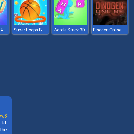
Super Hoops Basketball
 4
Wordle Stack 3D
Dinogen Online
ya3
rld.
 the