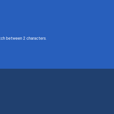
tch between 2 characters.