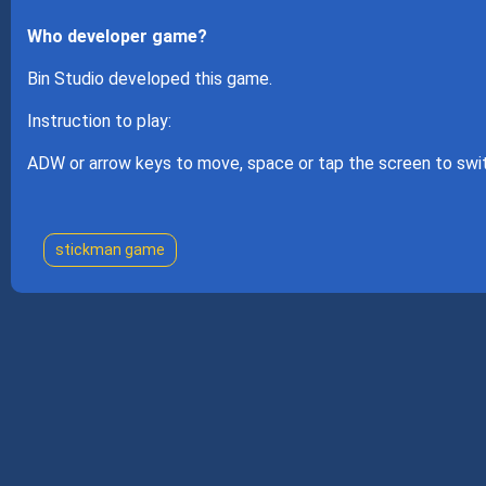
Who developer game?
Bin Studio developed this game.
Instruction to play:
ADW or arrow keys to move, space or tap the screen to swi
stickman game