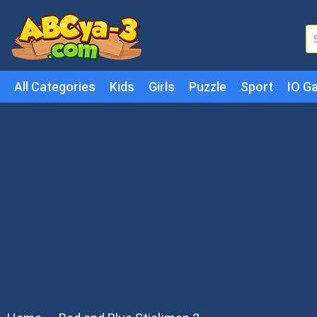
All Categories
Kids
Girls
Puzzle
Sport
IO G