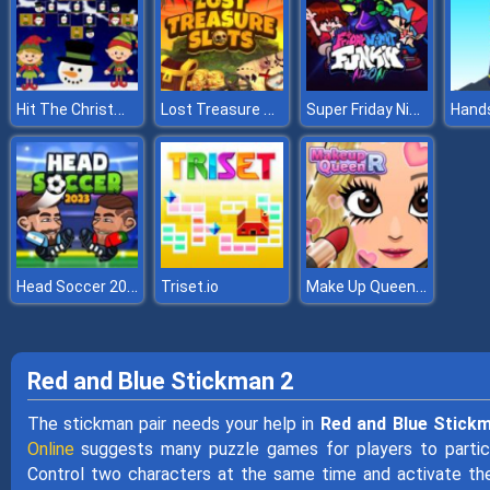
Hit The Christmas Elves
Lost Treasure Slots
Super Friday Night vs Neon
Hand
Head Soccer 2023
Make Up Queen R
Triset.io
Red and Blue Stickman 2
The stickman pair needs your help in
Red and Blue Stick
Online
suggests many puzzle games for players to participa
Control two characters at the same time and activate th