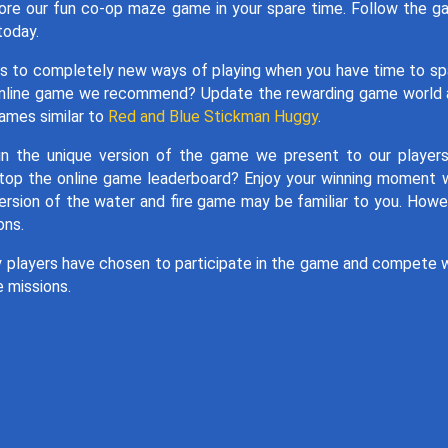
lore our fun co-op maze game in your spare time. Follow the 
today.
ints to completely new ways of playing when you have time to sp
 online game we recommend? Update the rewarding game world
games similar to
Red and Blue Stickman Huggy
.
in the unique version of the game we present to our player
 top the online game leaderboard? Enjoy your winning moment 
version of the water and fire game may be familiar to you. Howe
ons.
y players have chosen to participate in the game and compete 
e missions.