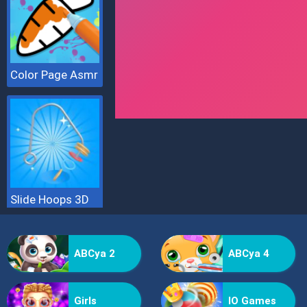
Color Page Asmr
Slide Hoops 3D
ABCya 2
ABCya 4
Girls
IO Games