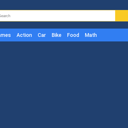
ames
Action
Car
Bike
Food
Math