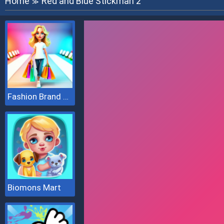
Home
Red and Blue Stickman 2
≫
Fashion Brand 3D
Biomons Mart