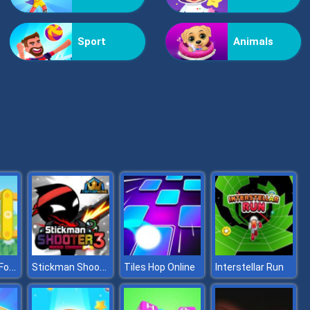
Vex Challenges
Sport
Animals
Hand Or Money
Instruments For Kids
Stickman Shooter 3 Among Monsters
Tiles Hop Online
Interstellar Run