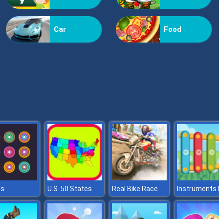
Car
Food
gs
U.S. 50 States
Real Bike Race