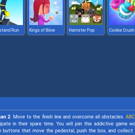
stand Run
Kings of Blow
Hamster Pop
Cookie Crush
man 2
. Move to the finish line and overcome all obstacles.
ABC
te in their spare time. You will join this addictive game wo
e buttons that move the pedestal, push the box, and collect