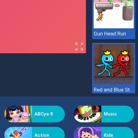
Gun Head Run
Red and Blue Stickman 2
ABCya 8
Music
Action
Kids