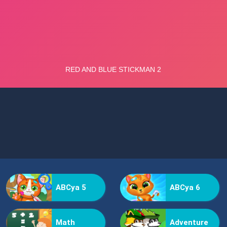
ABCya 5
ABCya 6
Math
Adventure