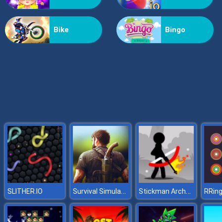
Grass Reaper
Bike
Bingo
Survival Simulator
Stickman Archer 2
SLITHER.IO
RRin