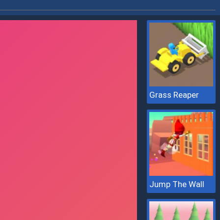
Grass Reaper
Jump The Wall