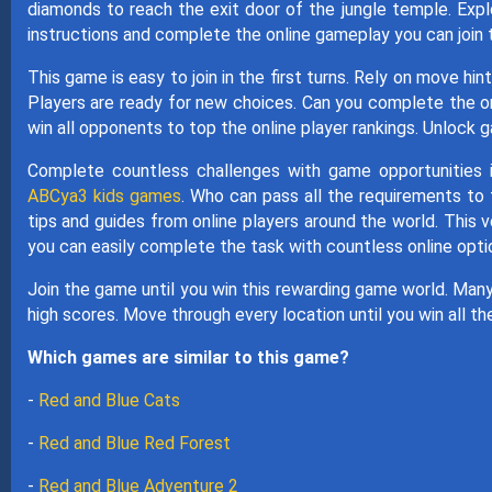
diamonds to reach the exit door of the jungle temple. Exp
instructions and complete the online gameplay you can join 
This game is easy to join in the first turns. Rely on move h
Players are ready for new choices. Can you complete the
win all opponents to top the online player rankings. Unlock 
Complete countless challenges with game opportunities 
ABCya3 kids games
. Who can pass all the requirements to
tips and guides from online players around the world. This 
you can easily complete the task with countless online opti
Join the game until you win this rewarding game world. Man
high scores. Move through every location until you win all th
Which games are similar to this game?
-
Red and Blue Cats
-
Red and Blue Red Forest
-
Red and Blue Adventure 2