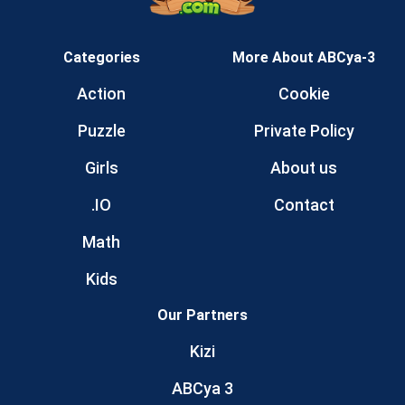
Categories
More About ABCya-3
Action
Cookie
Puzzle
Private Policy
Girls
About us
.IO
Contact
Math
Kids
Our Partners
Kizi
ABCya 3