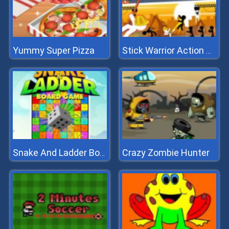
Yummy Super Pizza
Stick Warrior Action Game
Crazy Zombie Hunter
Snake And Ladder Board Game