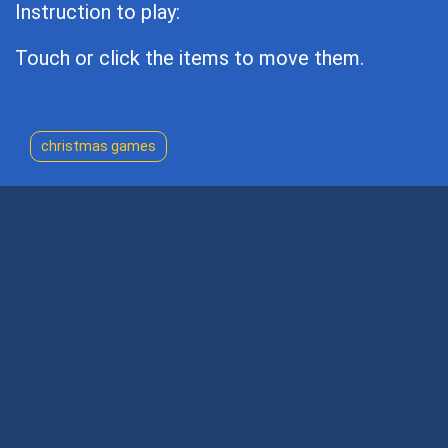
Instruction to play:
Touch or click the items to move them.
christmas games