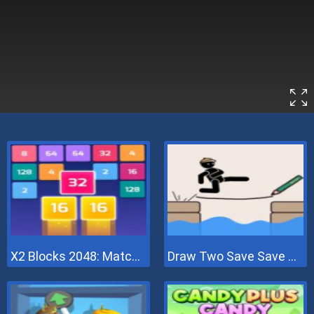
X2 Blocks 2048: Match Numbers
Draw Two Save Save The Man