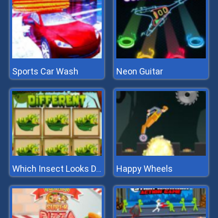
Sports Car Wash
Neon Guitar
Happy Wheels
Which Insect Looks Different