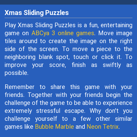
Xmas Sliding Puzzles
Play Xmas Sliding Puzzles is a fun, entertaining
game on
ABCya 3 online games
. Move image
tiles around to create the image on the right
side of the screen. To move a piece to the
neighboring blank spot, touch or click it. To
improve your score, finish as swiftly as
possible.
Remember to share this game with your
friends. Together with your friends begin the
challenge of the game to be able to experience
extremely stressful escape. Why don't you
challenge yourself to a few other similar
games like
Bubble Marble
and
Neon Tetrix
.