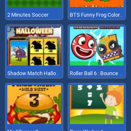
2 Minutes Soccer
BTS Funny Frog Coloring Book
Shadow Match Halloween
Roller Ball 6 : Bounce Ball 6