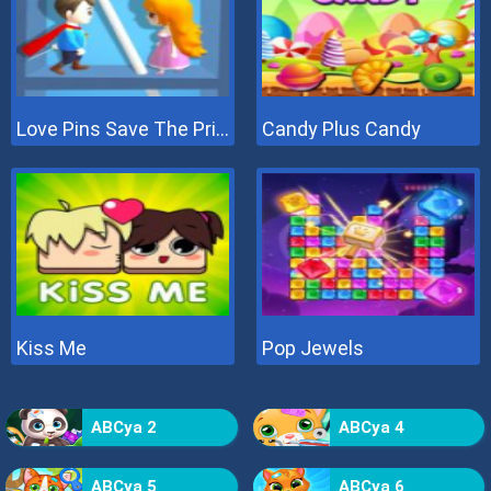
Love Pins Save The Princess
Candy Plus Candy
Kiss Me
Pop Jewels
ABCya 2
ABCya 4
ABCya 5
ABCya 6