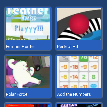
Feather Hunter
Perfect Hit
Polar Force
Add the Numbers