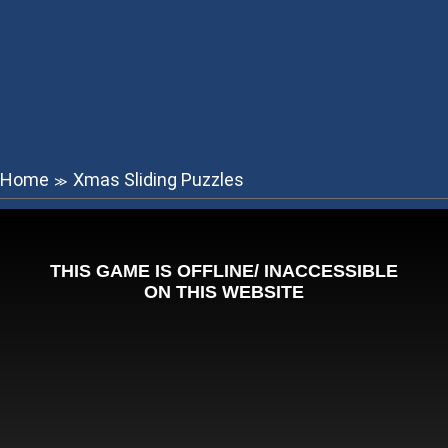
Home
Xmas Sliding Puzzles
≫