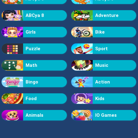
ABCya 8
Adventure
Girls
Bike
Puzzle
Sport
Math
Music
Bingo
Action
Food
Kids
Animals
IO Games