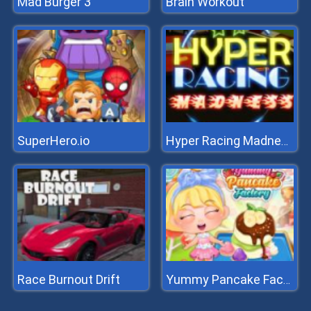
Mad Burger 3
Brain Workout
SuperHero.io
Hyper Racing Madness
Race Burnout Drift
Yummy Pancake Factory