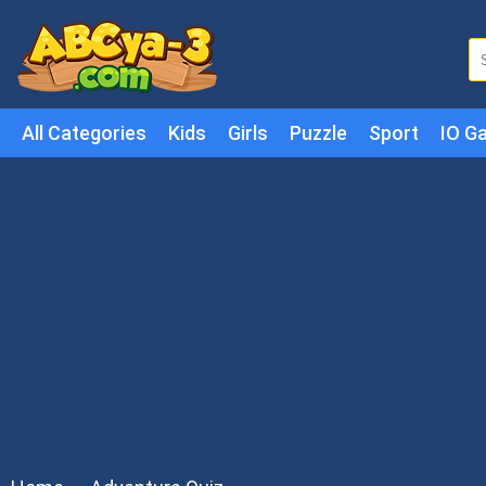
All Categories
Kids
Girls
Puzzle
Sport
IO G