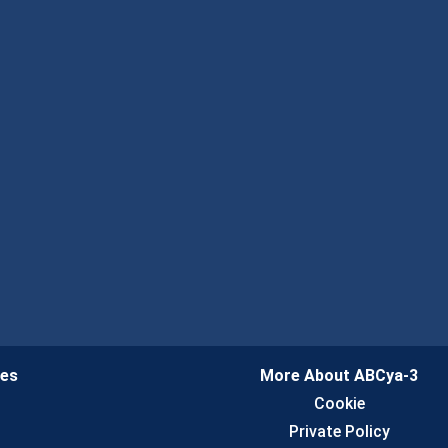
ies
More About ABCya-3
n
Cookie
Private Policy