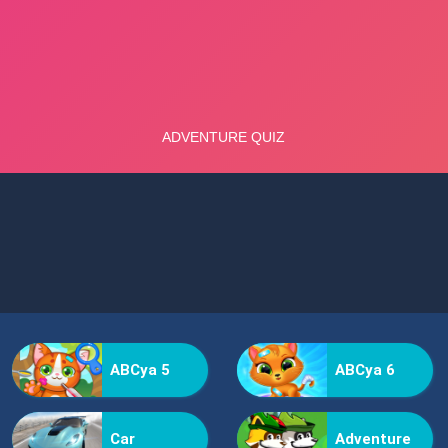
ABCya 5
ABCya 6
Car
Adventure