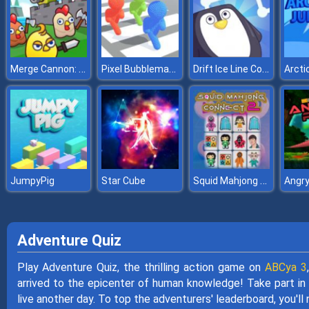
Merge Cannon: Chicken Defense
Pixel Bubbleman .io
Drift Ice Line Connect
Arcti
Squid Mahjong Connect 2
JumpyPig
Star Cube
Angry
Adventure Quiz
Play Adventure Quiz, the thrilling action game on
ABCya 3
arrived to the epicenter of human knowledge! Take part in 
live another day. To top the adventurers' leaderboard, you'll