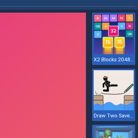
X2 Blocks 2048: Match Numbers
Draw Two Save Save The Man