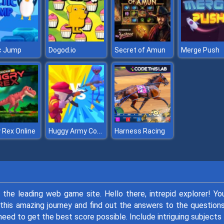
c Jump
Dogod.io
Secret of Amun
Merge Push
Huggy Army Commander
 Rex Online
Harness Racing
, the leading web game site. Hello there, intrepid explorer! Yo
this amazing journey and find out the answers to the question
 need to get the best score possible. Include intriguing subjects 