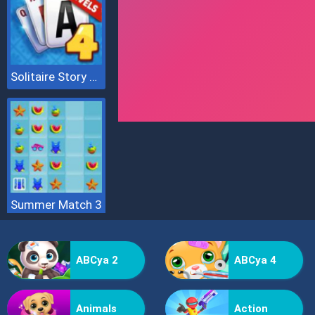
Solitaire Story Tripeaks 4
Summer Match 3
ABCya 2
ABCya 4
Animals
Action