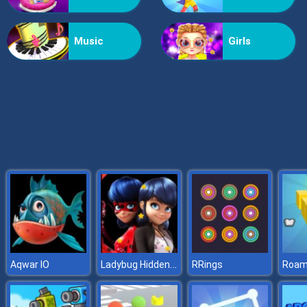
X2 Blocks 2048: Match Numbers
Music
Girls
Ladybug Hidden Stars
Aqwar IO
RRings
Roam