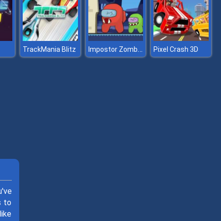
Impostor Zombies
TrackMania Blitz
Pixel Crash 3D
u've
s to
like