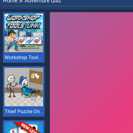
Home
Adventure Quiz
≫
Workshop Tools Link
Thief Puzzle Online