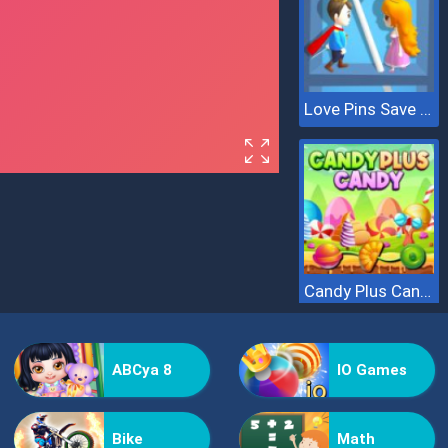
Love Pins Save The Princess
Candy Plus Candy
ABCya 8
IO Games
Bike
Math