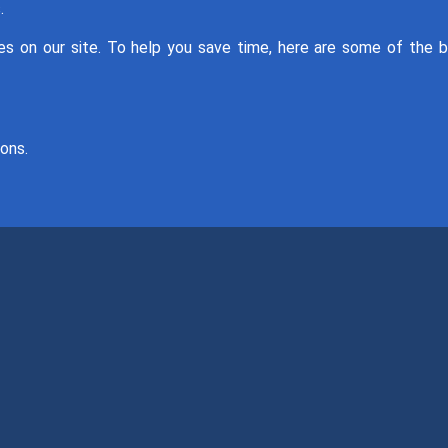
.
 on our site. To help you save time, here are some of the 
ons.