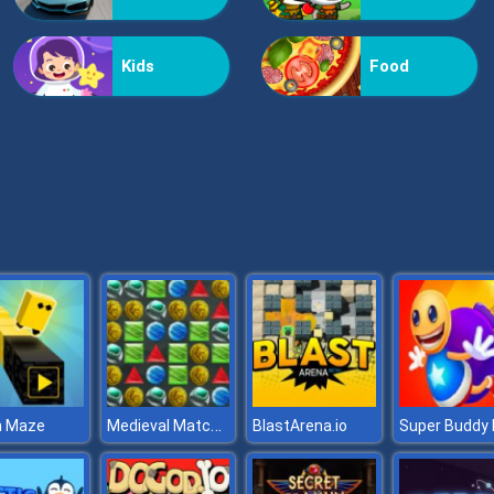
Kids
Food
Medieval Match 3
 Maze
BlastArena.io