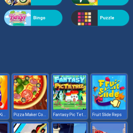
Kiss Me
Bingo
Puzzle
Pop Jewels
Super Buddy Kick Online
Pizza Maker Cooking And Baking Games For Kids
Fantasy Pic Tetriz
Fruit Slide Reps