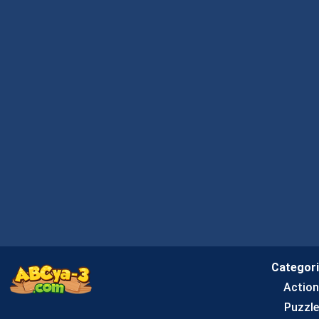
Categor
Actio
Puzzle