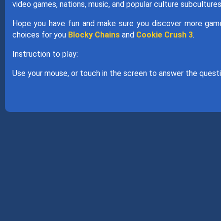
video games, nations, music, and popular culture subcultures
Hope you have fun and make sure you discover more games
choices for you
Blocky Chains
and
Cookie Crush 3
.
Instruction to play:
Use your mouse, or touch in the screen to answer the questi