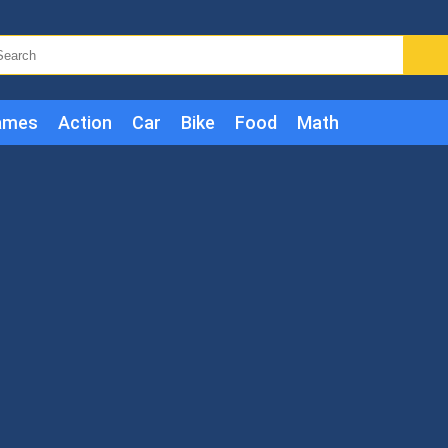
ames
Action
Car
Bike
Food
Math