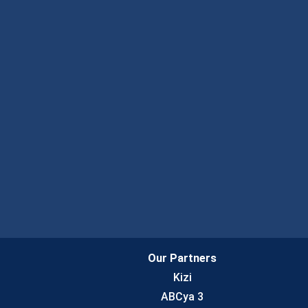
Our Partners
Kizi
ABCya 3