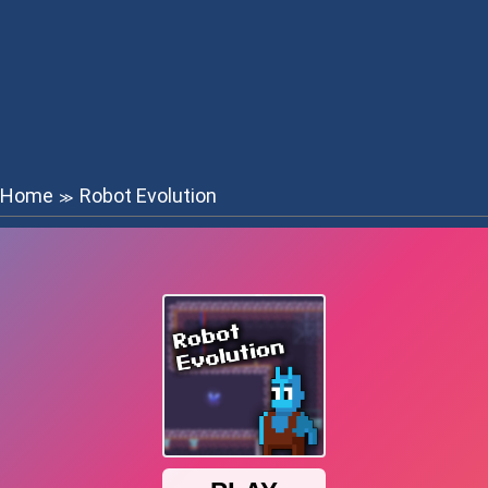
Home
Robot Evolution
≫