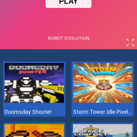
Doomsday Shooter
Storm Tower Idle Pixel TD