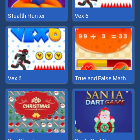
Stealth Hunter
Vex 6
Vex 6
True and False Math Game