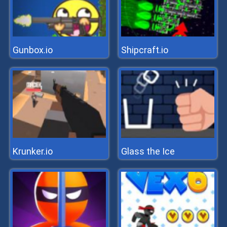
Gunbox.io
Shipcraft.io
Krunker.io
Glass the Ice