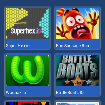
Super Hex.io
Run Sausage Run
Wormax.io
BattleBoats IO