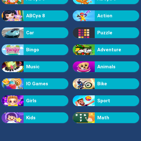
ABCya 8
Action
Car
Puzzle
Bingo
Adventure
Music
Animals
IO Games
Bike
Girls
Sport
Kids
Math