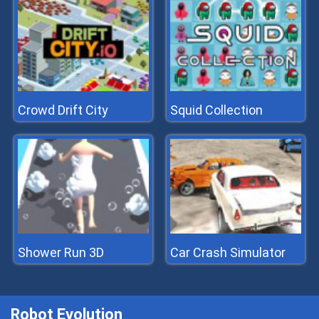
Crowd Drift City
Squid Collection
Shower Run 3D
Car Crash Simulator
Robot Evolution