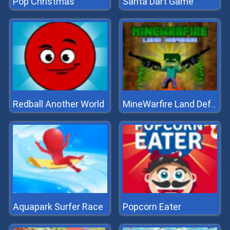
Pop Christmas
Santa Dart Game
Redball Another World
MineWarfire Land Defense
Aquapark Surfer Race
Popcorn Eater