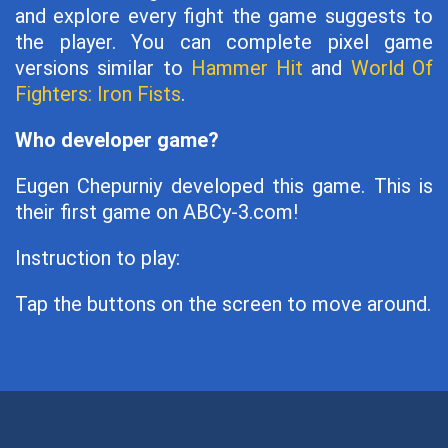
and explore every fight the game suggests to
the player. You can complete pixel game
versions similar to
Hammer Hit
and
World Of
Fighters: Iron Fists
.
Who developer game?
Eugen Chepurniy developed this game. This is
their first game on ABCy-3.com!
Instruction to play:
Tap the buttons on the screen to move around.