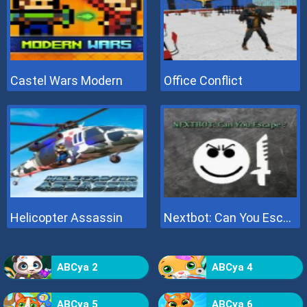
Castel Wars Modern
Office Conflict
Helicopter Assassin
Nextbot: Can You Escape
ABCya 2
ABCya 4
ABCya 5
ABCya 6