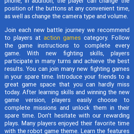
phone, in addition, the player can change the
position of the buttons at any convenient time,
as well as change the camera type and volume.
Join each new battle journey we recommend
to players at
action games
category. Follow
the game instructions to complete every
game. With new fighting skills, players
participate in many turns and achieve the best
results. You can join many new fighting games
in your spare time. Introduce your friends to a
great game space that you can hardly miss
today. After learning skills and winning the new
game version, players easily choose to
complete missions and unlock them in their
spare time. Don't hesitate with our rewarding
plays. Many players enjoyed their favorite time
with the robot game theme. Learn the features