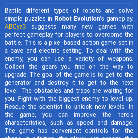
Battle different types of robots and solve
simple puzzles in
Robot Evolution
's gameplay.
ABCya3
suggests many new games with
perfect gameplay for players to overcome the
battle. This is a pixel-based action game set in
a cave and electric setting. To deal with the
enemy, you can use a variety of weapons.
Collect the gears you find on the way to
upgrade. The goal of the game is to get to the
generator and destroy it to get to the next
level. The obstacles and traps are waiting for
you. Fight with the biggest enemy to level up.
Rescue the scientist to unlock new levels. In
the game, you can improve the hero's
characteristics, such as speed and damage.
The game has convenient controls for the