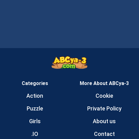
Categories
More About ABCya-3
Action
Cookie
Puzzle
Private Policy
Girls
About us
.IO
Contact