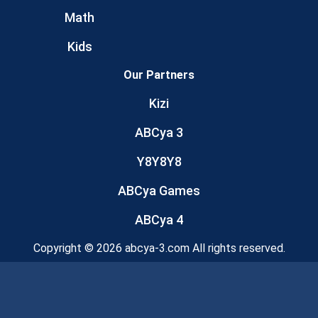
Math
Kids
Our Partners
Kizi
ABCya 3
Y8Y8Y8
ABCya Games
ABCya 4
Copyright © 2026 abcya-3.com All rights reserved.