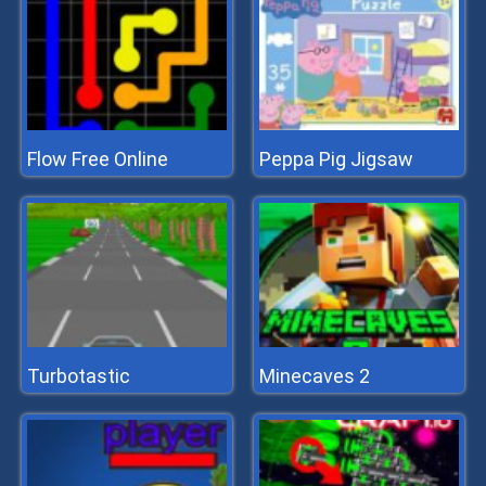
Flow Free Online
Peppa Pig Jigsaw
Turbotastic
Minecaves 2