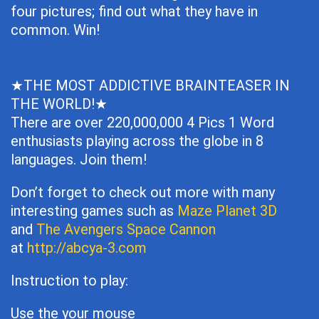
four pictures; find out what they have in
common. Win!
★THE MOST ADDICTIVE BRAINTEASER IN
THE WORLD!★
There are over 220,000,000 4 Pics 1 Word
enthusiasts playing across the globe in 8
languages. Join them!
Don’t forget to check out more with many
interesting games such as
Maze Planet 3D
and
The Avengers Space Cannon
at
http://abcya-3.com
Instruction to play:
Use the your mouse