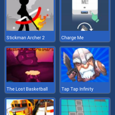
Stickman Archer 2
Charge Me
The Lost Basketball
Tap Tap Infinity