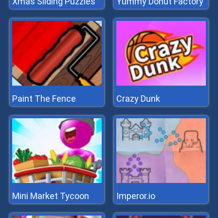
Xmas Sliding Puzzles
Yummy Donut Factory
Paint The Fence
Crazy Dunk
Mini Market Tycoon
Imperor.io