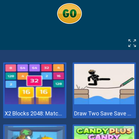
X2 Blocks 2048: Match Numbers
Draw Two Save Save The Man