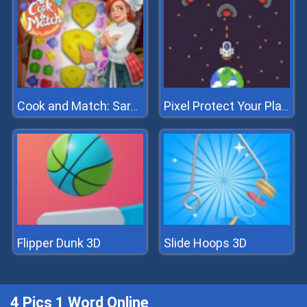
Cook and Match: Sara's Adventure
Pixel Protect Your Planet
Flipper Dunk 3D
Slide Hoops 3D
4 Pics 1 Word Online