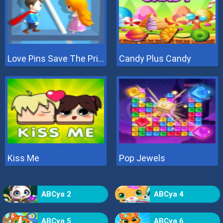
Love Pins Save The Princess
Candy Plus Candy
Kiss Me
Pop Jewels
ABCya 2
ABCya 4
ABCya 5
ABCya 6