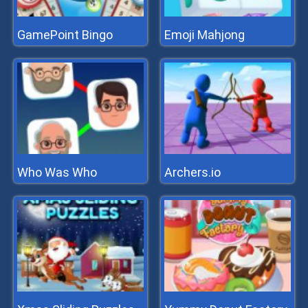
GamePoint Bingo
Emoji Mahjong
Who Was Who
Archers.io