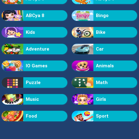
ABCya 8
Bingo
Kids
Bike
Adventure
Car
IO Games
Animals
Puzzle
Math
Music
Girls
Food
Sport