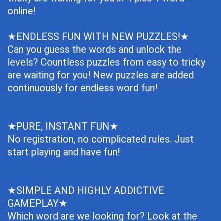
online!
★ENDLESS FUN WITH NEW PUZZLES!★
Can you guess the words and unlock the
levels? Countless puzzles from easy to tricky
are waiting for you! New puzzles are added
continuously for endless word fun!
★PURE, INSTANT FUN★
No registration, no complicated rules. Just
start playing and have fun!
★SIMPLE AND HIGHLY ADDICTIVE
GAMEPLAY★
Which word are we looking for? Look at the