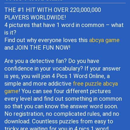
THE #1 HIT WITH OVER 220,000,000
PLAYERS WORLDWIDE!
4 pictures that have 1 word in common – what
is it?
Find out why everyone loves this
abcya game
and JOIN THE FUN NOW!
Are you a detective fan? Do you have
confidence in your vocabulary? If your answer
is yes, you will join 4 Pics 1 Word Online, a
simple and more addictive
free puzzle abcya
game
! You can see four different pictures
every level and find out something in common
so that you can know the answer word soon.
No registration, no complicated rules, and no
download. Countless puzzles from easy to
tricky are waiting for you in 4 pics 1 word