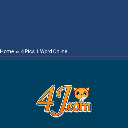
Home
4 Pics 1 Word Online
≫