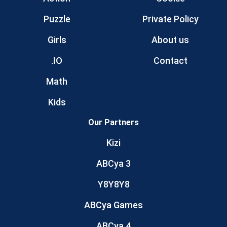
Puzzle
Private Policy
Girls
About us
.IO
Contact
Math
Kids
Our Partners
Kizi
ABCya 3
Y8Y8Y8
ABCya Games
ABCya 4