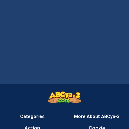
Categories
More About ABCya-3
Action
Cookie