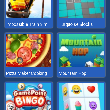
Turquoise Blocks
Impossible Train Simulator
Mountain Hop
Pizza Maker Cooking And Baking Games For Kids