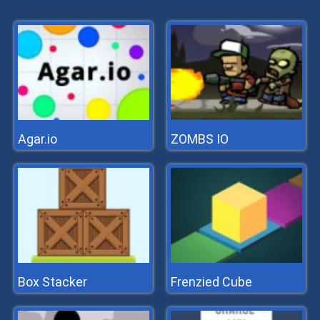
Agar.io
ZOMBS IO
Box Stacker
Frenzied Cube