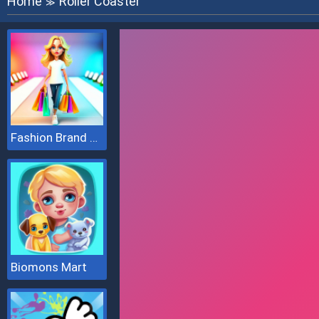
Home
Roller Coaster
≫
Fashion Brand 3D
Biomons Mart