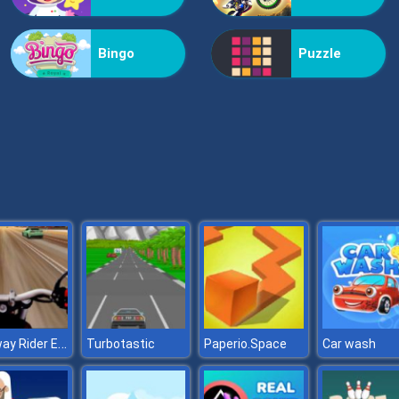
Bingo
Puzzle
Highway Rider Extreme
Turbotastic
Paperio.Space
Car wash