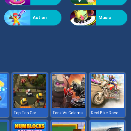
Vex Challenges
Action
Music
Hand Or Money
Tap Tap Car
Tank Vs Golems
Real Bike Race