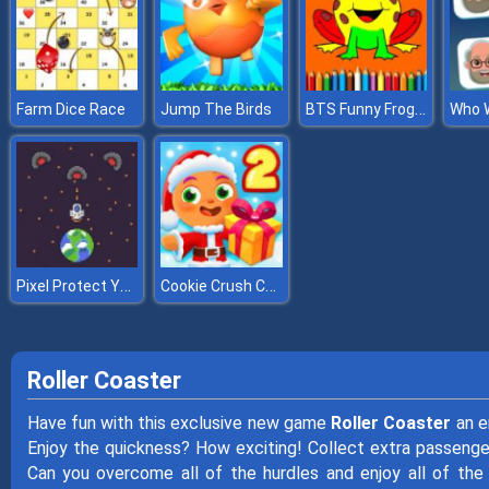
BTS Funny Frog Coloring Book
Farm Dice Race
Jump The Birds
Who 
Pixel Protect Your Planet
Cookie Crush Christmas 2
Roller Coaster
Have fun with this exclusive new game
Roller Coaster
an e
Enjoy the quickness? How exciting! Collect extra passenger
Can you overcome all of the hurdles and enjoy all of the 