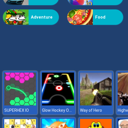
Grass Reaper
Adventure
Food
Glow Hockey Online
SUPERHEX IO
Way of Hero