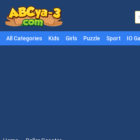
All Categories
Kids
Girls
Puzzle
Sport
IO G