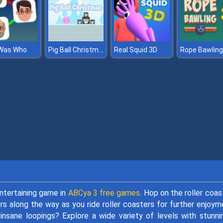
Pig Ball Christmas
Was Who
Real Squid 3D
Rope Bawling
ntertaining game in
ABCya 3 free games
. Hop on the roller coas
s along the way as you ride roller coasters for further enjoym
insane loopings? Explore a wide variety of levels with stunni