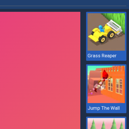
Grass Reaper
Jump The Wall