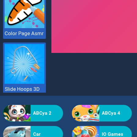
Color Page Asmr
Slide Hoops 3D
ABCya 2
ABCya 4
Car
IO Games