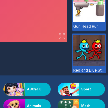
Gun Head Run
Red and Blue Stickman 2
ABCya 8
Sport
Animals
Math