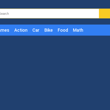
ames
Action
Car
Bike
Food
Math