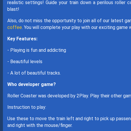
realistic settings! Guide your train down a perilous roller 
blast!
Also, do not miss the opportunity to join all of our latest 
coffee
. You will complete your play with our exciting game 
Key Features:
- Playing is fun and addicting
- Beautiful levels
- A lot of beautiful tracks.
Who developer game?
Roller Coaster was developed by 2Play. Play their other g
Instruction to play:
Use these to move the train left and right to pick up passen
and right with the mouse/finger.