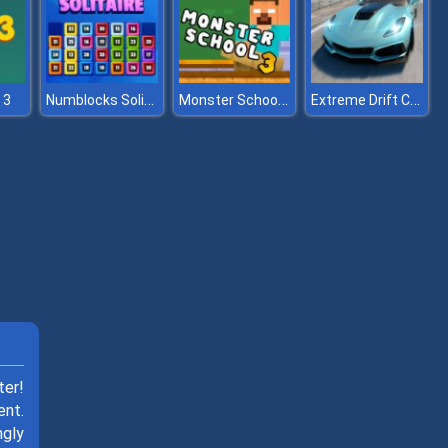
Numblocks Solitaire
Monster School Challenge 3
Extreme Drift Car Simulator
 3
ter!
ent.
ngly