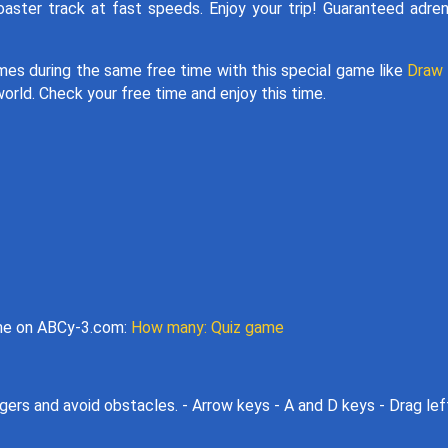
coaster track at fast speeds. Enjoy your trip! Guaranteed adren
games during the same free time with this special game like
Draw 
world. Check your free time and enjoy this time.
ame on ABCy-3.com:
How many: Quiz game
gers and avoid obstacles. - Arrow keys - A and D keys - Drag lef