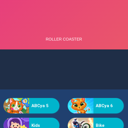
ABCya 5
ABCya 6
Kids
Bike