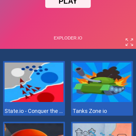
State.io - Conquer the World
Tanks Zone io