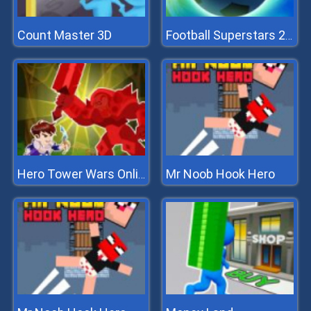
Count Master 3D
Football Superstars 2022
Mr Noob Hook Hero
Hero Tower Wars Online