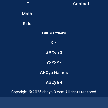
.IO
Contact
Math
Kids
Our Partners
Kizi
ABCya 3
Y8Y8Y8
ABCya Games
ABCya 4
Copyright © 2026 abcya-3.com All rights reserved.