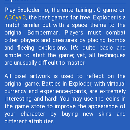
Play Exploder .io, the entertaining .IO game on
ABCya 3
, the best games for free. Exploder is a
match similar but with a space theme to the
original Bomberman. Players must combat
other players and creatures by placing bombs
and fleeing explosions. It's quite basic and
simple to start the game; yet, all techniques
are unusually difficult to master.
All pixel artwork is used to reflect on the
original game. Battles in Exploder, with virtaual
currency and experience-points, are extremely
interesting and hard! You may use the coins in
the game store to improve the appearance of
your character by buying new skins and
different attributes.