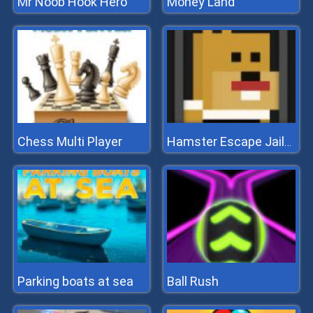
Mr Noob Hook Hero
Money Land
Chess Multi Player
Hamster Escape Jailbreak
Parking boats at sea
Ball Rush