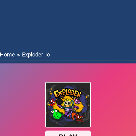
Home
Exploder .io
≫