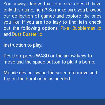
You always know that our site doesn’t have
only this game, right? So make sure you browse
our collection of games and explore the ones
you like. If you are too lazy to find, let’s check
out the following options:
Pixel Bubbleman .io
and
Dust Buster .io
.
Instruction to play:
Desktop: press WASD or the arrow keys to
move and the space button to plant a bomb.
Mobile device: swipe the screen to move and
tap on the bomb icon as needed.