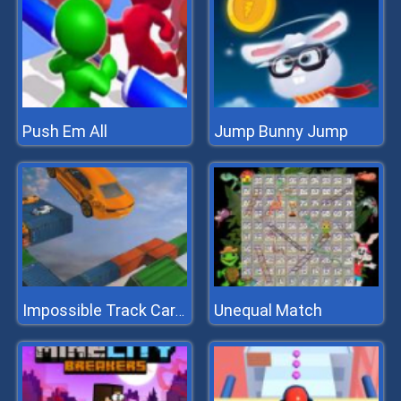
Push Em All
Jump Bunny Jump
Unequal Match
Impossible Track Car Stunt