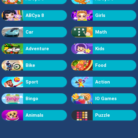
ABCya 8
Girls
Car
Math
Adventure
Kids
Bike
Food
Sport
Action
Bingo
IO Games
Animals
Puzzle