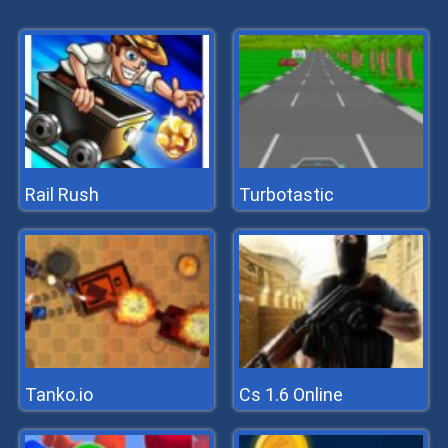
Rail Rush
Turbotastic
Tanko.io
Cs 1.6 Online