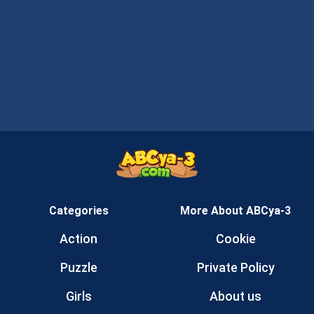
Categories
More About ABCya-3
Action
Cookie
Puzzle
Private Policy
Girls
About us