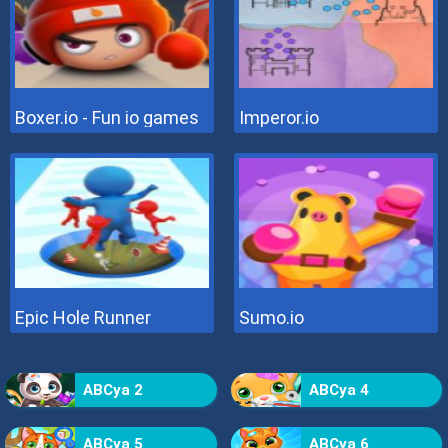
Boxer.io - Fun io games
Imperor.io
Epic Hole Runner
Sumo.io
ABCya 2
ABCya 4
ABCya 5
ABCya 6