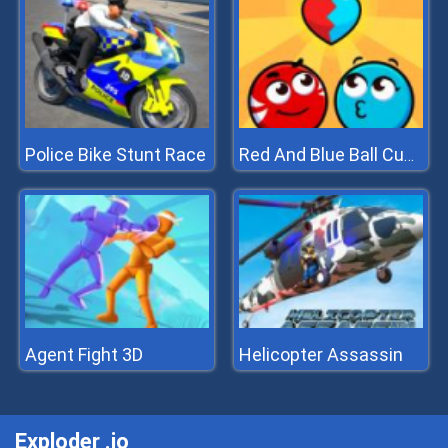
Police Bike Stunt Race
Red And Blue Ball Cupid Love
Agent Fight 3D
Helicopter Assassin
Exploder .io