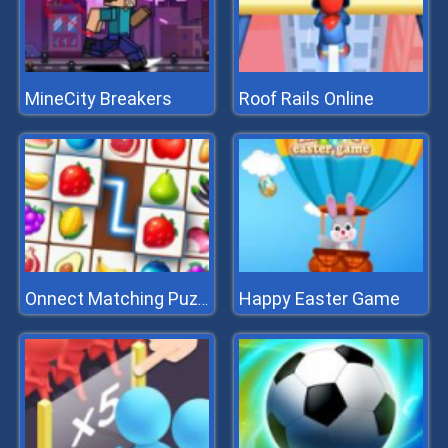
MineCity Breakers
Roof Rails Online
Happy Easter Game
Onnect Matching Puzzle