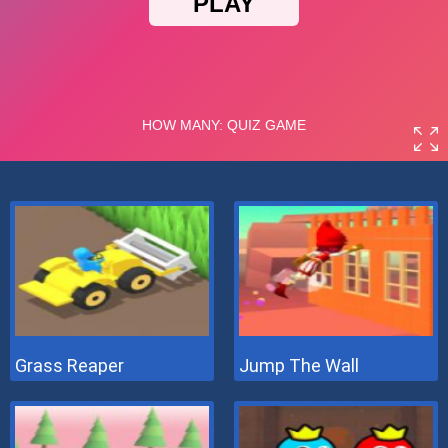
Grass Reaper
Jump The Wall