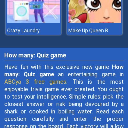
Crazy Laundry
Make Up Queen R
How many: Quiz game
Have fun with this exclusive new game
How
many: Quiz game
an entertaining game in
ABCya 3 free games
. This is the most
enjoyable trivia game ever created. You ought
to test your intelligence. Simple rules: pick the
closest answer or risk being devoured by a
shark or cooked in boiling water. Read each
question carefully and enter the proper
response on the board. Each victory will allow