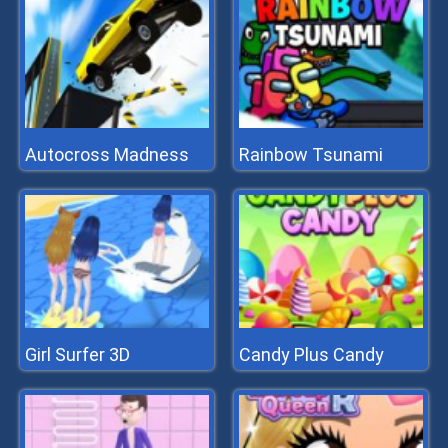
Autocross Madness
Rainbow Tsunami
Girl Surfer 3D
Candy Plus Candy