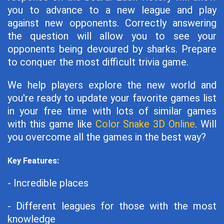
you to advance to a new league and play
against new opponents. Correctly answering
the question will allow you to see your
opponents being devoured by sharks. Prepare
to conquer the most difficult trivia game.
We help players explore the new world and
you're ready to update your favorite games list
in your free time with lots of similar games
with this game like
Color Snake 3D Online
. Will
you overcome all the games in the best way?
Key Features:
- Incredible places
- Different leagues for those with the most
knowledge