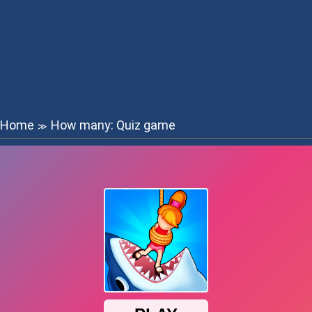
Home
How many: Quiz game
≫