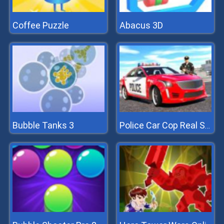
Coffee Puzzle
Abacus 3D
Bubble Tanks 3
Police Car Cop Real Simulator