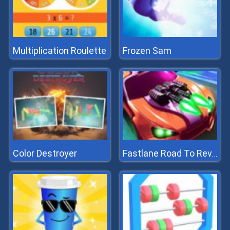
Multiplication Roulette
Frozen Sam
Color Destroyer
Fastlane Road To Revenge Master