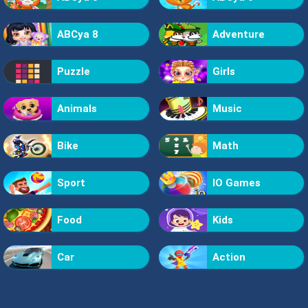
ABCya 8
Adventure
Puzzle
Girls
Animals
Music
Bike
Math
Sport
IO Games
Food
Kids
Car
Action