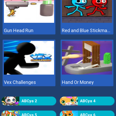
Gun Head Run
Red and Blue Stickman 2
Vex Challenges
Hand Or Money
ABCya 2
ABCya 4
ABCya 5
ABCya 6