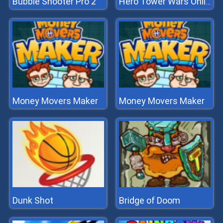
Bubble Shooter Pro 2
Hero Tower Wars Online
Money Movers Maker
Money Movers Maker
Dunk Shot
Bridge of Doom