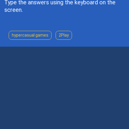
Type the answers using the keyboard on the
screen.
hypercasual games
2Play