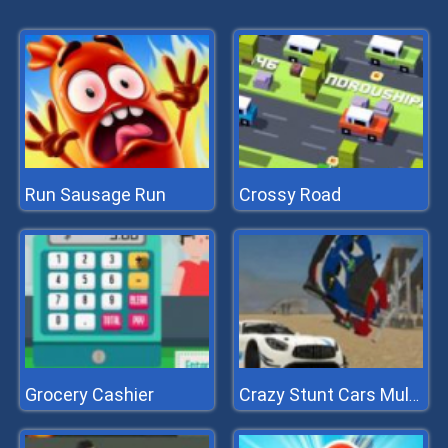
Run Sausage Run
Crossy Road
Grocery Cashier
Crazy Stunt Cars Multiplayer