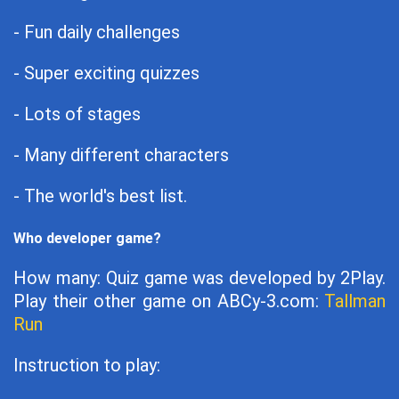
- Fun daily challenges
- Super exciting quizzes
- Lots of stages
- Many different characters
- The world's best list.
Who developer game?
How many: Quiz game was developed by 2Play.
Play their other game on ABCy-3.com:
Tallman
Run
Instruction to play: