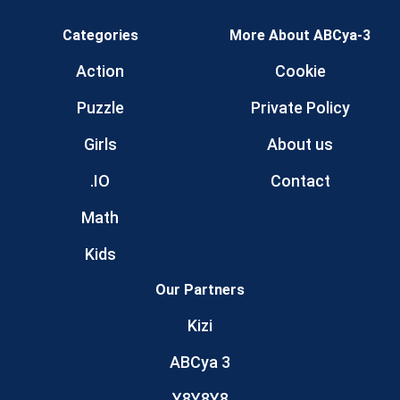
Categories
More About ABCya-3
Action
Cookie
Puzzle
Private Policy
Girls
About us
.IO
Contact
Math
Kids
Our Partners
Kizi
ABCya 3
Y8Y8Y8