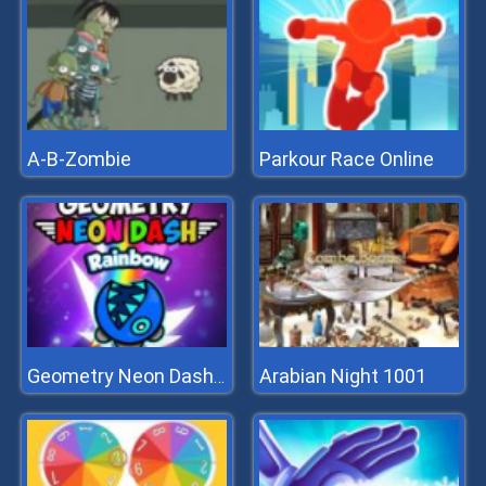
A-B-Zombie
Parkour Race Online
Arabian Night 1001
Geometry Neon Dash Rainbow