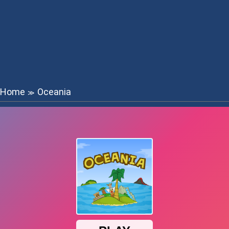
Home
Oceania
≫