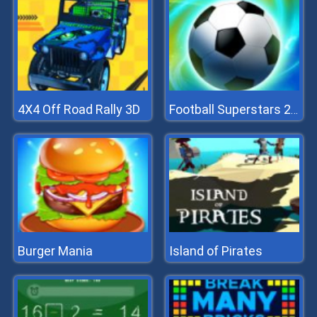
4X4 Off Road Rally 3D
Football Superstars 2022
Burger Mania
Island of Pirates