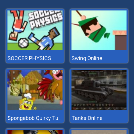
SOCCER PHYSICS
Swing Online
Tanks Online
Spongebob Quirky Turkey