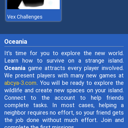
Vex Challenges
Oceania
It's time for you to explore the new world.
Learn how to survive on a strange island.
Oceania
game attracts every player involved.
We present players with many new games at
abcya-3.com
. You will be ready to explore the
wildlife and create new spaces on your island.
Connect to the account to help friends
complete tasks. In most cases, helping a
neighbor requires no effort, so your friend gets
the job done without much effort. Join and
complete the first missions.