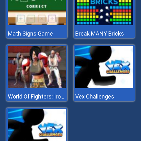
Math Signs Game
Break MANY Bricks
Vex Challenges
World Of Fighters: Iron Fists