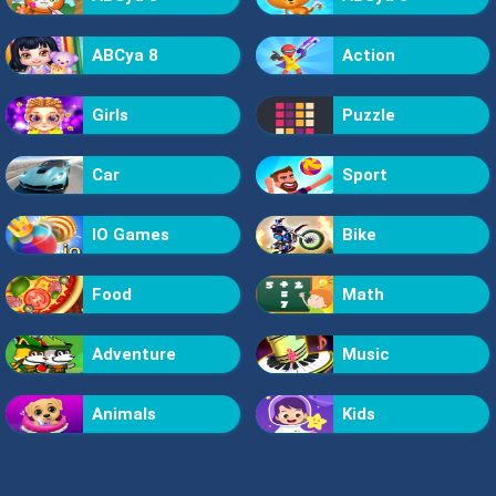
ABCya 8
Action
Girls
Puzzle
Car
Sport
IO Games
Bike
Food
Math
Adventure
Music
Animals
Kids