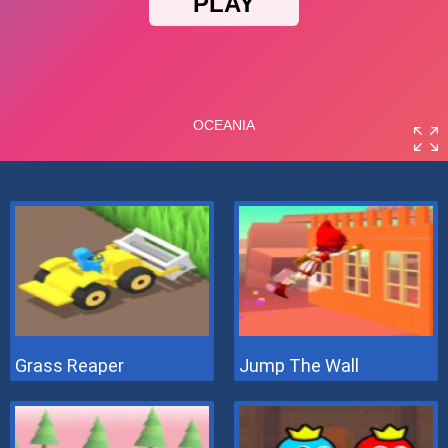
Grass Reaper
Jump The Wall