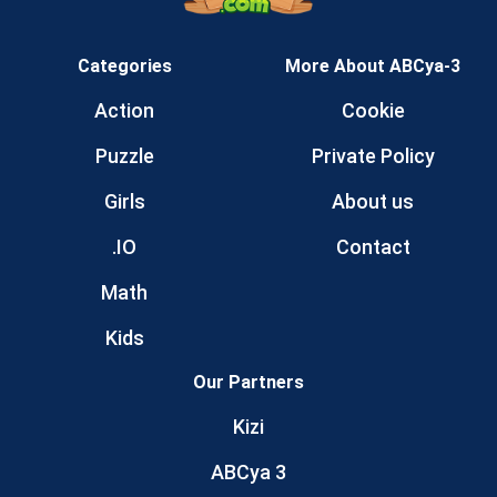
Categories
More About ABCya-3
Action
Cookie
Puzzle
Private Policy
Girls
About us
.IO
Contact
Math
Kids
Our Partners
Kizi
ABCya 3