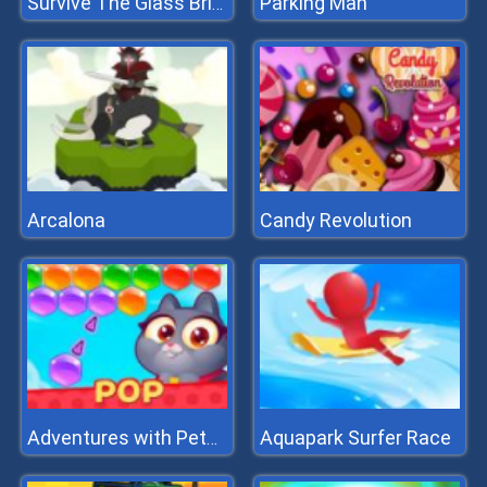
Parking Man
Survive The Glass Bridge
Arcalona
Candy Revolution
Aquapark Surfer Race
Adventures with Pets! Bubble Shooter