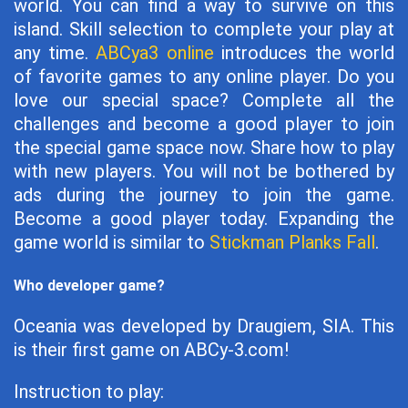
world. You can find a way to survive on this
island. Skill selection to complete your play at
any time.
ABCya3 online
introduces the world
of favorite games to any online player. Do you
love our special space? Complete all the
challenges and become a good player to join
the special game space now. Share how to play
with new players. You will not be bothered by
ads during the journey to join the game.
Become a good player today. Expanding the
game world is similar to
Stickman Planks Fall
.
Who developer game?
Oceania was developed by Draugiem, SIA. This
is their first game on ABCy-3.com!
Instruction to play: