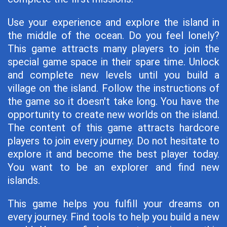
Use your experience and explore the island in
the middle of the ocean. Do you feel lonely?
This game attracts many players to join the
special game space in their spare time. Unlock
and complete new levels until you build a
village on the island. Follow the instructions of
the game so it doesn't take long. You have the
opportunity to create new worlds on the island.
The content of this game attracts hardcore
players to join every journey. Do not hesitate to
explore it and become the best player today.
You want to be an explorer and find new
islands.
This game helps you fulfill your dreams on
every journey. Find tools to help you build a new