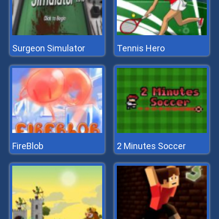
Surgeon Simulator
Tennis Hero
FireBlob
2 Minutes Soccer