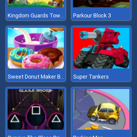
Parkour Block 3
Kingdom Guards Tower Defense
Super Tankers
Sweet Donut Maker Bakery