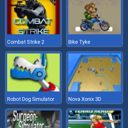
Combat Strike 2
Bike Tyke
Robot Dog Simulator
Nova Xonix 3D