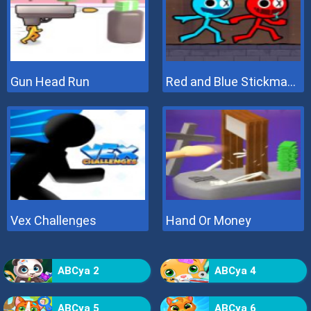
Gun Head Run
Red and Blue Stickman 2
Vex Challenges
Hand Or Money
ABCya 2
ABCya 4
ABCya 5
ABCya 6