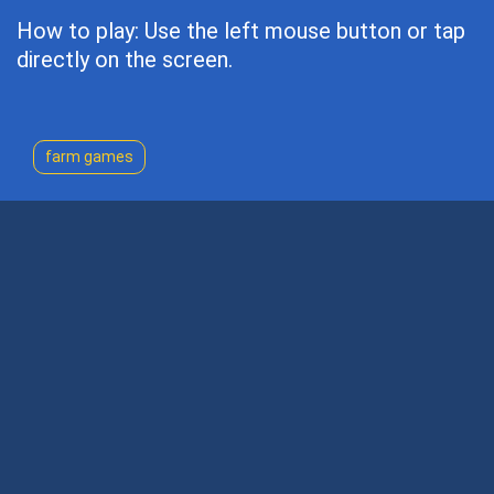
How to play: Use the left mouse button or tap
directly on the screen.
farm games