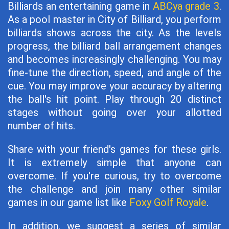
Billiards an entertaining game in
ABCya grade 3
.
As a pool master in City of Billiard, you perform
billiards shows across the city. As the levels
progress, the billiard ball arrangement changes
and becomes increasingly challenging. You may
fine-tune the direction, speed, and angle of the
cue. You may improve your accuracy by altering
the ball's hit point. Play through 20 distinct
stages without going over your allotted
number of hits.
Share with your friend's games for these girls.
It is extremely simple that anyone can
overcome. If you're curious, try to overcome
the challenge and join many other similar
games in our game list like
Foxy Golf Royale
.
In addition, we suggest a series of similar