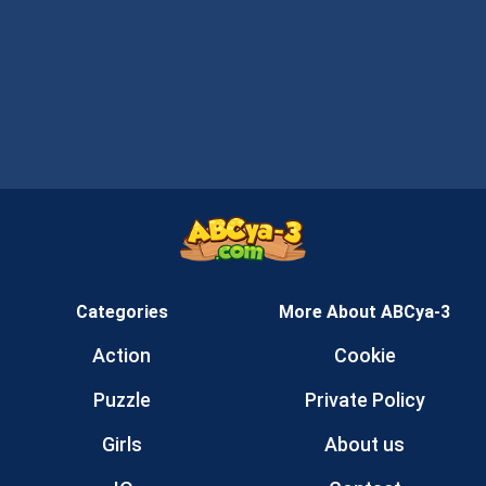
Categories
More About ABCya-3
Action
Cookie
Puzzle
Private Policy
Girls
About us