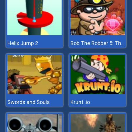
Helix Jump 2
Bob The Robber 5: The Temple Adventure
Swords and Souls
Krunt .io