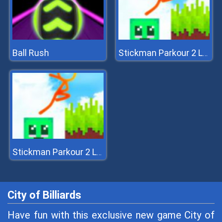
Ball Rush
Stickman Parkour 2 Lucky Block
Stickman Parkour 2 Lucky Block
City of Billiards
Have fun with this exclusive new game City of