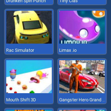
Drunken Spin Punch
Tiny Clas
Rac Simulator
Limax .io
Mouth Shift 3D
Gangster Hero Grand Simulator