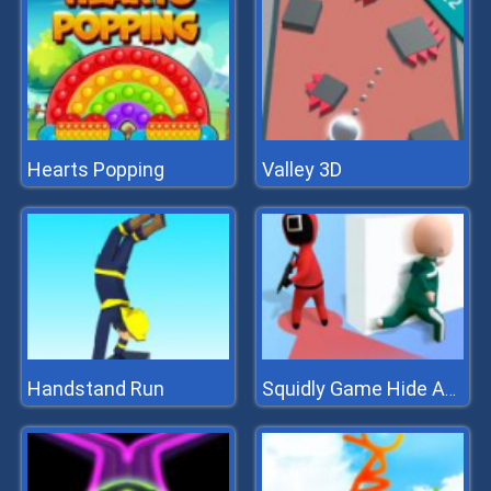
Hearts Popping
Valley 3D
Handstand Run
Squidly Game Hide And Seek