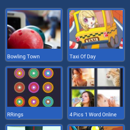
Bowling Town
Taxi Of Day
RRings
4 Pics 1 Word Online