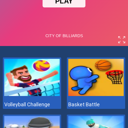
Volleyball Challenge
Basket Battle