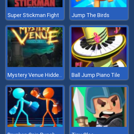
Super Stickman Fight
Jump The Birds
Ball Jump Piano Tile
Mystery Venue Hidden Object