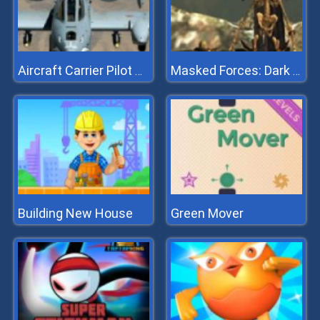
Aircraft Carrier Pilot Simulator
Masked Forces: Dark Forest
Building New House
Green Mover