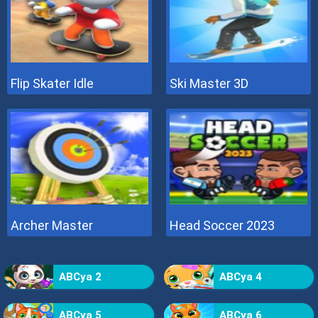
Flip Skater Idle
Ski Master 3D
Archer Master
Head Soccer 2023
ABCya 2
ABCya 4
ABCya 5
ABCya 6