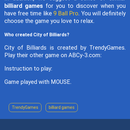
billiard games
for you to discover when you
have free time like
9 Ball Pro
. You will definitely
choose the game you love to relax.
Who created City of Billiards?
City of Billiards is created by TrendyGames.
Play their other game on ABCy-3.com:
Instruction to play:
Game played with MOUSE.
TrendyGames
billiard games