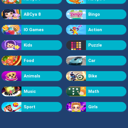
ABCya 8
Bingo
IO Games
Action
Kids
Puzzle
Food
Car
Animals
Bike
Music
Math
Sport
Girls