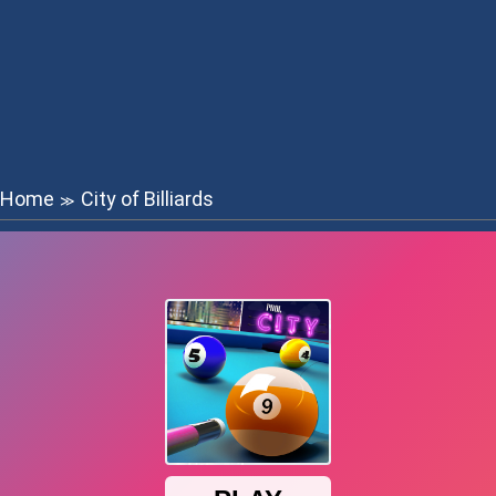
Home
City of Billiards
≫