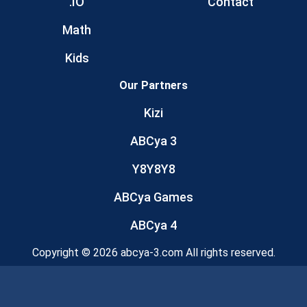
.IO
Contact
Math
Kids
Our Partners
Kizi
ABCya 3
Y8Y8Y8
ABCya Games
ABCya 4
Copyright © 2026 abcya-3.com All rights reserved.