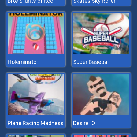
Bike Stunts of Roof
Skates Sky Roller
Holeminator
Super Baseball
Plane Racing Madness
Desire IO