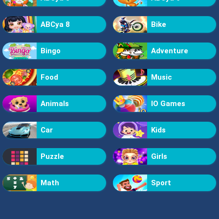
ABCya 8
Bike
Bingo
Adventure
Food
Music
Animals
IO Games
Car
Kids
Puzzle
Girls
Math
Sport