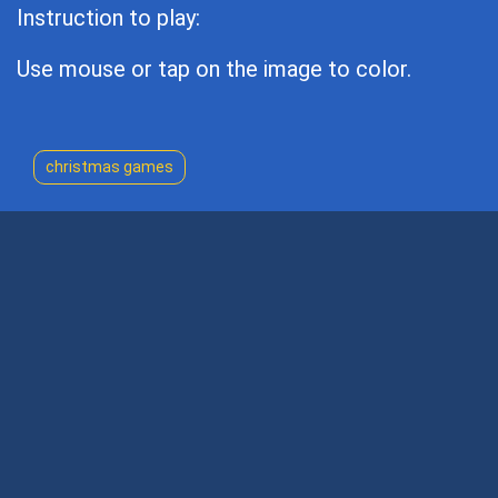
Instruction to play:
Use mouse or tap on the image to color.
christmas games