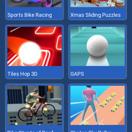
Sports Bike Racing
Xmas Sliding Puzzles
Tiles Hop 3D
GAPS