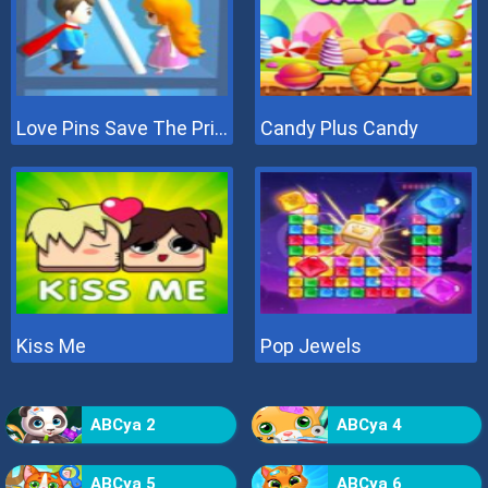
Love Pins Save The Princess
Candy Plus Candy
Kiss Me
Pop Jewels
ABCya 2
ABCya 4
ABCya 5
ABCya 6