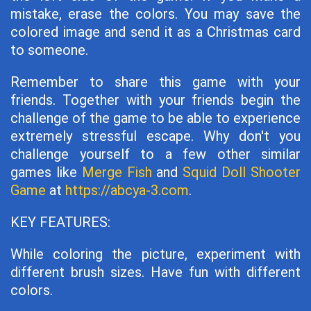
mistake, erase the colors. You may save the
colored image and send it as a Christmas card
to someone.
Remember to share this game with your
friends. Together with your friends begin the
challenge of the game to be able to experience
extremely stressful escape. Why don't you
challenge yourself to a few other similar
games like
Merge Fish
and
Squid Doll Shooter
Game
at
https://abcya-3.com
.
KEY FEATURES:
While coloring the picture, experiment with
different brush sizes. Have fun with different
colors.