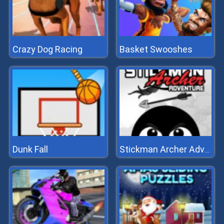
Crazy Dog Racing
Basket Swooshes
Dunk Fall
Stickman Archer Adventure