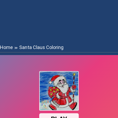
Home
Santa Claus Coloring
≫