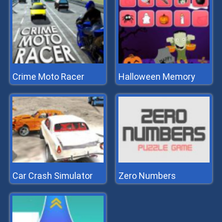
Crime Moto Racer
Halloween Memory
Car Crash Simulator
Zero Numbers