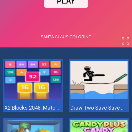
X2 Blocks 2048: Match Numbers
Draw Two Save Save The Man