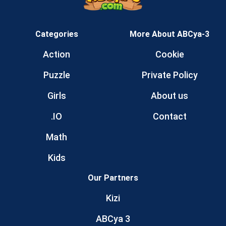
Categories
More About ABCya-3
Action
Cookie
Puzzle
Private Policy
Girls
About us
.IO
Contact
Math
Kids
Our Partners
Kizi
ABCya 3