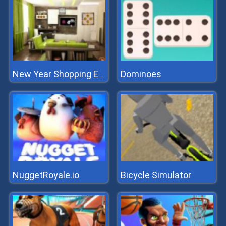
Dominoes
New Year Shopping Escape
NuggetRoyale.io
Bicycle Simulator