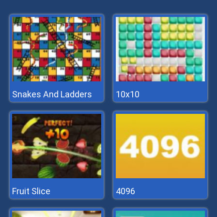
Snakes And Ladders
10x10
Fruit Slice
4096