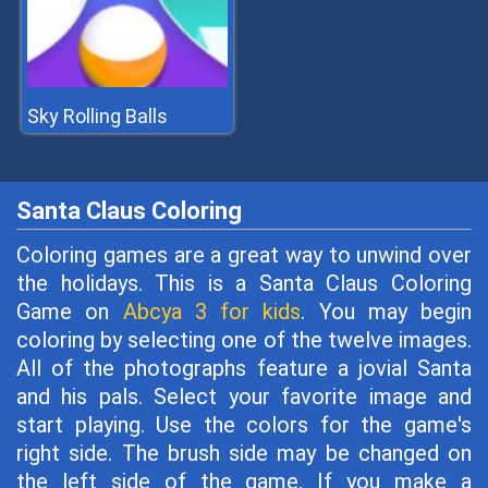
Sky Rolling Balls
Santa Claus Coloring
Coloring games are a great way to unwind over
the holidays. This is a Santa Claus Coloring
Game on
Abcya 3 for kids
. You may begin
coloring by selecting one of the twelve images.
All of the photographs feature a jovial Santa
and his pals. Select your favorite image and
start playing. Use the colors for the game's
right side. The brush side may be changed on
the left side of the game. If you make a