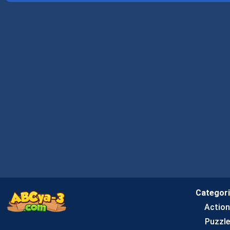
Categor
Actio
Puzzle