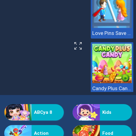
Love Pins Save The Princess
Candy Plus Candy
ABCya 8
Kids
Action
Food