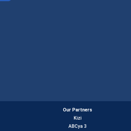
Our Partners
Kizi
ABCya 3