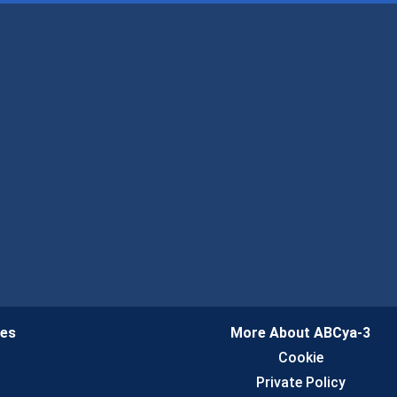
ies
More About ABCya-3
n
Cookie
Private Policy