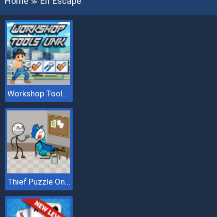
Home
Elf Escape
≫
Workshop Tools Link
Thief Puzzle Online