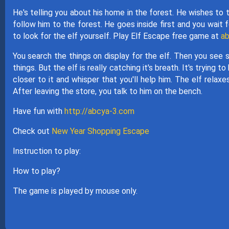
He's telling you about his home in the forest. He wishes to 
follow him to the forest. He goes inside first and you wait 
to look for the elf yourself. Play Elf Escape free game at
ab
You search the things on display for the elf. Then you see s
things. But the elf is really catching it's breath. It's tryi
closer to it and whisper that you'll help him. The elf relax
After leaving the store, you talk to him on the bench.
Have fun with
http://abcya-3.com
Check out
New Year Shopping Escape
Instruction to play:
How to play?
The game is played by mouse only.