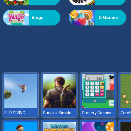
X2 Blocks 2048: Match Numbers
Bingo
IO Games
Survival Simulator
FLIP DIVING
Grocery Cashier
Zombs