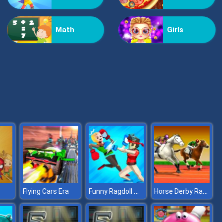
Kiss Me
Math
Girls
Pop Jewels
Funny Ragdoll Wrestlers
Horse Derby Racing
Flying Cars Era