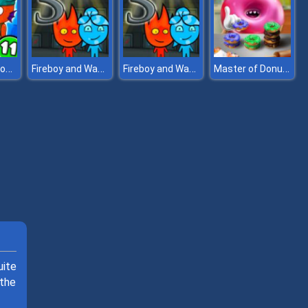
Zombie Mission 11
Fireboy and Watergirl 5 Elements
Fireboy and Watergirl 5 Elements
Master of Donuts
uite
 the