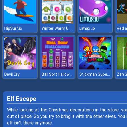
Winter Warm Up Math
FlipSurf.io
Limax .io
Ball Sort Halloween
Stickman Super Hero
Devil Cry
Elf Escape
While looking at the Christmas decorations in the store, you 
out of place. So you try to bring it with the other elves. You
elf isn't there anymore.