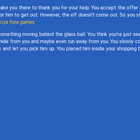
take you there to thank you for your help. You accept the offer
for him to get out. However, the elf doesn't come out. So you s
cya free games
omething moving behind the glass ball. You think you're just se
ng to hide from you and maybe even run away from you. You slowly 
es and let you pick him up. You placed him inside your shopping 