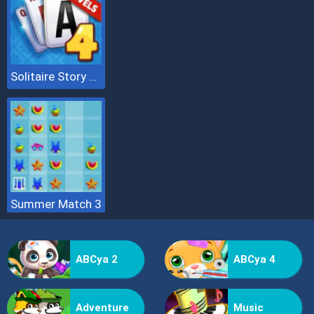
Solitaire Story Tripeaks 4
Summer Match 3
ABCya 2
ABCya 4
Adventure
Music