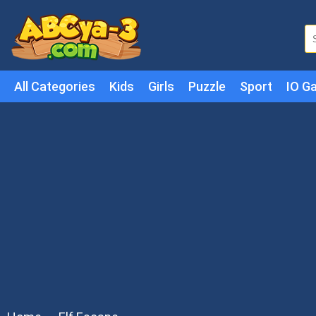
All Categories
Kids
Girls
Puzzle
Sport
IO G