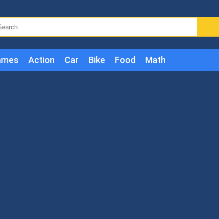
ames
Action
Car
Bike
Food
Math