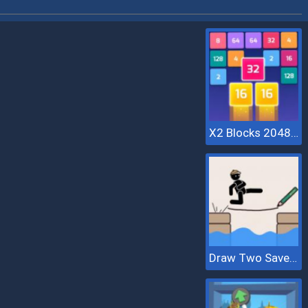
X2 Blocks 2048: Match Numbers
Draw Two Save Save The Man