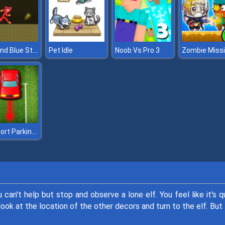
Red and Blue Stickman Huggy
Pet Idle
Noob Vs Pro 3
Zen Sort Parking Puzzle
can't help but stop and observe a lone elf. You feel like it's q
 look at the location of the other decors and turn to the elf. But