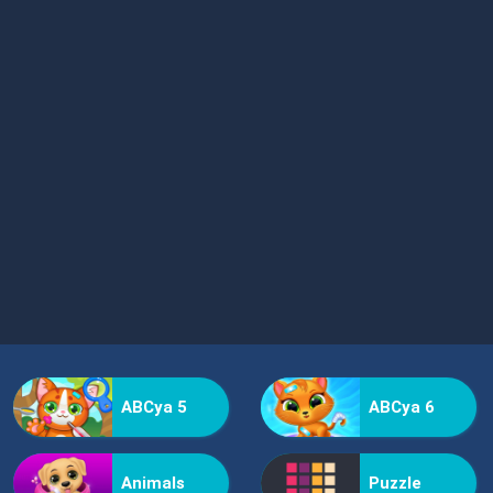
ABCya 5
ABCya 6
Animals
Puzzle