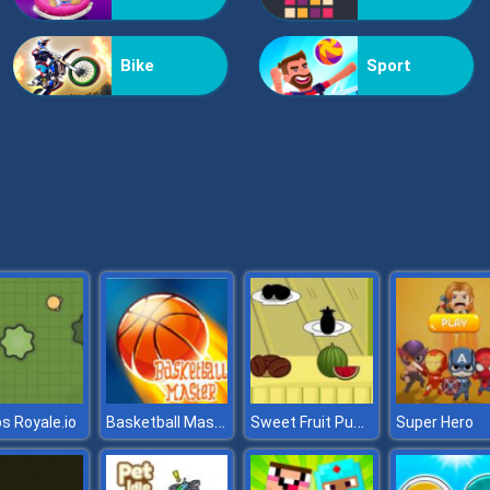
Bike
Sport
Basketball Master
Sweet Fruit Puzzle Kid
 Royale.io
Super Hero