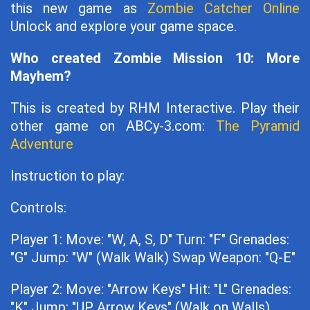
this new game as
Zombie Catcher Online
Unlock and explore your game space.
Who created Zombie Mission 10: More
Mayhem?
This is created by RHM Interactive. Play their
other game on ABCy-3.com:
The Pyramid
Adventure
Instruction to play:
Controls:
Player 1: Move: "W, A, S, D" Turn: "F" Grenades:
"G" Jump: "W" (Walk Walk) Swap Weapon: "Q-E"
Player 2: Move: "Arrow Keys" Hit: "L" Grenades:
"K" Jump: "UP Arrow Keys" (Walk on Walls)