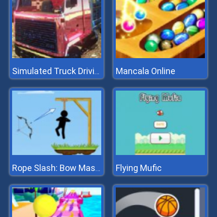
Mancala Online
Simulated Truck Driving
Flying Mufic
Rope Slash: Bow Master