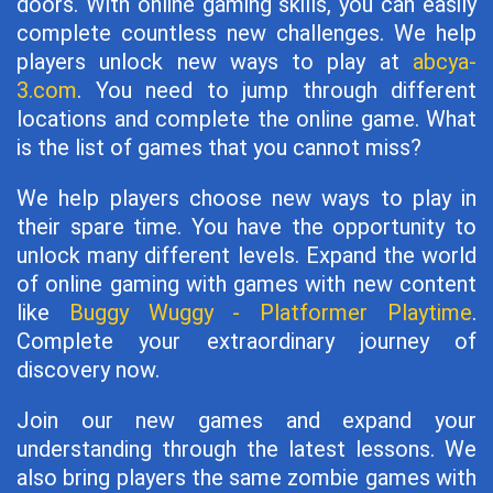
doors. With online gaming skills, you can easily
complete countless new challenges. We help
players unlock new ways to play at
abcya-
3.com
. You need to jump through different
locations and complete the online game. What
is the list of games that you cannot miss?
We help players choose new ways to play in
their spare time. You have the opportunity to
unlock many different levels. Expand the world
of online gaming with games with new content
like
Buggy Wuggy - Platformer Playtime
.
Complete your extraordinary journey of
discovery now.
Join our new games and expand your
understanding through the latest lessons. We
also bring players the same zombie games with