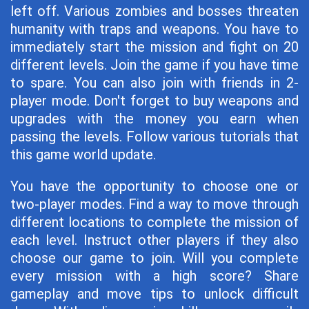
left off. Various zombies and bosses threaten
humanity with traps and weapons. You have to
immediately start the mission and fight on 20
different levels. Join the game if you have time
to spare. You can also join with friends in 2-
player mode. Don't forget to buy weapons and
upgrades with the money you earn when
passing the levels. Follow various tutorials that
this game world update.
You have the opportunity to choose one or
two-player modes. Find a way to move through
different locations to complete the mission of
each level. Instruct other players if they also
choose our game to join. Will you complete
every mission with a high score? Share
gameplay and move tips to unlock difficult