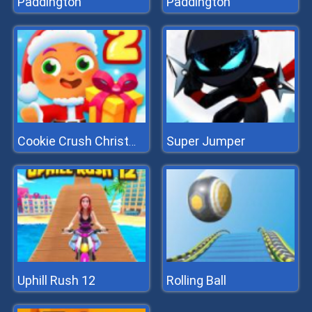
Paddington
Paddington
Super Jumper
Cookie Crush Christmas 2
Uphill Rush 12
Rolling Ball