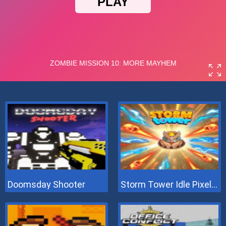
Doomsday Shooter
Storm Tower Idle Pixel TD