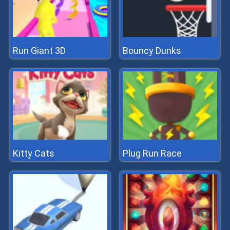
Run Giant 3D
Bouncy Dunks
Kitty Cats
Plug Run Race