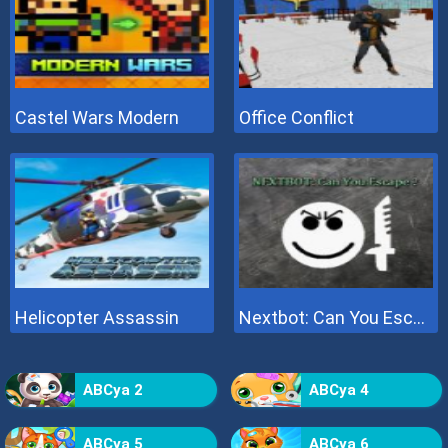
Castel Wars Modern
Office Conflict
Helicopter Assassin
Nextbot: Can You Escape
ABCya 2
ABCya 4
ABCya 5
ABCya 6