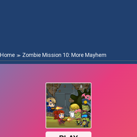
Home
Zombie Mission 10: More Mayhem
≫