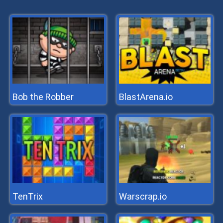
Bob the Robber
BlastArena.io
TenTrix
Warscrap.io