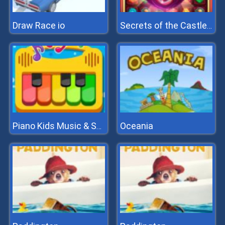
Draw Race io
Secrets of the Castle - Match 3
Oceania
Piano Kids Music & Songs