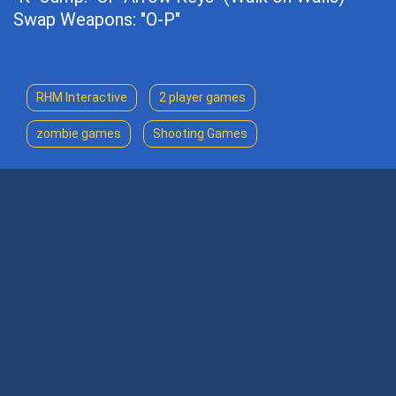
Swap Weapons: "O-P"
RHM Interactive
2 player games
zombie games
Shooting Games