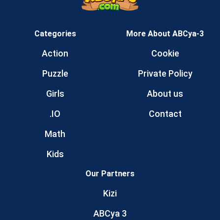
Categories
More About ABCya-3
Action
Cookie
Puzzle
Private Policy
Girls
About us
.IO
Contact
Math
Kids
Our Partners
Kizi
ABCya 3