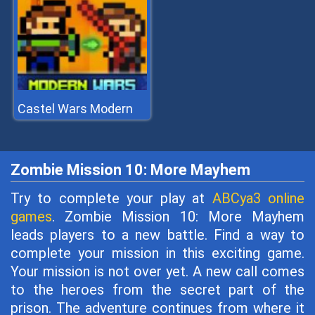
Castel Wars Modern
Zombie Mission 10: More Mayhem
Try to complete your play at
ABCya3 online
games
. Zombie Mission 10: More Mayhem
leads players to a new battle. Find a way to
complete your mission in this exciting game.
Your mission is not over yet. A new call comes
to the heroes from the secret part of the
prison. The adventure continues from where it