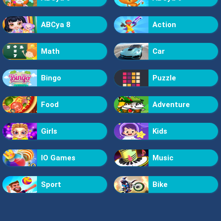
ABCya 8
Action
Math
Car
Bingo
Puzzle
Food
Adventure
Girls
Kids
IO Games
Music
Sport
Bike