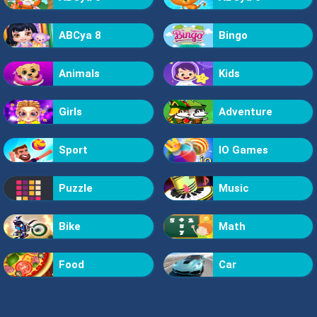
ABCya 8
Bingo
Animals
Kids
Girls
Adventure
Sport
IO Games
Puzzle
Music
Bike
Math
Food
Car