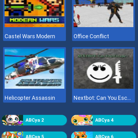
Castel Wars Modern
Office Conflict
Helicopter Assassin
Nextbot: Can You Escape
ABCya 2
ABCya 4
ABCya 5
ABCya 6