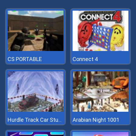
CS PORTABLE
Connect 4
Arabian Night 1001
Hurdle Track Car Stunts