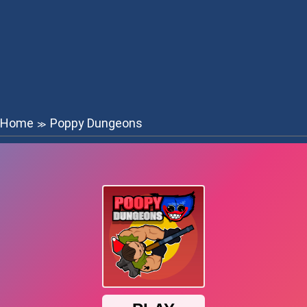
Home
Poppy Dungeons
≫