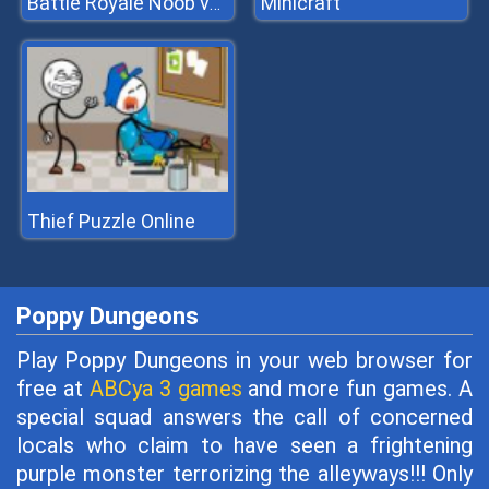
Minicraft
Battle Royale Noob vs Pro
Thief Puzzle Online
Poppy Dungeons
Play Poppy Dungeons in your web browser for
free at
ABCya 3 games
and more fun games. A
special squad answers the call of concerned
locals who claim to have seen a frightening
purple monster terrorizing the alleyways!!! Only