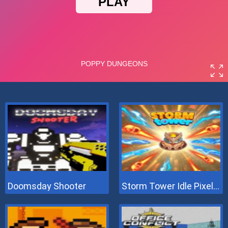
Doomsday Shooter
Storm Tower Idle Pixel TD