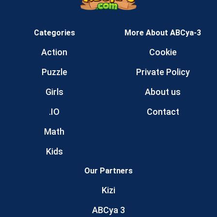
Categories
More About ABCya-3
Action
Cookie
Puzzle
Private Policy
Girls
About us
.IO
Contact
Math
Kids
Our Partners
Kizi
ABCya 3