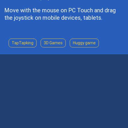
Move with the mouse on PC Touch and drag
the joystick on mobile devices, tablets.
TapTapking
3D Games
Huggy game