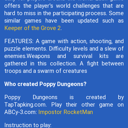
offers the player's world challenges that are
hard to miss in the participating process. Some
similar games have been updated such as
Keeper of the Grove 2
.
FEATURES: A game with action, shooting, and
puzzle elements. Difficulty levels and a slew of
enemies.Weapons and survival kits are
gathered in this collection. A fight between
troops and a swarm of creatures
Who created Poppy Dungeons?
Poppy Dungeons is created by
TapTapking.com. Play their other game on
ABCy-3.com:
Impostor RocketMan
Instruction to play: