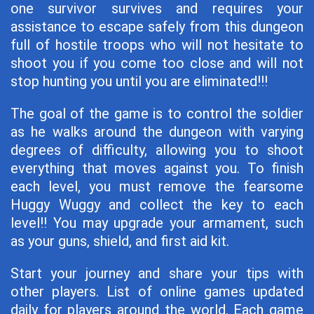
one survivor survives and requires your
assistance to escape safely from this dungeon
full of hostile troops who will not hesitate to
shoot you if you come too close and will not
stop hunting you until you are eliminated!!!
The goal of the game is to control the soldier
as he walks around the dungeon with varying
degrees of difficulty, allowing you to shoot
everything that moves against you. To finish
each level, you must remove the fearsome
Huggy Wuggy and collect the key to each
level!! You may upgrade your armament, such
as your guns, shield, and first aid kit.
Start your journey and share your tips with
other players. List of online games updated
daily for players around the world. Each game