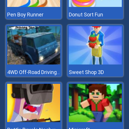
Pen Boy Runner
Donut Sort Fun
Sweet Shop 3D
4WD Off-Road Driving Sim