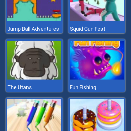
Jump Ball Adventures
Squid Gun Fest
The Utans
Fun Fishing