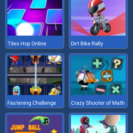
Tiles Hop Online
Dirt Bike Rally
Fastening Challenge
Crazy Shooter of Math