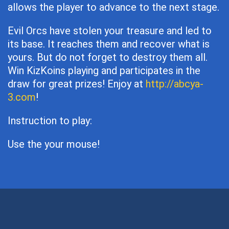
allows the player to advance to the next stage.
Evil Orcs have stolen your treasure and led to
its base. It reaches them and recover what is
yours. But do not forget to destroy them all.
Win KizKoins playing and participates in the
draw for great prizes! Enjoy at
http://abcya-
3.com
!
Instruction to play:
Use the your mouse!