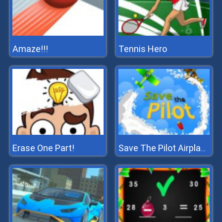
Amaze!!!
Tennis Hero
Erase One Part!
Save The Pilot Airplane HTML5 Shooter Game