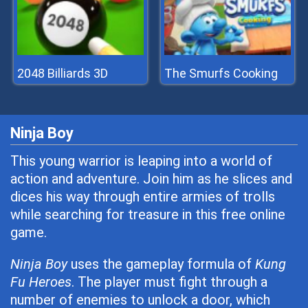
2048 Billiards 3D
The Smurfs Cooking
Ninja Boy
This young warrior is leaping into a world of
action and adventure. Join him as he slices and
dices his way through entire armies of trolls
while searching for treasure in this free online
game.
Ninja Boy
uses the gameplay formula of
Kung
Fu Heroes
. The player must fight through a
number of enemies to unlock a door, which