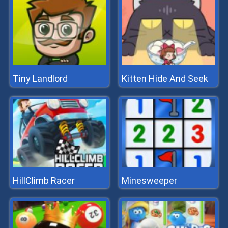
Tiny Landlord
Kitten Hide And Seek
HillClimb Racer
Minesweeper