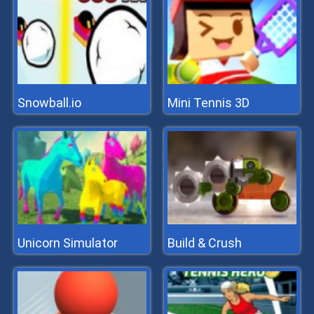
Snowball.io
Mini Tennis 3D
Unicorn Simulator
Build & Crush