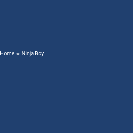
Home
Ninja Boy
≫