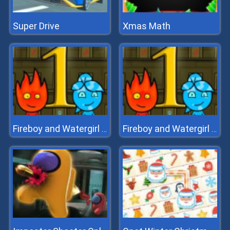
Super Drive
Xmas Math
Fireboy and Watergirl 1 Forest Temple
Fireboy and Watergirl 1 Forest Temple