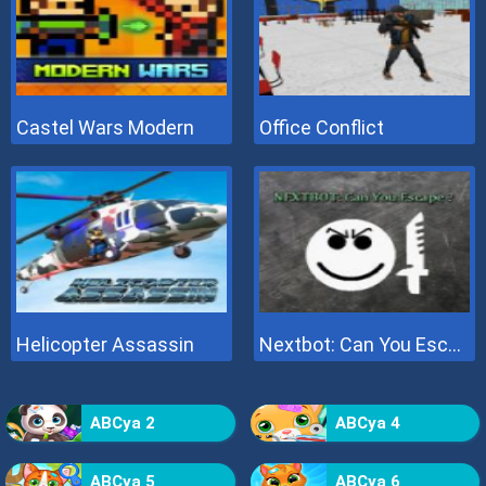
Castel Wars Modern
Office Conflict
Helicopter Assassin
Nextbot: Can You Escape
ABCya 2
ABCya 4
ABCya 5
ABCya 6