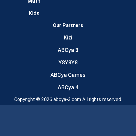
Math
Kids
Our Partners
Kizi
ABCya 3
Y8Y8Y8
ABCya Games
ABCya 4
Copyright © 2026 abcya-3.com All rights reserved.