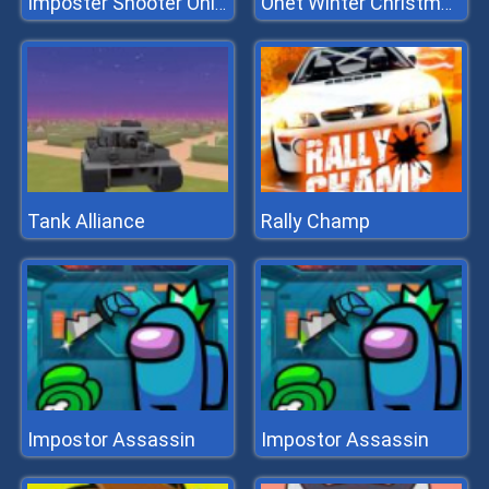
Imposter Shooter Online
Onet Winter Christmas Mahjong
Tank Alliance
Rally Champ
Impostor Assassin
Impostor Assassin