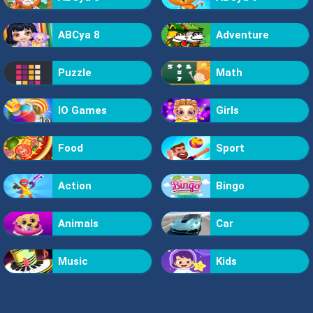
ABCya 8
Adventure
Puzzle
Math
IO Games
Girls
Food
Sport
Action
Bingo
Animals
Car
Music
Kids