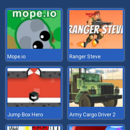
Mope.io
Ranger Steve
Jump Box Hero
Army Cargo Driver 2