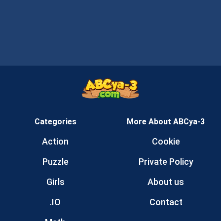
Categories
More About ABCya-3
Action
Cookie
Puzzle
Private Policy
Girls
About us
.IO
Contact