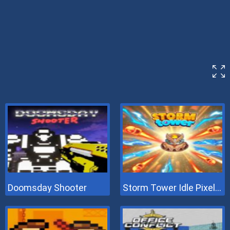
Doomsday Shooter
Storm Tower Idle Pixel TD