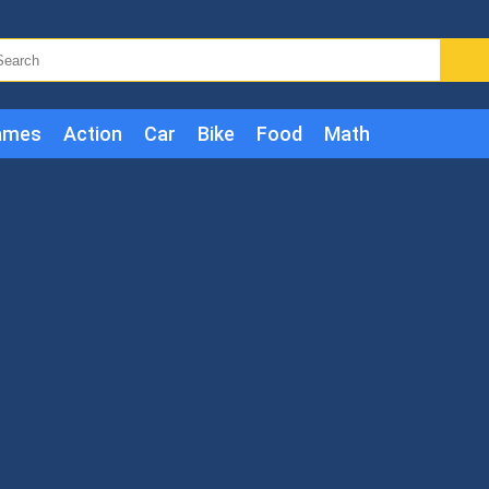
ames
Action
Car
Bike
Food
Math