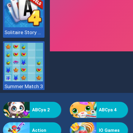
Solitaire Story Tripeaks 4
Summer Match 3
ABCya 2
ABCya 4
Action
IO Games