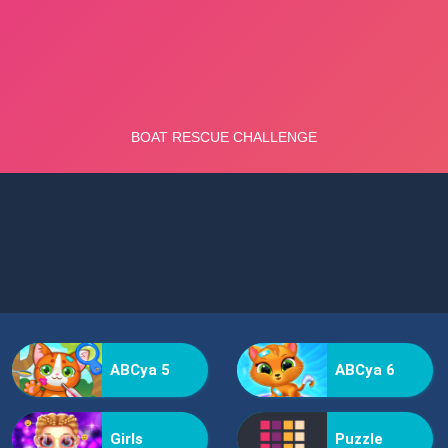
ABCya 5
ABCya 6
Girls
Puzzle