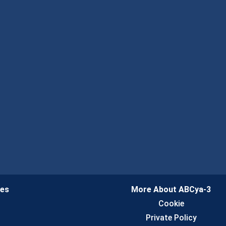
ies
More About ABCya-3
n
Cookie
Private Policy