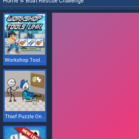
Home
Boat Rescue Challenge
≫
Workshop Tools Link
Thief Puzzle Online