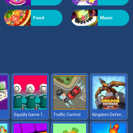
Kiss Me
Food
Music
Pop Jewels
Squidly Game 123 Stop
Kingdom Defense Online
Traffic Control