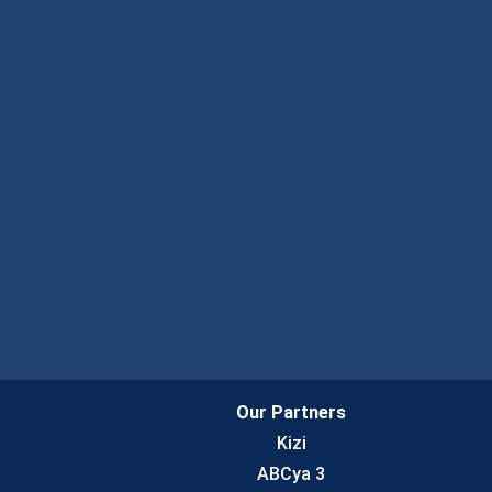
Our Partners
Kizi
ABCya 3