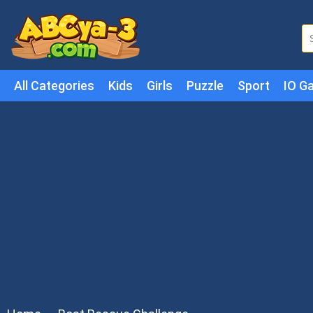
All Categories
Kids
Girls
Puzzle
Sport
IO G