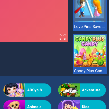
Love Pins Save The Princess
Candy Plus Candy
ABCya 8
Adventure
Animals
Kids