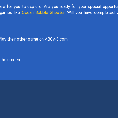
re for you to explore. Are you ready for your special opportu
r games like
Ocean Bubble Shooter
. Will you have completed 
ay their other game on ABCy-3.com:
the screen.