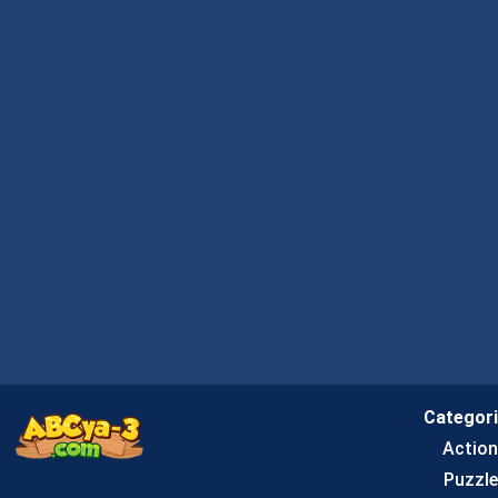
Categor
Actio
Puzzle