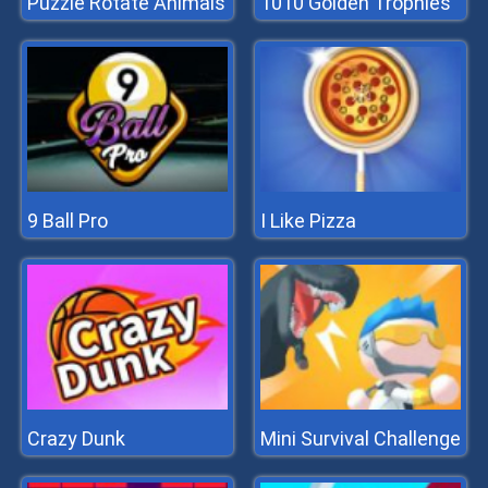
Puzzle Rotate Animals
1010 Golden Trophies
9 Ball Pro
I Like Pizza
Crazy Dunk
Mini Survival Challenge