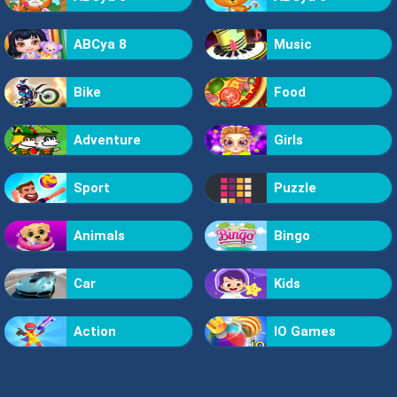
ABCya 8
Music
Bike
Food
Adventure
Girls
Sport
Puzzle
Animals
Bingo
Car
Kids
Action
IO Games