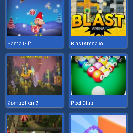
Santa Gift
BlastArena.io
Zombotron 2
Pool Club