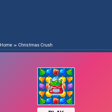
Home
Christmas Crush
≫