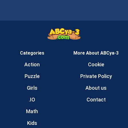
Categories
More About ABCya-3
Action
Cookie
Puzzle
Private Policy
Girls
About us
.IO
Contact
Math
Kids