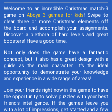
Welcome to an incredible Christmas match-3
game on
Abcya 3 games for kids
! Swipe to
clear three or more Christmas elements off
the board and accomplish your assignments.
Discover a plethora of hard levels and great
boosters! Have a good time.
Not only does the game have a fantastic
concept, but it also has a great design with a
guide as the main character. It's the ideal
opportunity to demonstrate your knowledge
and experience in a wide range of areas!
Join your friends right now in the game to have
the opportunity to solve puzzles with your best
friend's intelligence. If the games leave you
with a lot of impressions, get started and a few