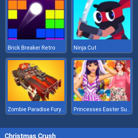
Brick Breaker Retro
Ninja Cut
Zombie Paradise Fury Road
Princesses Easter Surprise
Christmas Crush