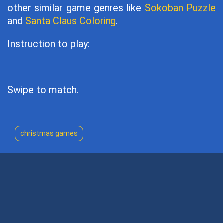
other similar game genres like
Sokoban Puzzle
and
Santa Claus Coloring
.
Instruction to play:
Swipe to match.
christmas games