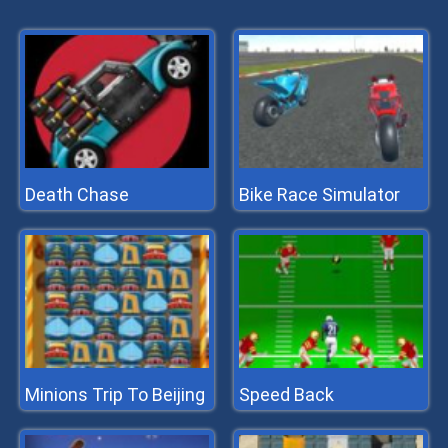
Death Chase
Bike Race Simulator
Minions Trip To Beijing
Speed Back