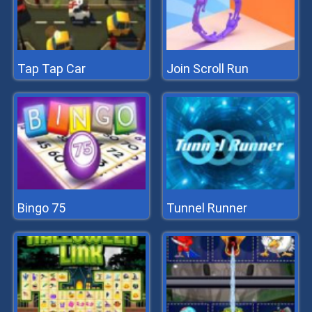
Tap Tap Car
Join Scroll Run
Bingo 75
Tunnel Runner