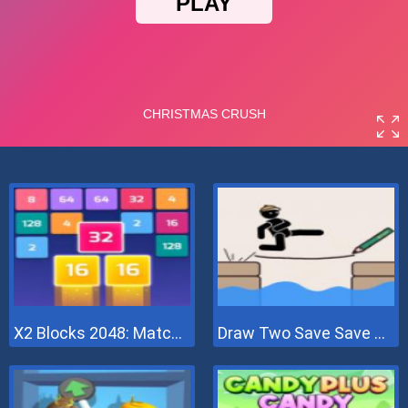
X2 Blocks 2048: Match Numbers
Draw Two Save Save The Man