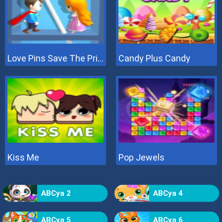
Love Pins Save The Princess
Candy Plus Candy
Kiss Me
Pop Jewels
ABCya 2
ABCya 4
ABCya 5
ABCya 6