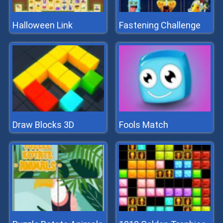
Halloween Link
Fastening Challenge
Draw Blocks 3D
Fools Match