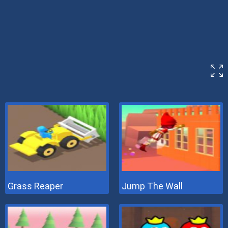
Grass Reaper
Jump The Wall