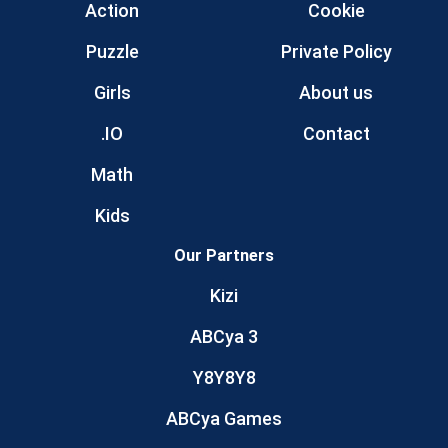
Action
Cookie
Puzzle
Private Policy
Girls
About us
.IO
Contact
Math
Kids
Our Partners
Kizi
ABCya 3
Y8Y8Y8
ABCya Games