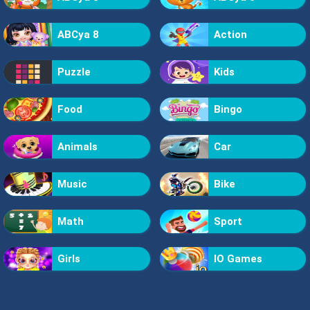
ABCya 8
Action
Puzzle
Kids
Food
Bingo
Animals
Car
Music
Bike
Math
Sport
Girls
IO Games