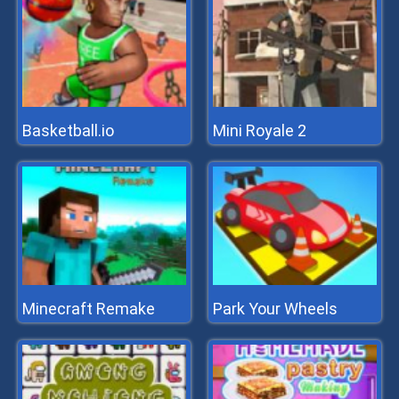
Basketball.io
Mini Royale 2
Minecraft Remake
Park Your Wheels