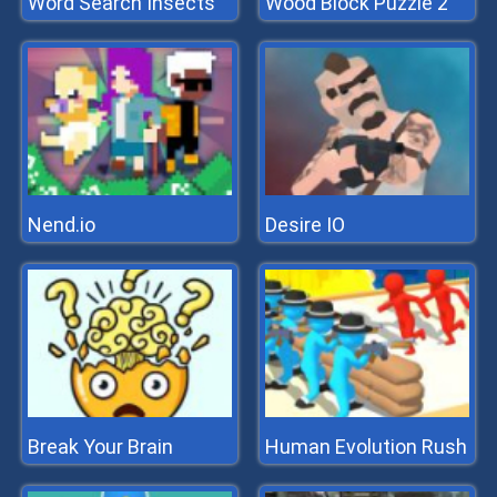
Word Search Insects
Wood Block Puzzle 2
Nend.io
Desire IO
Break Your Brain
Human Evolution Rush