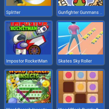
Splitter
Gunfighter Gunmans Proof
Impostor RocketMan
Skates Sky Roller