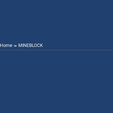
Home
MINEBLOCK
≫