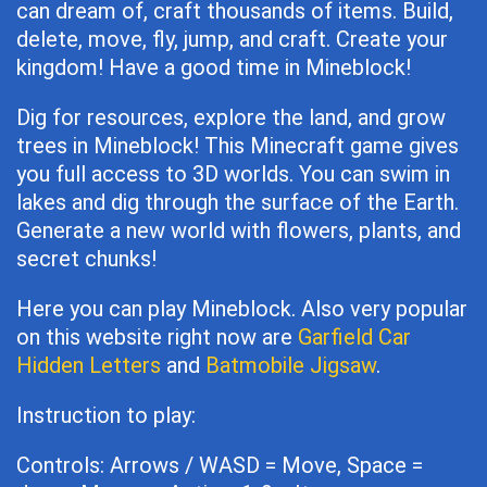
can dream of, craft thousands of items. Build,
delete, move, fly, jump, and craft. Create your
kingdom! Have a good time in Mineblock!
Dig for resources, explore the land, and grow
trees in Mineblock! This Minecraft game gives
you full access to 3D worlds. You can swim in
lakes and dig through the surface of the Earth.
Generate a new world with flowers, plants, and
secret chunks!
Here you can play Mineblock. Also very popular
on this website right now are
Garfield Car
Hidden Letters
and
Batmobile Jigsaw
.
Instruction to play:
Controls: Arrows / WASD = Move, Space =