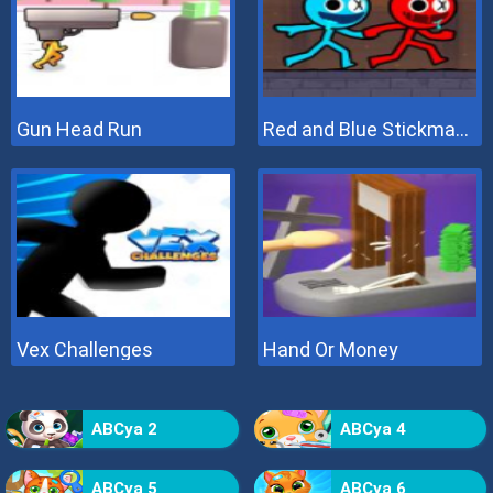
Gun Head Run
Red and Blue Stickman 2
Vex Challenges
Hand Or Money
ABCya 2
ABCya 4
ABCya 5
ABCya 6