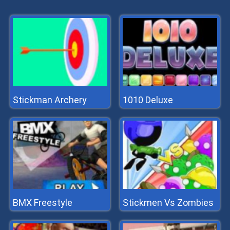
Stickman Archery
1010 Deluxe
BMX Freestyle
Stickmen Vs Zombies