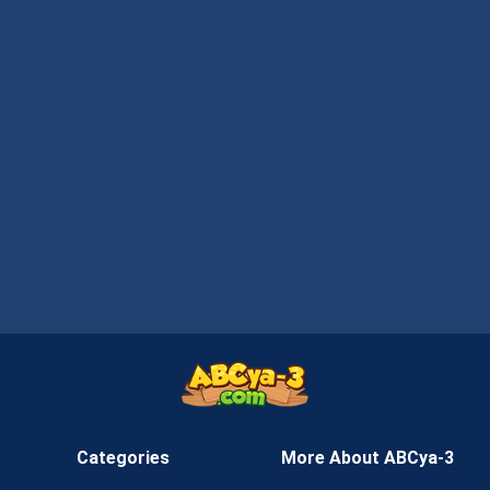
Categories
More About ABCya-3