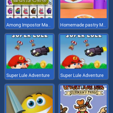
Among Impostor Mahjong Connect
Homemade pastry Making
Super Lule Adventure
Super Lule Adventure