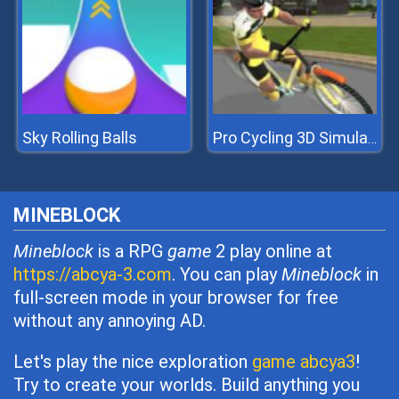
Sky Rolling Balls
Pro Cycling 3D Simulator
MINEBLOCK
Mineblock
is a RPG
game
2 play online at
https://abcya-3.com
. You can play
Mineblock
in
full-screen mode in your browser for free
without any annoying AD.
Let's play the nice exploration
game abcya3
!
Try to create your worlds. Build anything you