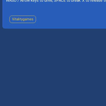
WASD / Arrow keys to drive, SPACE to break. X to release the
Vitalitygames