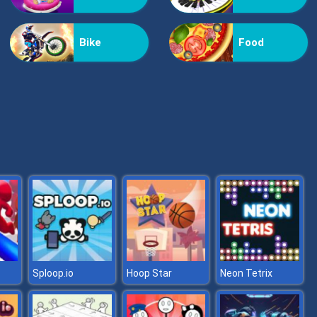
Flying Fire Truck Driving Sim
Bike
Food
Asphalt Retro
Sploop.io
Hoop Star
Neon Tetrix