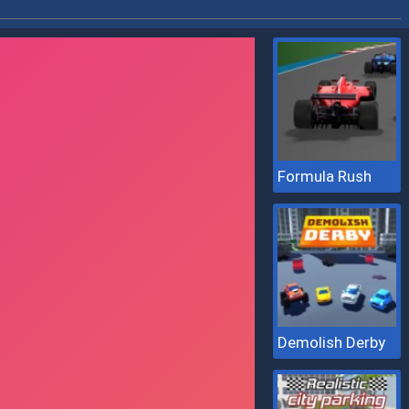
Formula Rush
Demolish Derby