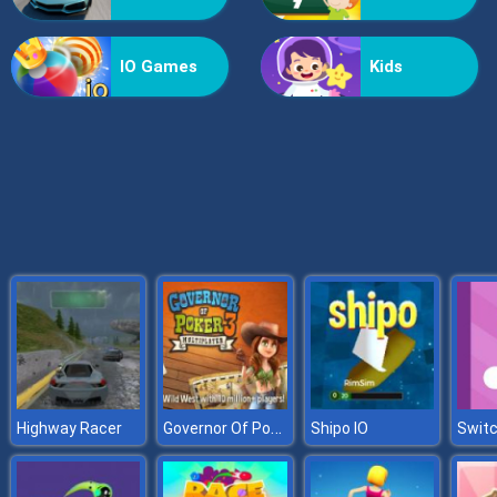
Formula Rush
IO Games
Kids
Governor Of Poker 3
Highway Racer
Shipo IO
Swit