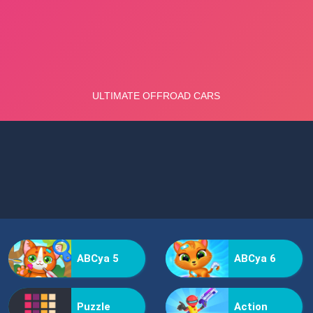
ABCya 5
ABCya 6
Puzzle
Action