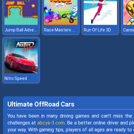
Jump Ball Adventures
Race Masters Rush
Run Of Life 3D
Nitro Speed
Ultimate OffRoad Cars
You have been in many driving games and can't miss the
challenges at
abcya-3.com
. Be a better online driver and 
your way. With gaming tips, players of all ages are ready 