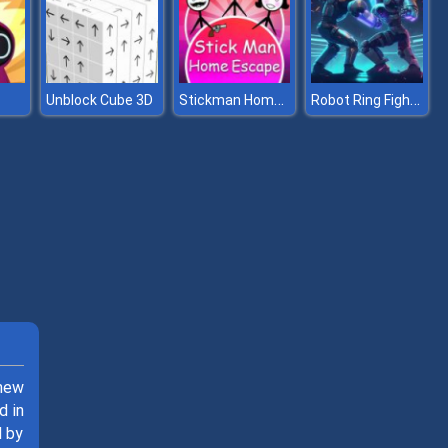
Stickman Home Escape
Robot Ring Fighting
Unblock Cube 3D
 new
d in
d by