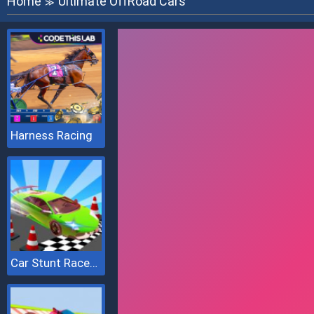
Home
Ultimate OffRoad Cars
≫
Harness Racing
Car Stunt Races Mega Ramps 2