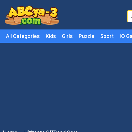
All Categories
Kids
Girls
Puzzle
Sport
IO G