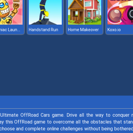
Canoniac Launcher 2
Handstand Run
Home Makeover
Koxo.io
 Ultimate OffRoad Cars game. Drive all the way to conquer
play this OffRoad game to overcome all the obstacles that stan
to choose and complete online challenges without being bothere