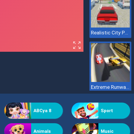
Realistic City Parking
Extreme Runway Racing
ABCya 8
Sport
Animals
Music