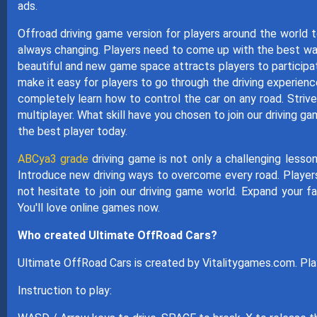
ads.
Offroad driving game version for players around the world 
always changing. Players need to come up with the best way
beautiful and new game space attracts players to participa
make it easy for players to go through the driving experien
completely learn how to control the car on any road. Striv
multiplayer. What skill have you chosen to join our drivin
the best player today.
ABCya3 grade
driving game is not only a challenging lesson
Introduce new driving ways to overcome every road. Players 
not hesitate to join our driving game world. Expand your f
You'll love online games now.
Who created Ultimate OffRoad Cars?
Ultimate OffRoad Cars is created by Vitalitygames.com. Pl
Instruction to play: