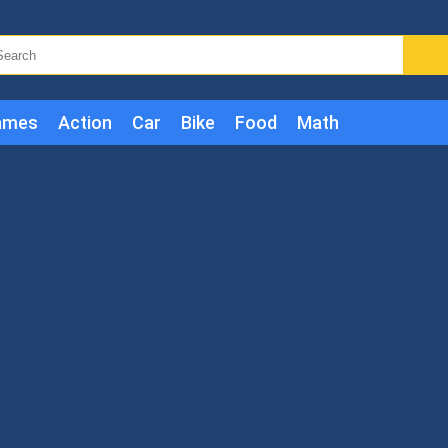
ames
Action
Car
Bike
Food
Math