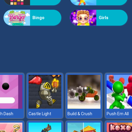
Bingo
Girls
ch Dash
Castle Light
Build & Crush
Push Em All