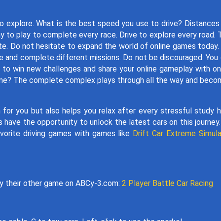
to explore. What is the best speed you use to drive? Distances
 to play to complete every race. Drive to explore every road. 
te. Do not hesitate to expand the world of online games today
ce and complete different missions. Do not be discouraged. You
e to win new challenges and share your online gameplay with on
g game? The complete complex plays through all the way and bec
 for you but also helps you relax after every stressful study h
have the opportunity to unlock the latest cars on this journey
avorite driving games with games like
Drift Car Extreme Simula
ay their other game on ABCy-3.com:
2 Player Battle Car Racing