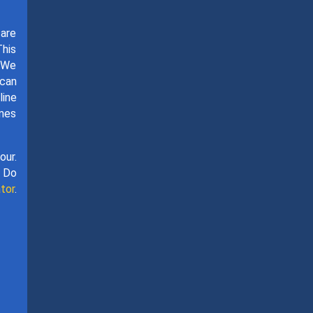
 are
This
. We
 can
line
omes
our.
. Do
tor
.