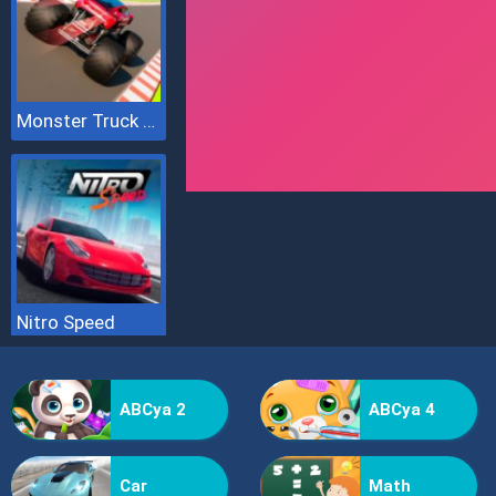
Monster Truck Sky Racing
Nitro Speed
ABCya 2
ABCya 4
Car
Math