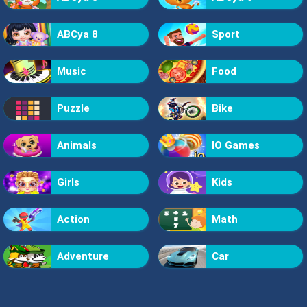
ABCya 8
Sport
Music
Food
Puzzle
Bike
Animals
IO Games
Girls
Kids
Action
Math
Adventure
Car