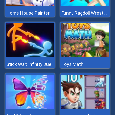
Home House Painter
Funny Ragdoll Wrestlers
Stick War: Infinity Duel
Toys Math