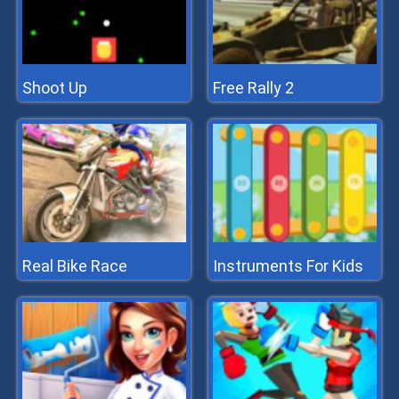
Shoot Up
Free Rally 2
Real Bike Race
Instruments For Kids