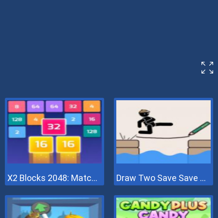
X2 Blocks 2048: Match Numbers
Draw Two Save Save The Man