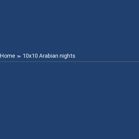
Home
10x10 Arabian nights
≫