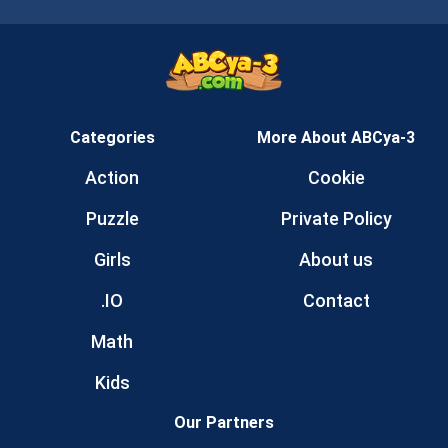
Categories
More About ABCya-3
Action
Cookie
Puzzle
Private Policy
Girls
About us
.IO
Contact
Math
Kids
Our Partners