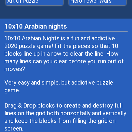
Art Of Puzzle
Hero Tower Wars
10x10 Arabian nights
10x10 Arabian Nights is a fun and addictive
2020 puzzle game! Fit the pieces so that 10
blocks line up in a row to clear the line. How
many lines can you clear before you run out of
moves?
Very easy and simple, but addictive puzzle
game.
Drag & Drop blocks to create and destroy full
lines on the grid both horizontally and vertically
and keep the blocks from filling the grid on
screen.