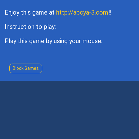
Enjoy this game at
http://abcya-3.com
!!
Instruction to play:
Play this game by using your mouse.
Block Games