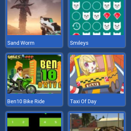
Sand Worm
Smileys
Ben10 Bike Ride
Taxi Of Day