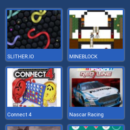
SLITHER.IO
MINEBLOCK
Connect 4
Nascar Racing