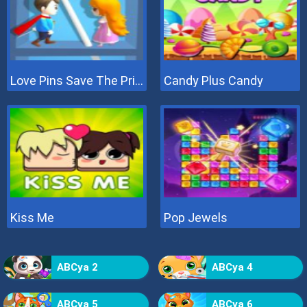
Love Pins Save The Princess
Candy Plus Candy
Kiss Me
Pop Jewels
ABCya 2
ABCya 4
ABCya 5
ABCya 6