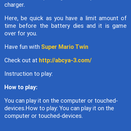
charger.
Here, be quick as you have a limit amount of
time before the battery dies and it is game
over for you.
Have fun with
Super Mario Twin
Check out at
http://abcya-3.com/
Instruction to play:
How to play:
You can play it on the computer or touched-
devices.How to play: You can play it on the
computer or touched-devices.