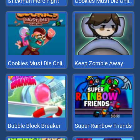
Stickman Hero Fight
Cookies Must Die Online
Keep Zombie Away
Cookies Must Die Online
Bubble Block Breaker
Super Rainbow Friends