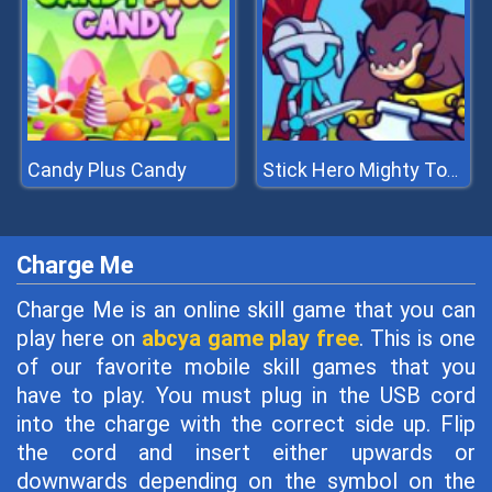
Candy Plus Candy
Stick Hero Mighty Tower Wars
Charge Me
Charge Me is an online skill game that you can
play here on
abcya game play free
. This is one
of our favorite mobile skill games that you
have to play. You must plug in the USB cord
into the charge with the correct side up. Flip
the cord and insert either upwards or
downwards depending on the symbol on the