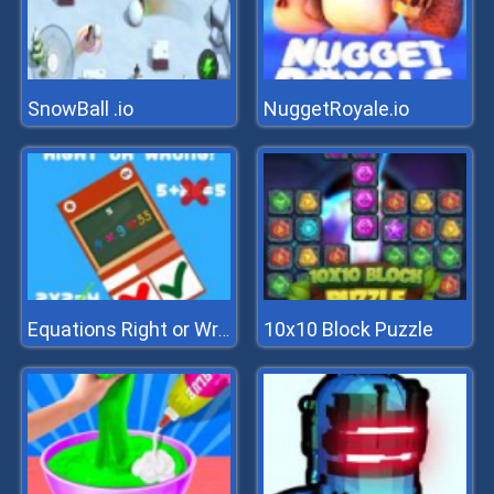
SnowBall .io
NuggetRoyale.io
10x10 Block Puzzle
Equations Right or Wrong!