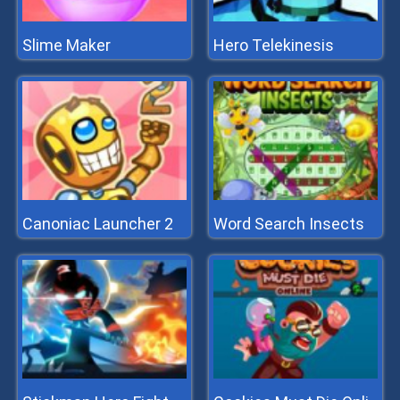
Slime Maker
Hero Telekinesis
Canoniac Launcher 2
Word Search Insects