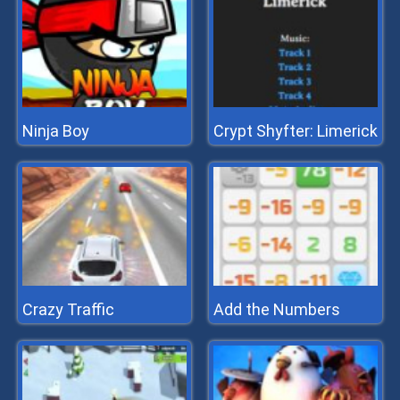
Ninja Boy
Crypt Shyfter: Limerick
Crazy Traffic
Add the Numbers