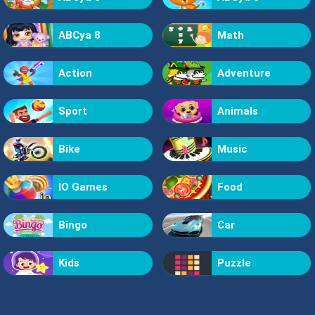
ABCya 8
Math
Action
Adventure
Sport
Animals
Bike
Music
IO Games
Food
Bingo
Car
Kids
Puzzle