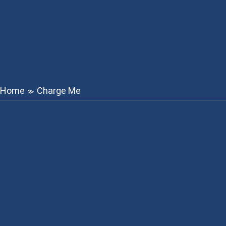
Home
Charge Me
≫