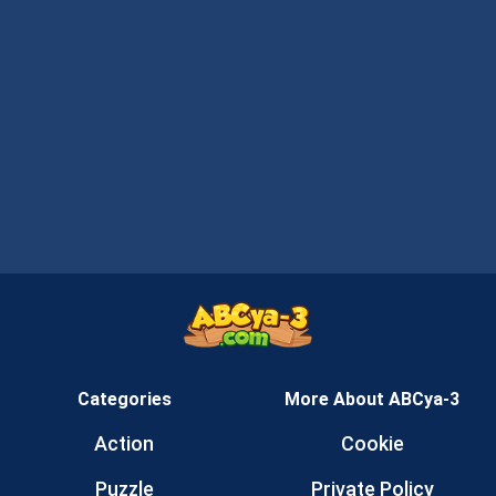
Categories
More About ABCya-3
Action
Cookie
Puzzle
Private Policy