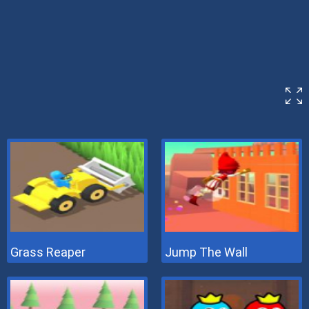
Grass Reaper
Jump The Wall