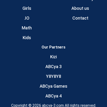
Girls
About us
.IO
Contact
Math
Kids
Our Partners
Kizi
ABCya 3
Y8Y8Y8
ABCya Games
ABCya 4
Copyright © 2026 abcya-3.com All rights reserved.