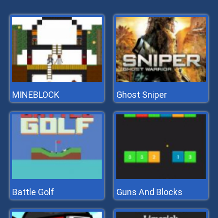
MINEBLOCK
Ghost Sniper
Battle Golf
Guns And Blocks