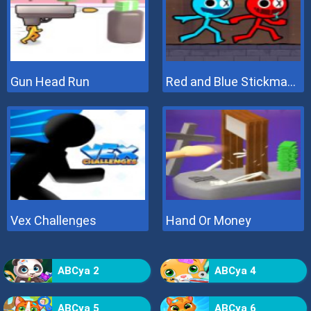
Gun Head Run
Red and Blue Stickman 2
Vex Challenges
Hand Or Money
ABCya 2
ABCya 4
ABCya 5
ABCya 6