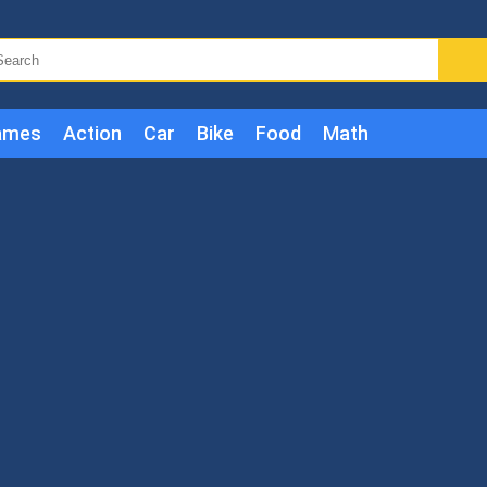
ames
Action
Car
Bike
Food
Math