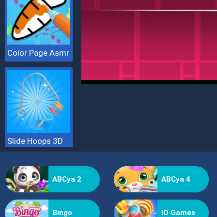
Color Page Asmr
Slide Hoops 3D
ABCya 2
ABCya 4
Bingo
IO Games