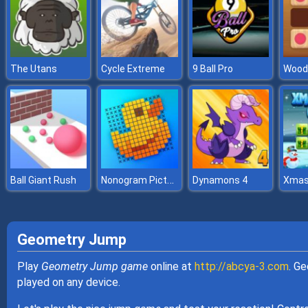
The Utans
Cycle Extreme
9 Ball Pro
Nonogram Picture Cross Puzzle
Ball Giant Rush
Dynamons 4
Geometry Jump
Play
Geometry Jump game
online at
http://abcya-3.com
. G
played on any device.