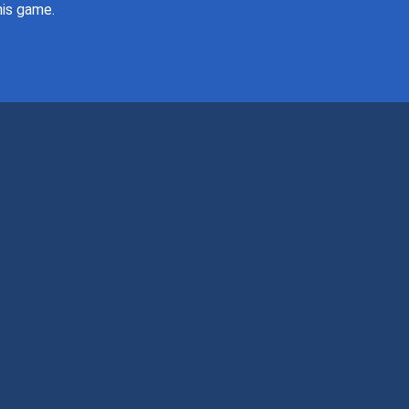
this game.