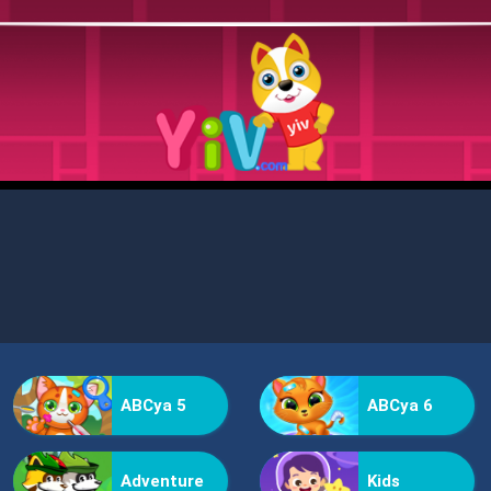
ABCya 5
ABCya 6
Adventure
Kids