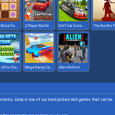
Wood Block Puzzle 2
2 Player Battle Car Racing
Drift Car Extreme Simulator
Xmas Gifts Chain
Mega Ramp Car Stunts
Alien Reform
eometry Jump is one of our hand picked skill games that can be