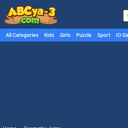
All Categories
Kids
Girls
Puzzle
Sport
IO G