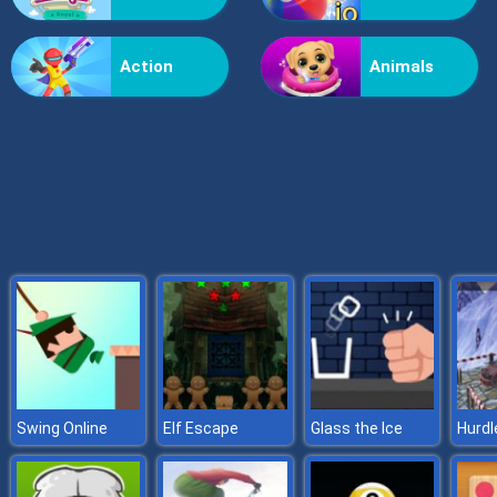
Grass Reaper
Action
Animals
Swing Online
Elf Escape
Glass the Ice