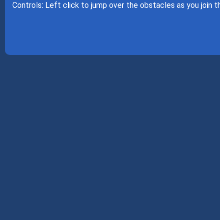
Controls: Left click to jump over the obstacles as you join 