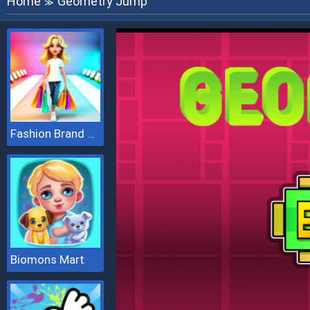
Home
Geometry Jump
≫
Fashion Brand 3D
Biomons Mart