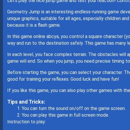
Let's play the nice jump
game
and test your reaction! Contro
Geometry Jump is an interesting endless-running game 
unique graphics, suitable for all ages, especially children a
because it is a flash game.
In this game online abcya, you control a square character (y
way and run to the destination safely. This game has many lev
In each level, you face complex terrain. The obstacles will ap
game will end. So when you jump, you need precise timing t
Before starting the game, you can select your character. T
good for training your reflexes. Good luck and have fun!
If you like this game, you can also play other games with 
Tips and Tricks:
You can turn the sound on/off on the game screen.
You can play this game in full screen mode.
Instruction to play: