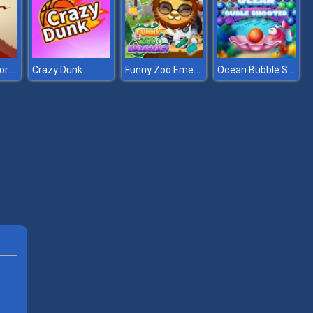
The Bonfire Forsaken Lands
Funny Zoo Emergency
Ocean Bubble Shooter
Crazy Dunk