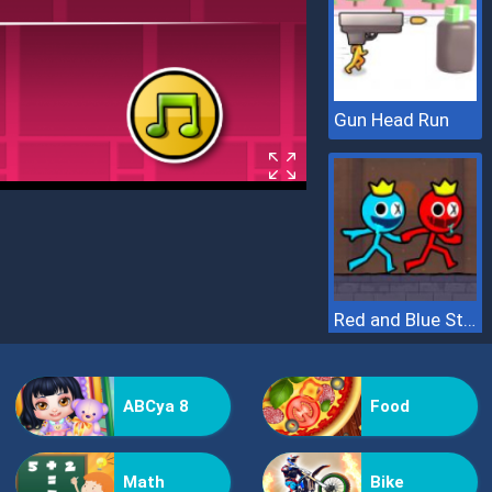
Gun Head Run
Red and Blue Stickman 2
ABCya 8
Food
Math
Bike