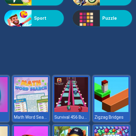
Vex Challenges
Sport
Puzzle
Hand Or Money
Math Word Search
Survival 456 But It Impostor
Zigzag Bridges