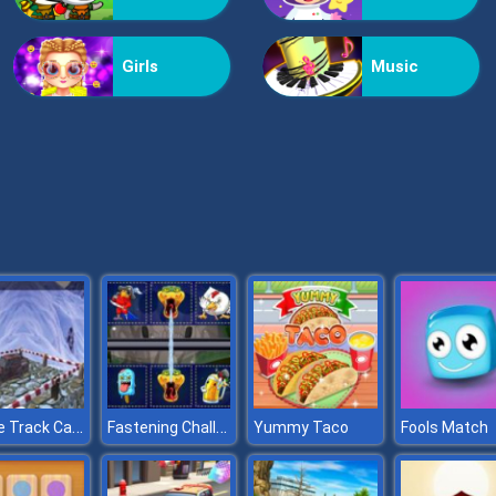
Girls
Music
Hurdle Track Car Stunts
Fastening Challenge
Yummy Taco
Fools Match