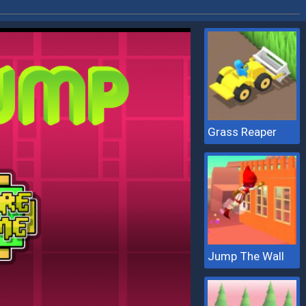
Grass Reaper
Jump The Wall