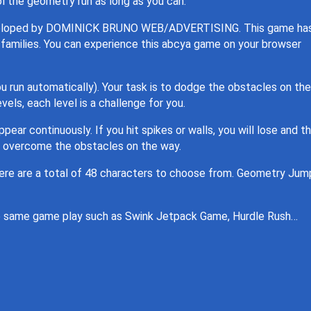
l the geometry run as long as you can.
developed by DOMINICK BRUNO WEB/ADVERTISING. This game ha
nd families. You can experience this abcya game on your browser
ou run automatically). Your task is to dodge the obstacles on the
els, each level is a challenge for you.
pear continuously. If you hit spikes or walls, you will lose and t
o overcome the obstacles on the way.
here are a total of 48 characters to choose from. Geometry Jump
the same game play such as Swink Jetpack Game, Hurdle Rush…