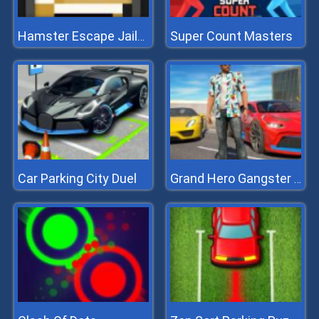
Super Count Masters
Hamster Escape Jailbreak
Car Parking City Duel
Grand Hero Gangster Simulator