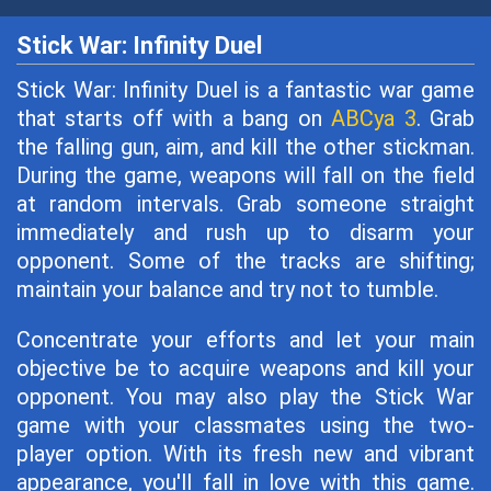
Stick War: Infinity Duel
Stick War: Infinity Duel is a fantastic war game
that starts off with a bang on
ABCya 3
. Grab
the falling gun, aim, and kill the other stickman.
During the game, weapons will fall on the field
at random intervals. Grab someone straight
immediately and rush up to disarm your
opponent. Some of the tracks are shifting;
maintain your balance and try not to tumble.
Concentrate your efforts and let your main
objective be to acquire weapons and kill your
opponent. You may also play the Stick War
game with your classmates using the two-
player option. With its fresh new and vibrant
appearance, you'll fall in love with this game.