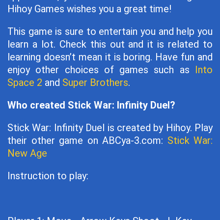
Hihoy Games wishes you a great time!
This game is sure to entertain you and help you
learn a lot. Check this out and it is related to
learning doesn’t mean it is boring. Have fun and
enjoy other choices of games such as
Into
Space 2
and
Super Brothers
.
Who created Stick War: Infinity Duel?
Stick War: Infinity Duel is created by Hihoy. Play
their other game on ABCya-3.com:
Stick War:
New Age
Instruction to play: