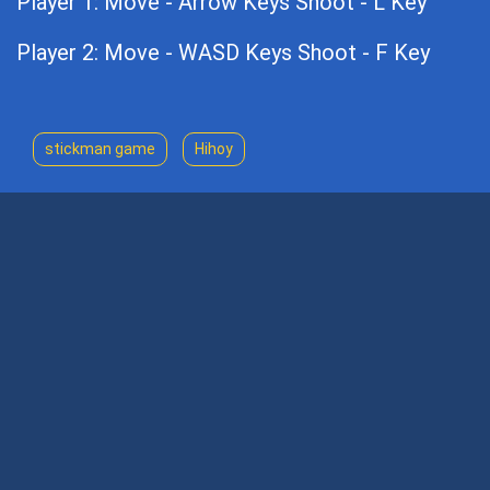
Player 1: Move - Arrow Keys Shoot - L Key
Player 2: Move - WASD Keys Shoot - F Key
stickman game
Hihoy