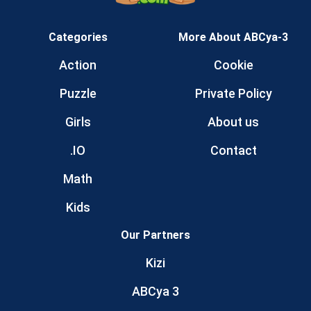
Categories
More About ABCya-3
Action
Cookie
Puzzle
Private Policy
Girls
About us
.IO
Contact
Math
Kids
Our Partners
Kizi
ABCya 3