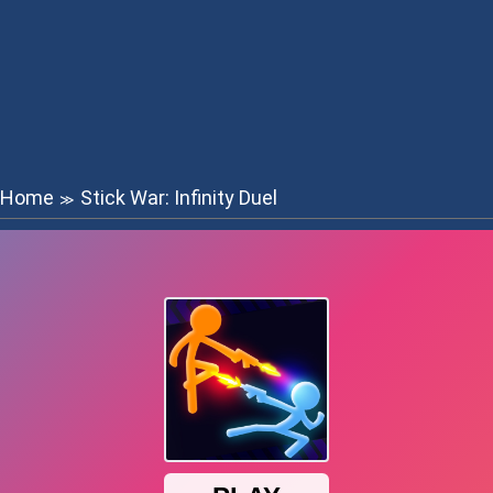
Home
Stick War: Infinity Duel
≫