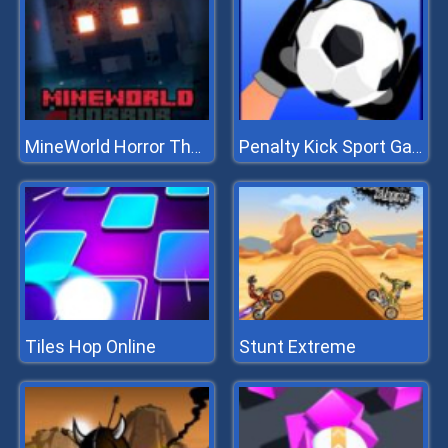
MineWorld Horror The Mansion
Penalty Kick Sport Game
Tiles Hop Online
Stunt Extreme