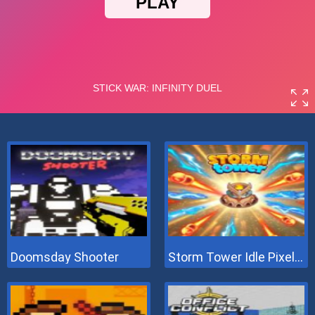
Doomsday Shooter
Storm Tower Idle Pixel TD