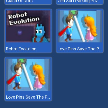
Clash Of Dots
Zen Sort Parking Puzzle
Robot Evolution
Love Pins Save The Princess
Love Pins Save The Princess