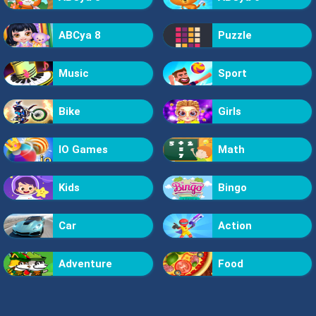
ABCya 8
Puzzle
Music
Sport
Bike
Girls
IO Games
Math
Kids
Bingo
Car
Action
Adventure
Food