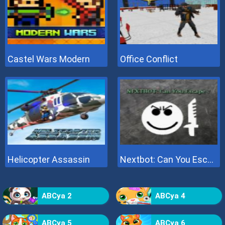
Castel Wars Modern
Office Conflict
Helicopter Assassin
Nextbot: Can You Escape
ABCya 2
ABCya 4
ABCya 5
ABCya 6