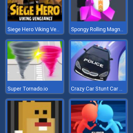
Siege Hero Viking Vengeance
Spongy Rolling Magnet Ball
Super Tornado.io
Crazy Car Stunt Car Games