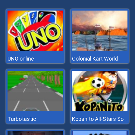
UNO online
Colonial Kart World
Turbotastic
Kopanito All-Stars Soccer