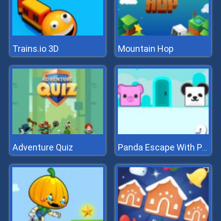
Trains.io 3D
Mountain Hop
Adventure Quiz
Panda Escape With Piggy 2