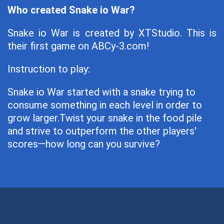
Who created Snake io War?
Snake io War is created by XTStudio. This is
their first game on ABCy-3.com!
Instruction to play:
Snake io War started with a snake trying to
consume something in each level in order to
grow larger.Twist your snake in the food pile
and strive to outperform the other players'
scores—how long can you survive?