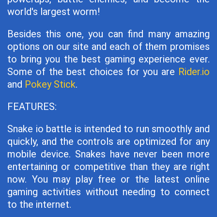
world's largest worm!
Besides this one, you can find many amazing
options on our site and each of them promises
to bring you the best gaming experience ever.
Some of the best choices for you are
Rider.io
and
Pokey Stick
.
FEATURES:
Snake io battle is intended to run smoothly and
quickly, and the controls are optimized for any
mobile device. Snakes have never been more
entertaining or competitive than they are right
now. You may play free or the latest online
gaming activities without needing to connect
to the internet.