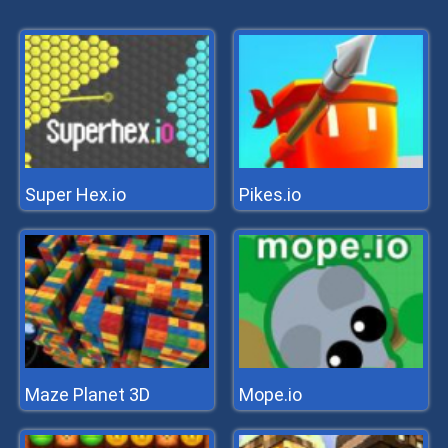
Super Hex.io
Pikes.io
Maze Planet 3D
Mope.io