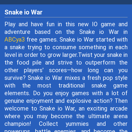
Snake io War
Play and have fun in this new IO game and
adventure based on the Snake io War in
ABCya3
free games. Snake io War started with
a snake trying to consume something in each
level in order to grow larger.Twist your snake in
the food pile and strive to outperform the
other players' scores—how long can you
survive? Snake io War mixes a fresh pop style
with the most traditional snake game
elements. Do you enjoy games with a lot of
genuine enjoyment and explosive action? Then
welcome to Snake io War, an exciting arcade
where you may become the ultimate arena
champion! Collect yummies and other
powerups, battle enemies, and become the