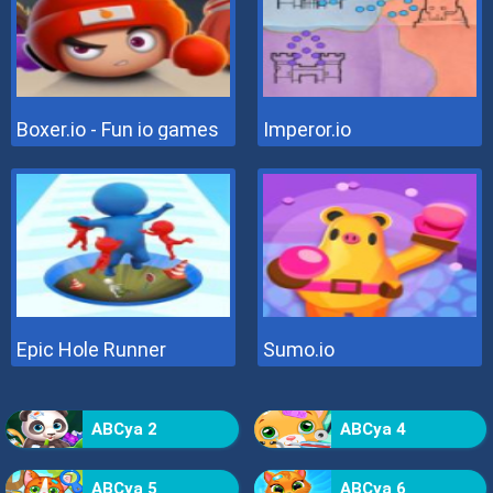
Boxer.io - Fun io games
Imperor.io
Epic Hole Runner
Sumo.io
ABCya 2
ABCya 4
ABCya 5
ABCya 6