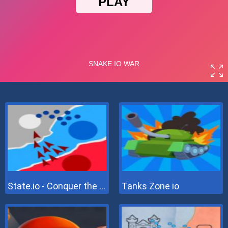
State.io - Conquer the World
Tanks Zone io