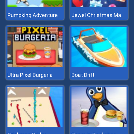
Pumpking Adventure
Jewel Christmas Mania
Ultra Pixel Burgeria
Boat Drift