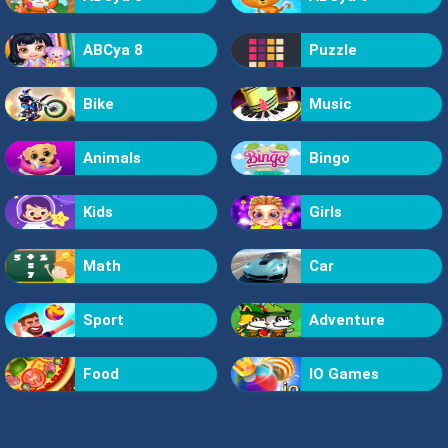
ABCya 8
Puzzle
Bike
Music
Animals
Bingo
Kids
Girls
Math
Car
Sport
Adventure
Food
IO Games