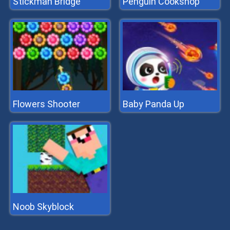
Stickman Bridge
Penguin Cookshop
Flowers Shooter
Baby Panda Up
Noob Skyblock