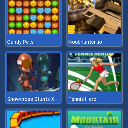
Candy Pets
Noobhunter .io
Tennis Hero
Snowcross Stunts X3m