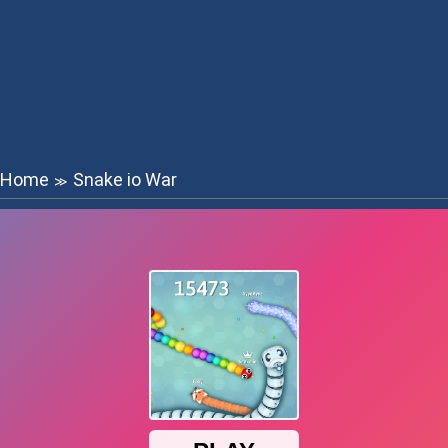
Home
Snake io War
≫