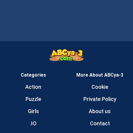
Categories
More About ABCya-3
Action
Cookie
Puzzle
Private Policy
Girls
About us
.IO
Contact