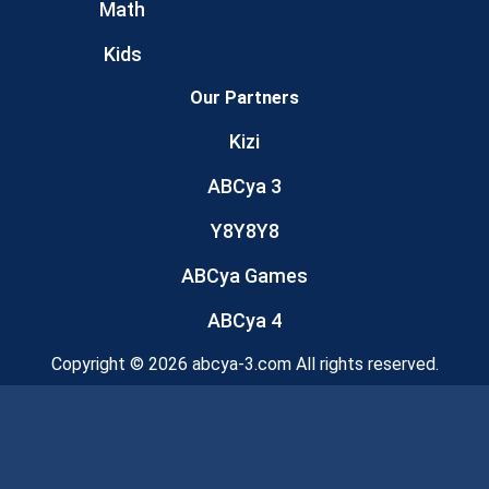
Math
Kids
Our Partners
Kizi
ABCya 3
Y8Y8Y8
ABCya Games
ABCya 4
Copyright © 2026 abcya-3.com All rights reserved.