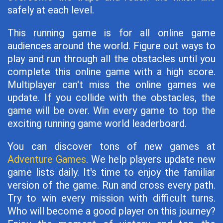
safely at each level.
This running game is for all online game
audiences around the world. Figure out ways to
play and run through all the obstacles until you
complete this online game with a high score.
Multiplayer can't miss the online games we
update. If you collide with the obstacles, the
game will be over. Win every game to top the
exciting running game world leaderboard.
You can discover tons of new games at
Adventure Games
. We help players update new
game lists daily. It's time to enjoy the familiar
version of the game. Run and cross every path.
Try to win every mission with difficult turns.
Who will become a good player on this journey?