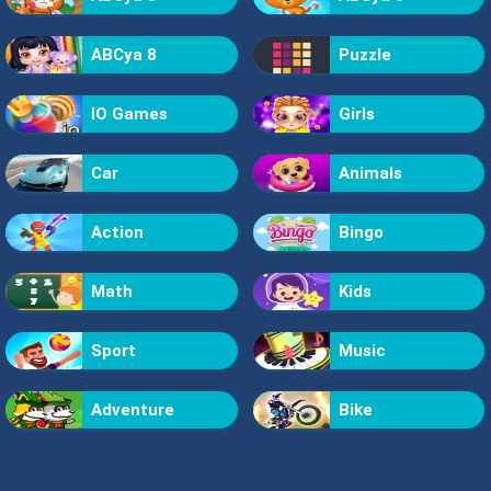
ABCya 8
Puzzle
IO Games
Girls
Car
Animals
Action
Bingo
Math
Kids
Sport
Music
Adventure
Bike