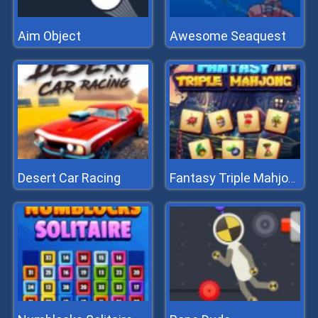
Aim Object
Awesome Seaquest
Desert Car Racing
Fantasy Triple Mahjong