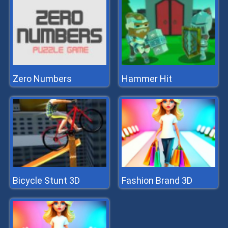
Zero Numbers
Hammer Hit
Bicycle Stunt 3D
Fashion Brand 3D