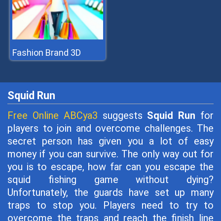
Fashion Brand 3D
Squid Run
Free Online ABCya3
suggests
Squid Run
for
players to join and overcome challenges. The
secret person has given you a lot of easy
money if you can survive. The only way out for
you is to escape, how far can you escape the
squid fishing game without dying?
Unfortunately, the guards have set up many
traps to stop you. Players need to try to
overcome the traps and reach the finish line