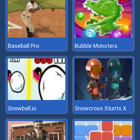
Baseball Pro
Bubble Monsters
Snowball.io
Snowcross Stunts X3m