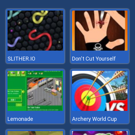
SLITHER.IO
Don't Cut Yourself
Lemonade
Archery World Cup