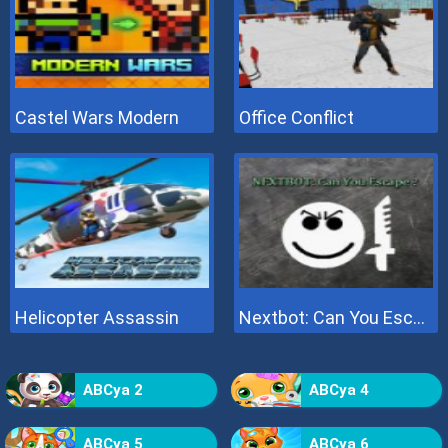
Castel Wars Modern
Office Conflict
Helicopter Assassin
Nextbot: Can You Escape
ABCya 2
ABCya 4
ABCya 5
ABCya 6