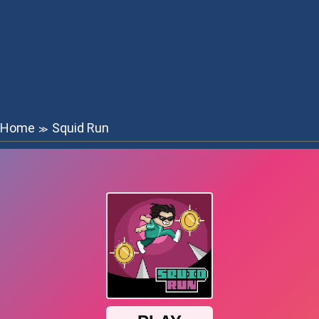
Home
Squid Run
≫