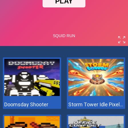
Doomsday Shooter
Storm Tower Idle Pixel TD