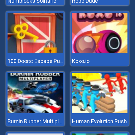
Numblocks Solitaire
Rope Dude
Koxo.io
100 Doors: Escape Puzzle
Human Evolution Rush
Burnin Rubber Multiplayer