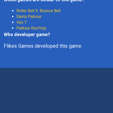
Roller Ball X: Bounce Ball
Santa Parkour
Vex 7
Parkour Rooftop
Who developer game?
Flikes Games developed this game.