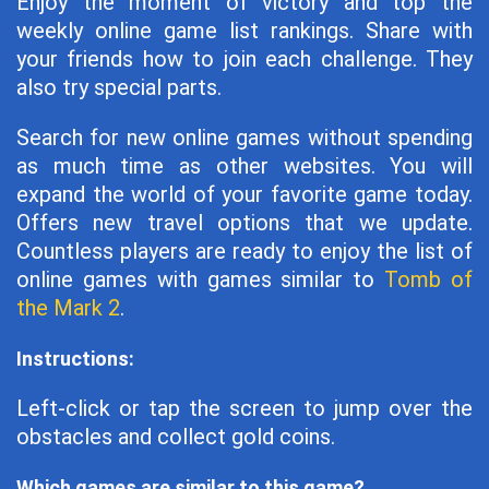
Enjoy the moment of victory and top the
weekly online game list rankings. Share with
your friends how to join each challenge. They
also try special parts.
Search for new online games without spending
as much time as other websites. You will
expand the world of your favorite game today.
Offers new travel options that we update.
Countless players are ready to enjoy the list of
online games with games similar to
Tomb of
the Mark 2
.
Instructions:
Left-click or tap the screen to jump over the
obstacles and collect gold coins.
Which games are similar to this game?