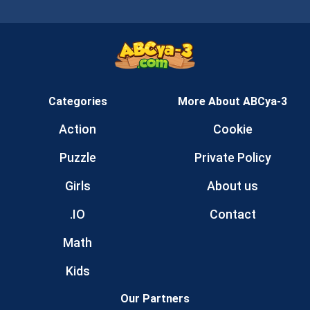
Categories
More About ABCya-3
Action
Cookie
Puzzle
Private Policy
Girls
About us
.IO
Contact
Math
Kids
Our Partners