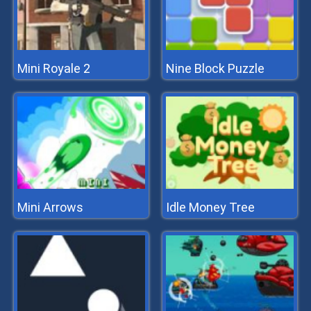
Mini Royale 2
Nine Block Puzzle
Mini Arrows
Idle Money Tree