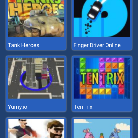
Tank Heroes
Finger Driver Online
Yumy.io
TenTrix