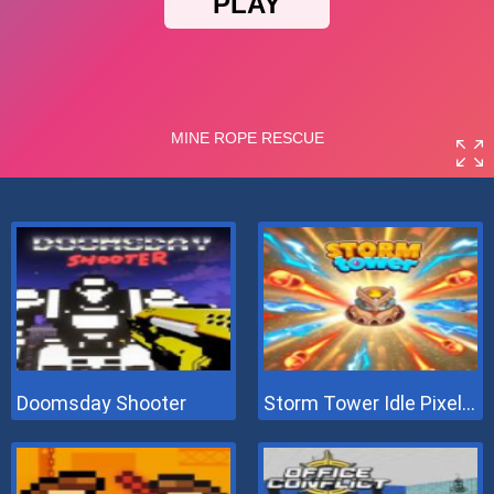
Doomsday Shooter
Storm Tower Idle Pixel TD