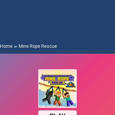
Home
Mine Rope Rescue
≫