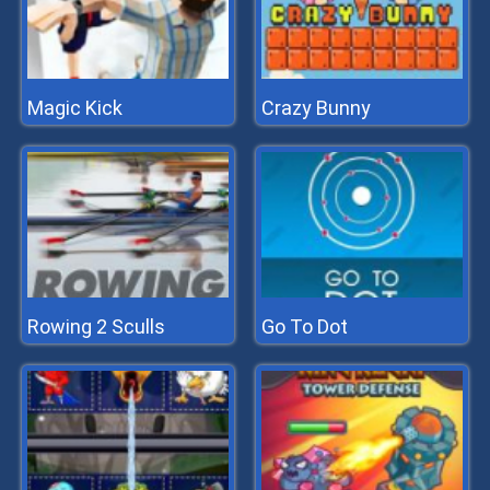
Magic Kick
Crazy Bunny
Rowing 2 Sculls
Go To Dot