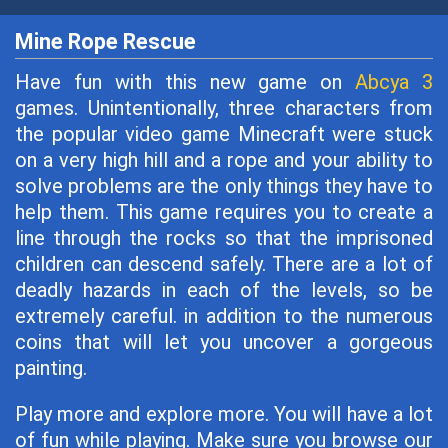
Mine Rope Rescue
Have fun with this new game on
Abcya 3
games. Unintentionally, three characters from
the popular video game Minecraft were stuck
on a very high hill and a rope and your ability to
solve problems are the only things they have to
help them. This game requires you to create a
line through the rocks so that the imprisoned
children can descend safely. There are a lot of
deadly hazards in each of the levels, so be
extremely careful. in addition to the numerous
coins that will let you uncover a gorgeous
painting.
Play more and explore more. You will have a lot
of fun while playing. Make sure you browse our