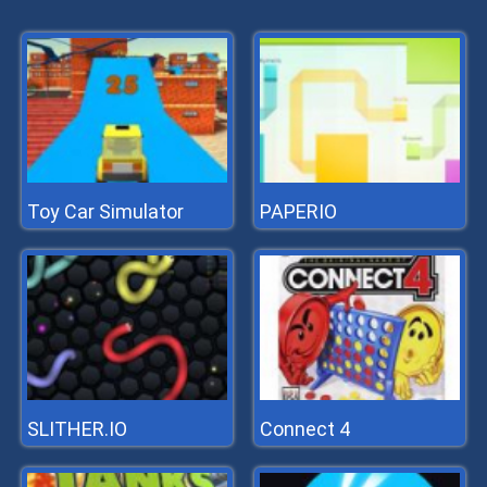
Toy Car Simulator
PAPERIO
SLITHER.IO
Connect 4