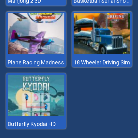
Mahjong 2 3D
Basketball Serial Shooter
Plane Racing Madness
18 Wheeler Driving Sim
Butterfly Kyodai HD