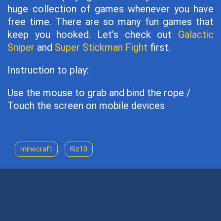
huge collection of games whenever you have
free time. There are so many fun games that
keep you hooked. Let’s check out
Galactic
Sniper
and
Super Stickman Fight
first.
Instruction to play:
Use the mouse to grab and bind the rope /
Touch the screen on mobile devices
minecraft
Kiz10