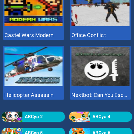
Castel Wars Modern
Office Conflict
Helicopter Assassin
Nextbot: Can You Escape
ABCya 2
ABCya 4
ABCya 5
ABCya 6