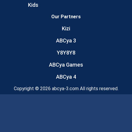
Kids
Our Partners
Kizi
ABCya 3
Y8Y8Y8
ABCya Games
ABCya 4
Copyright © 2026 abcya-3.com All rights reserved.