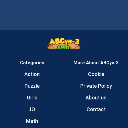
Categories
More About ABCya-3
Action
Cookie
Puzzle
Private Policy
Girls
About us
.IO
Contact
Math