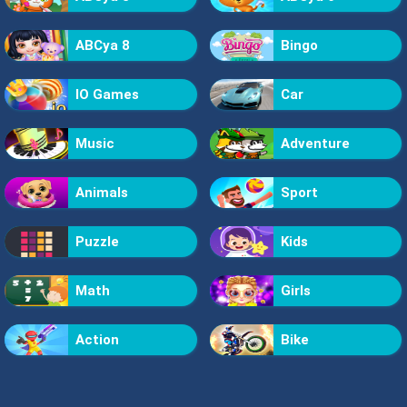
ABCya 8
Bingo
IO Games
Car
Music
Adventure
Animals
Sport
Puzzle
Kids
Math
Girls
Action
Bike