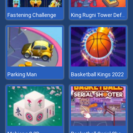
Fastening Challenge
King Rugni Tower Defense
Parking Man
Basketball Kings 2022