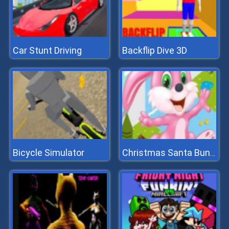
Car Stunt Driving
Backflip Dive 3D
Bicycle Simulator
Christmas Santa Bunny Run