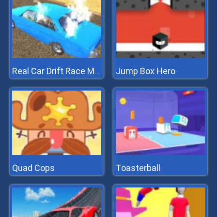
Jump Box Hero
Real Car Drift Race Mania 3D
Quad Cops
Toasterball