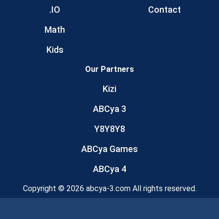
.IO
Contact
Math
Kids
Our Partners
Kizi
ABCya 3
Y8Y8Y8
ABCya Games
ABCya 4
Copyright © 2026 abcya-3.com All rights reserved.