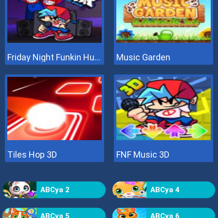
Friday Night Funkin Hugie Wugie
Music Garden
Tiles Hop 3D
FNF Music 3D
ABCya 2
ABCya 4
ABCya 5
ABCya 6