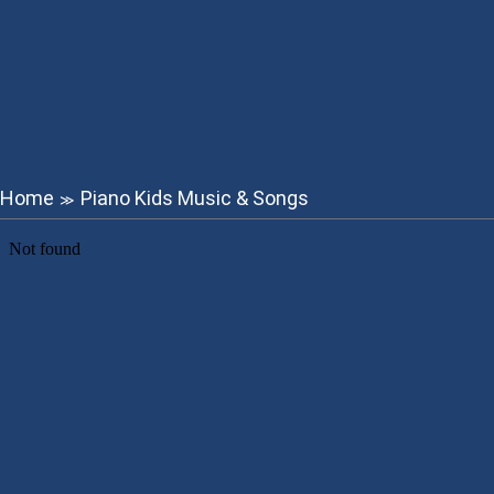
Home
Piano Kids Music & Songs
≫