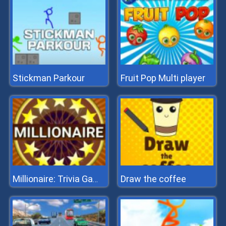
Stickman Parkour
Fruit Pop Multi player
Draw the coffee
Millionaire: Trivia Game Show