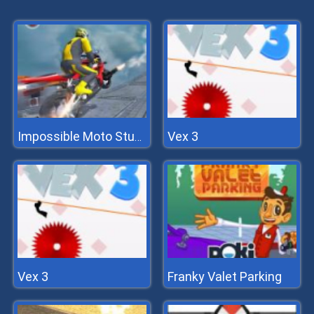
Vex 3
Impossible Moto Stunts
Vex 3
Franky Valet Parking