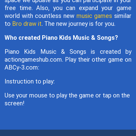
space we update as you can participate in your
free time. Also, you can expand your game
world with countless new
music games
similar
to
Bro draw it
. The new journey is for you.
Who created Piano Kids Music & Songs?
Piano Kids Music & Songs is created by
actiongameshub.com. Play their other game on
ABCy-3.com:
Instruction to play:
Use your mouse to play the game or tap on the
screen!