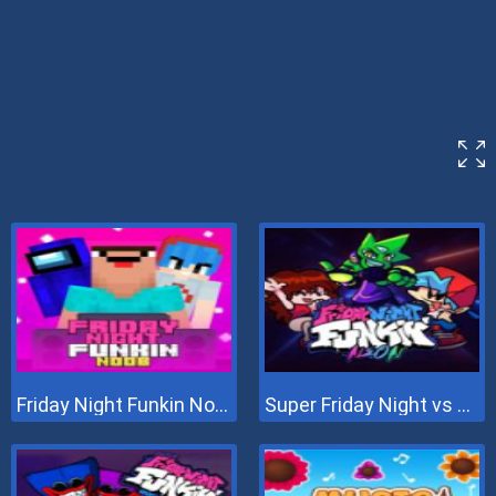
Friday Night Funkin Noob
Super Friday Night vs Neon