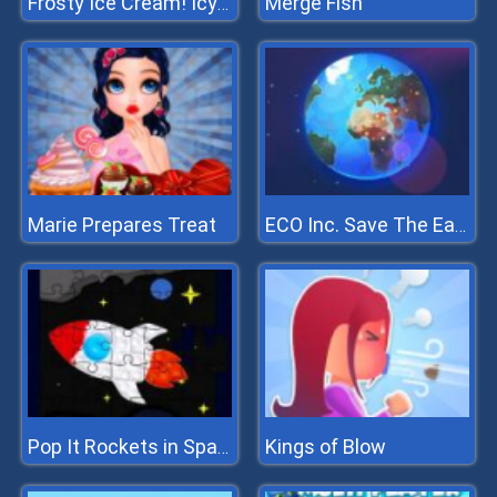
Merge Fish
Frosty Ice Cream! Icy Dessert
Marie Prepares Treat
ECO Inc. Save The Earth Planet
Kings of Blow
Pop It Rockets in Space Jigsaw