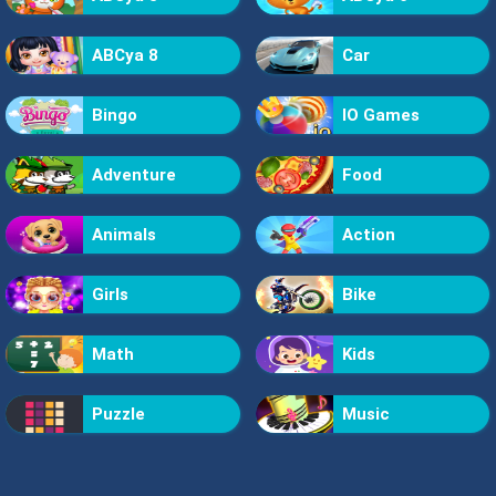
ABCya 8
Car
Bingo
IO Games
Adventure
Food
Animals
Action
Girls
Bike
Math
Kids
Puzzle
Music