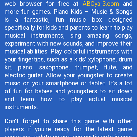
web browser for free at
ABCya-3.com
and
more fun games. Piano Kids – Music & Songs
is a fantastic, fun music box designed
specifically for kids and parents to learn to play
musical instruments, sing amazing songs,
experiment with new sounds, and improve their
musical abilities. Play colorful instruments with
your fingertips, such as a kids' xylophone, drum
kit, piano, saxophone, trumpet, flute, and
electric guitar. Allow your youngster to create
music on your smartphone or tablet. It's a lot
of fun for babies and youngsters to sit down
and learn how to play actual musical
instruments.
Don't forget to share this game with other
players if you're ready for the latest game