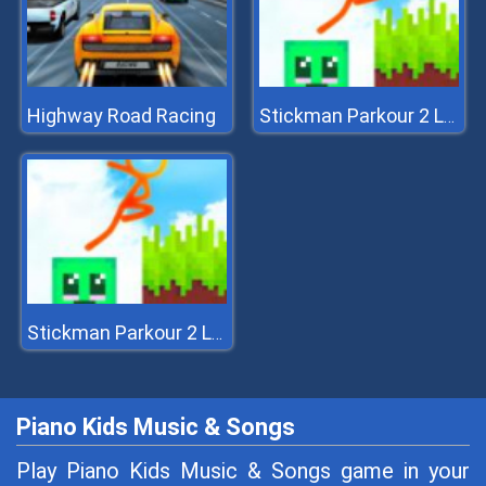
Highway Road Racing
Stickman Parkour 2 Lucky Block
Stickman Parkour 2 Lucky Block
Piano Kids Music & Songs
Play Piano Kids Music & Songs game in your