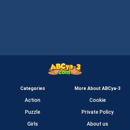
Categories
More About ABCya-3
Action
Cookie
Puzzle
Private Policy
Girls
About us