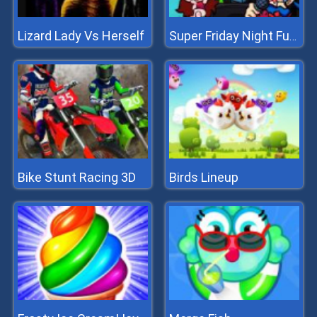
Lizard Lady Vs Herself
Super Friday Night Funki vs Minecraft
Bike Stunt Racing 3D
Birds Lineup