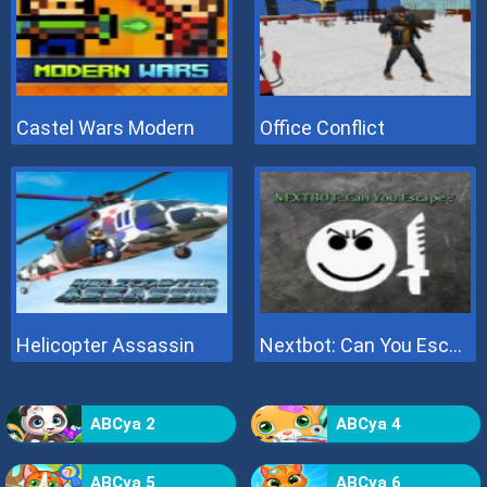
Castel Wars Modern
Office Conflict
Helicopter Assassin
Nextbot: Can You Escape
ABCya 2
ABCya 4
ABCya 5
ABCya 6