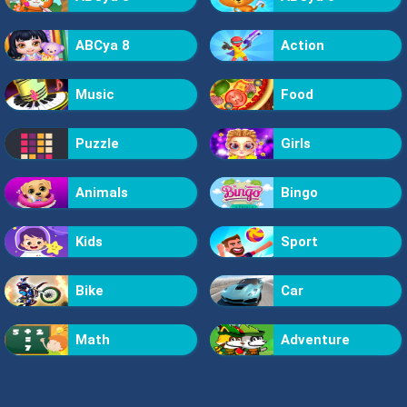
ABCya 8
Action
Music
Food
Puzzle
Girls
Animals
Bingo
Kids
Sport
Bike
Car
Math
Adventure