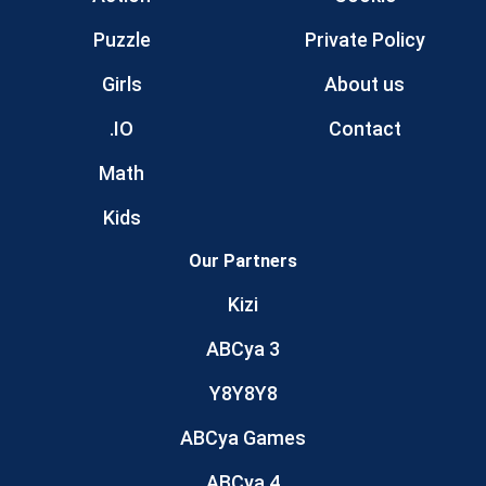
Puzzle
Private Policy
Girls
About us
.IO
Contact
Math
Kids
Our Partners
Kizi
ABCya 3
Y8Y8Y8
ABCya Games
ABCya 4