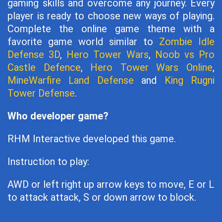
gaming skills and overcome any journey. Every
player is ready to choose new ways of playing.
Complete the online game theme with a
favorite game world similar to
Zombie Idle
Defense 3D
,
Hero Tower Wars
,
Noob vs Pro
Castle Defence
,
Hero Tower Wars Online
,
MineWarfire Land Defense
and
King Rugni
Tower Defense
.
Who developer game?
RHM Interactive developed this game.
Instruction to play:
AWD or left right up arrow keys to move, E or L
to attack attack, S or down arrow to block.