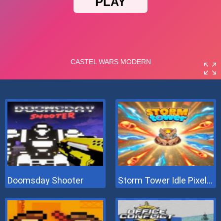
Doomsday Shooter
Storm Tower Idle Pixel TD