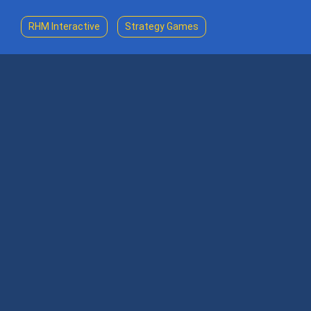
RHM Interactive
Strategy Games