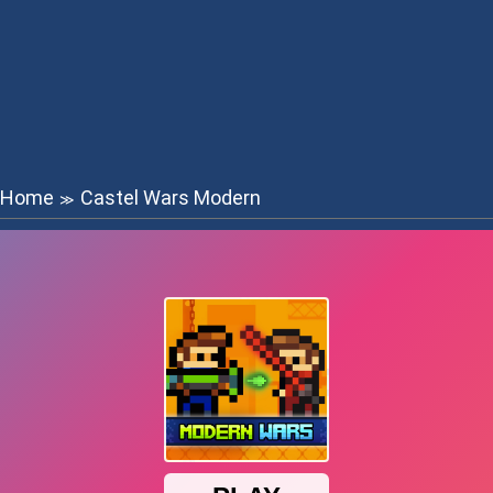
Home
Castel Wars Modern
≫