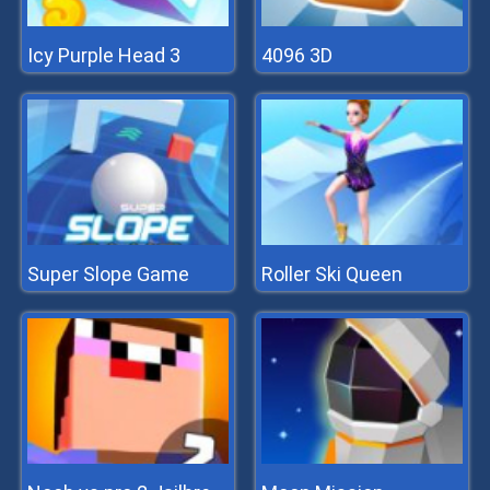
Icy Purple Head 3
4096 3D
Super Slope Game
Roller Ski Queen