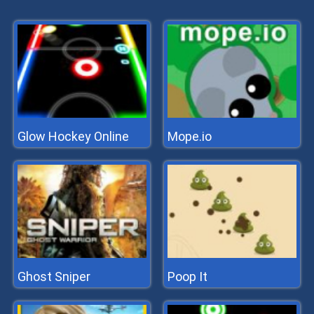
Glow Hockey Online
Mope.io
Ghost Sniper
Poop It