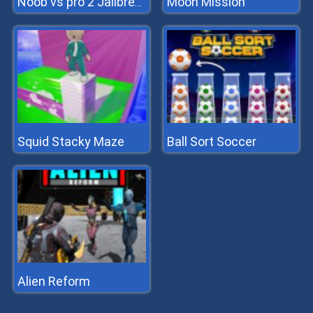
Moon Mission
Noob vs pro 2 Jailbreak
Squid Stacky Maze
Ball Sort Soccer
Alien Reform