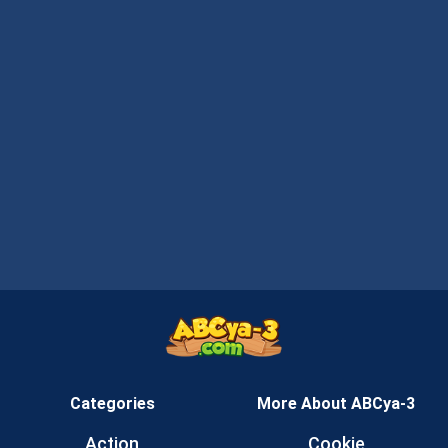
Categories
More About ABCya-3
Action
Cookie