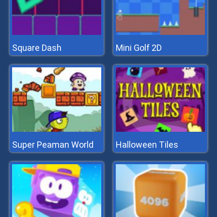
Square Dash
Mini Golf 2D
Super Peaman World
Halloween Tiles