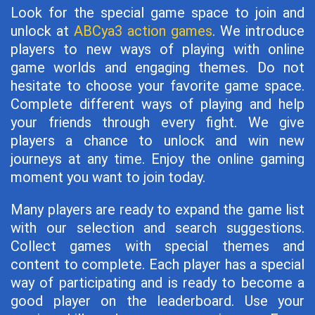
Look for the special game space to join and
unlock at
ABCya3 action games
. We introduce
players to new ways of playing with online
game worlds and engaging themes. Do not
hesitate to choose your favorite game space.
Complete different ways of playing and help
your friends through every fight. We give
players a chance to unlock and win new
journeys at any time. Enjoy the online gaming
moment you want to join today.
Many players are ready to expand the game list
with our selection and search suggestions.
Collect games with special themes and
content to complete. Each player has a special
way of participating and is ready to become a
good player on the leaderboard. Use your