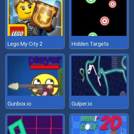
Lego My City 2
Hidden Targets
Gunbox.io
Gulper.io