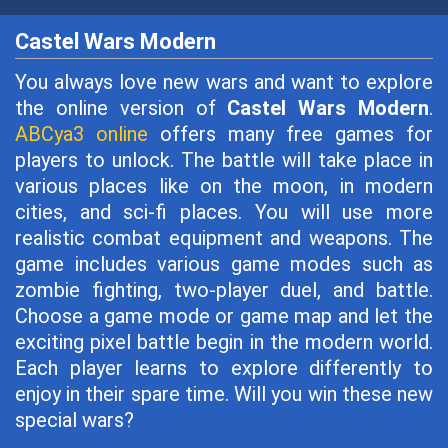
Castel Wars Modern
You always love new wars and want to explore
the online version of
Castel Wars Modern
.
ABCya3 online
offers many free games for
players to unlock. The battle will take place in
various places like on the moon, in modern
cities, and sci-fi places. You will use more
realistic combat equipment and weapons. The
game includes various game modes such as
zombie fighting, two-player duel, and battle.
Choose a game mode or game map and let the
exciting pixel battle begin in the modern world.
Each player learns to explore differently to
enjoy in their spare time. Will you win these new
special wars?