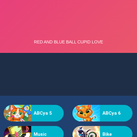
ABCya 5
ABCya 6
Music
Bike