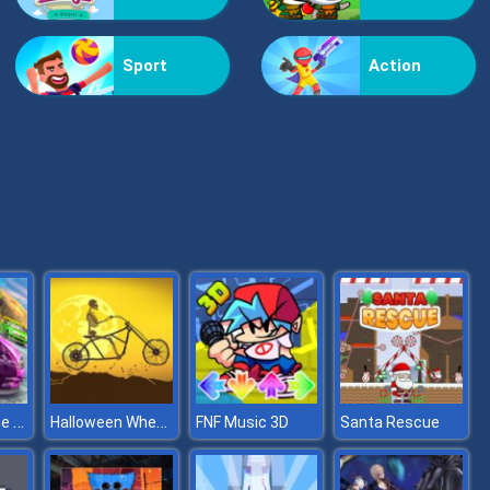
Kiss Me
Sport
Action
Pop Jewels
Stunt Extreme Car Simulator
Halloween Wheelie Bike
FNF Music 3D
Santa Rescue