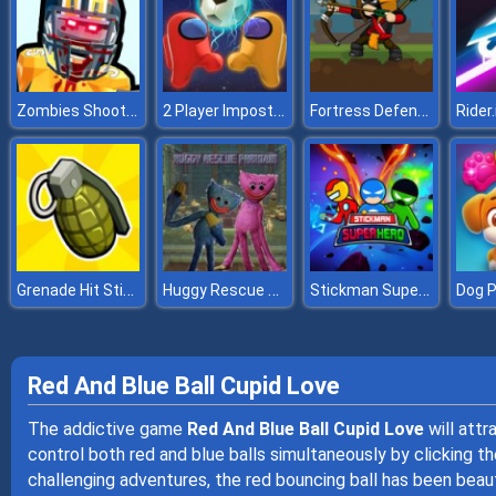
Zombies Shooter Part 2
2 Player Imposter Soccer
Fortress Defense
Rider.
Grenade Hit Stickman
Huggy Rescue Parkour
Stickman Super Hero
Red And Blue Ball Cupid Love
The addictive game
Red And Blue Ball Cupid Love
will attr
control both red and blue balls simultaneously by clicking 
challenging adventures, the red bouncing ball has been beaut