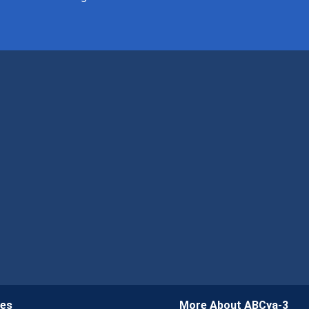
ies
More About ABCya-3