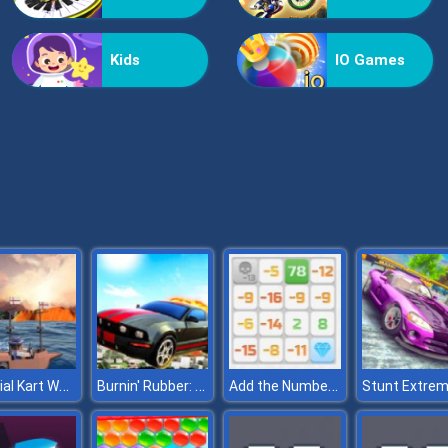
Kids
IO Games
Colonial Kart World
Burnin' Rubber: Cartapult
Add the Numbers