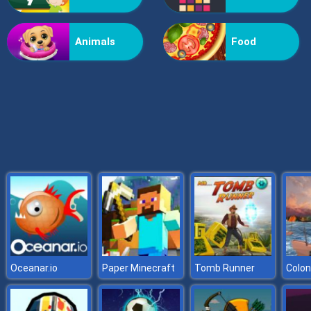
X2 Blocks 2048: Match Numbers
Animals
Food
Oceanar.io
Paper Minecraft
Tomb Runner