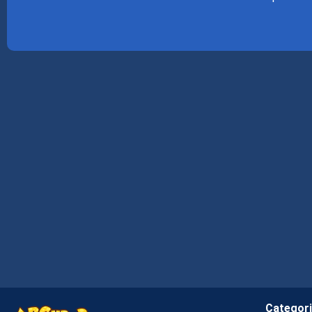
Categor