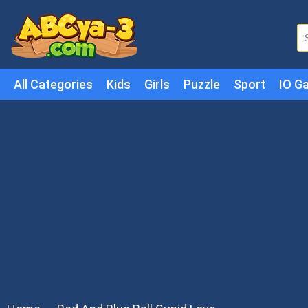
All Categories
Kids
Girls
Puzzle
Sport
IO G