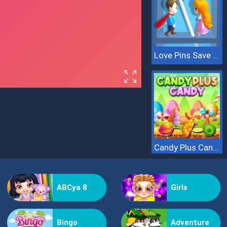
Love Pins Save The Princess
Candy Plus Candy
ABCya 8
Girls
Bingo
Adventure