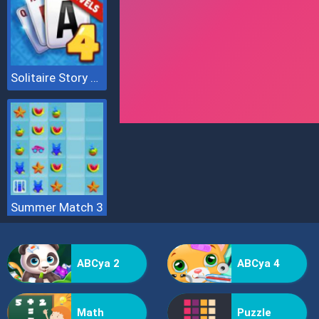
Solitaire Story Tripeaks 4
Summer Match 3
ABCya 2
ABCya 4
Math
Puzzle