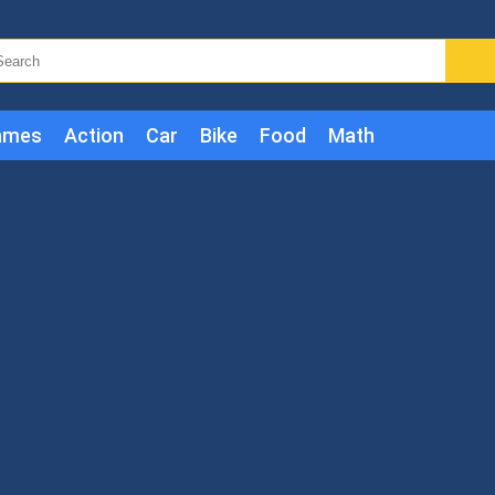
ames
Action
Car
Bike
Food
Math