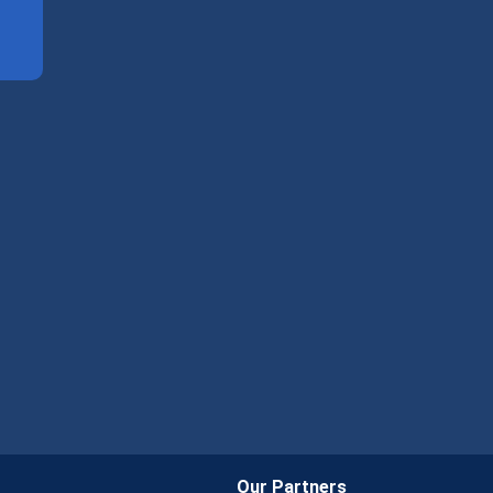
Our Partners