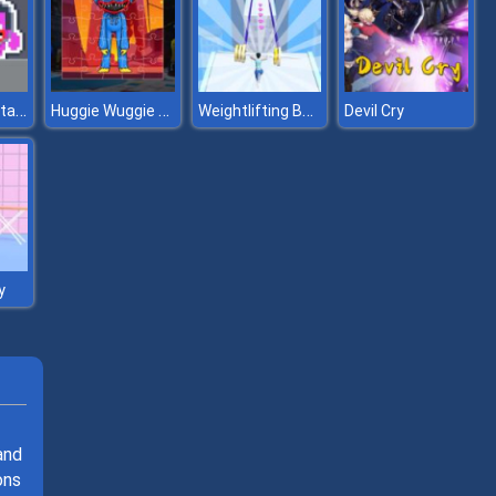
Hug and Kis Station Escape
Huggie Wuggie Jigsaw
Weightlifting Beauty
Devil Cry
y
and
ons