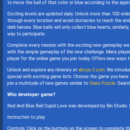
to move the ball of that color or blue according to the appr
Exciting levels are updated daily. Unlock more than 100 onli
through every location and avoid obstacles to reach the end
dark heroes. Blue balls will only collect blue hearts, similarl
way to participate.
Complete every mission with the exciting new gameplay we p
with the simple gameplay of the new challenge. Many players
player for the online game you join today. Offers new ways t
Unlock and explore any itinerary at
abcya-3.com
. We introdu
special with exciting game lists. Choose the game you have a
join a multitude of new games similar to
Glass Puzzle
. Searc
Who developer game?
Red And Blue Ball Cupid Love was developed by Bin Studio.
Instruction to play:
Controls: Click on the buttons on the screen to complete t