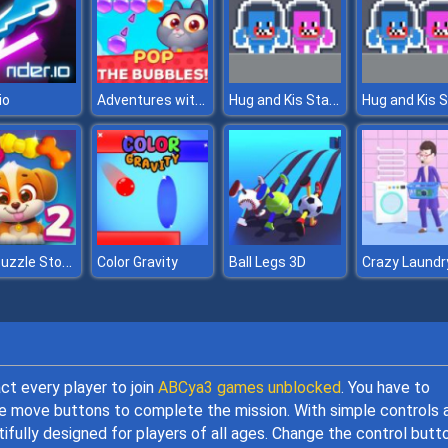
Adventures with Pets! Bubble Shooter
Hug and Kis Station Escape
io
Dog Puzzle Story 2
Color Gravity
Ball Legs 3D
Crazy Laundr
act every player to join
ABCya3 games unblocked
. You have to
the move buttons to complete the mission. With simple controls 
ifully designed for players of all ages. Change the control butt