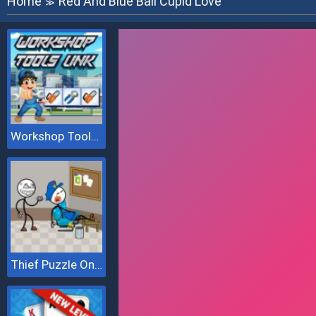
Home
Red And Blue Ball Cupid Love
≫
Workshop Tools Link
Thief Puzzle Online