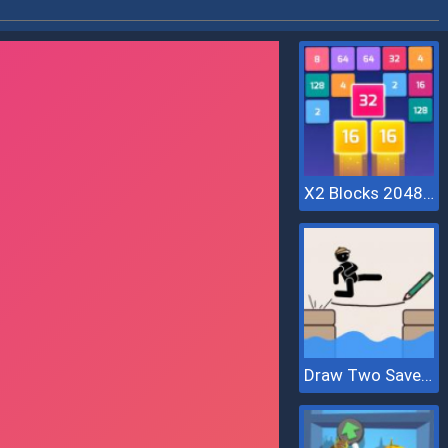
X2 Blocks 2048: Match Numbers
Draw Two Save Save The Man