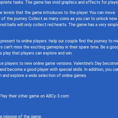
opriate tasks. The game has vivid graphics and effects for playe
ne levels that the game introduces to the player. You can move
 of the journey. Collect as many coins as you can to unlock new
y, red balls will only collect red hearts. The game has a very simpl
resent to online players. Help our couple find the journey to m
 can't miss the exciting gameplay in their spare time. Be a goo
o play that players can explore and win.
ce players to new online game versions. Valentine's Day becom
nd become a good player with special skills. In addition, you ca
h and explore a wide selection of online games.
 Play their other game on ABCy-3.com:
he mission of the game.