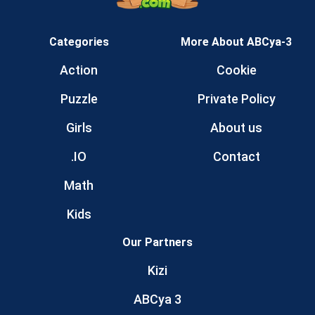
Categories
More About ABCya-3
Action
Cookie
Puzzle
Private Policy
Girls
About us
.IO
Contact
Math
Kids
Our Partners
Kizi
ABCya 3