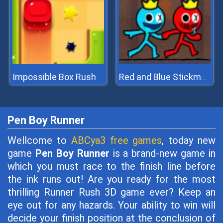
Impossible Box Rush
Red and Blue Stickman 2
Pen Boy Runner
Wellcome to
ABCya3 free games
, today new
game
Pen Boy Runner
is a brand-new game in
which you must race to the finish line before
the ink runs out! Are you ready for the most
thrilling Runner Rush 3D game ever? Keep an
eye out for any hazards. Your ability to win will
decide your finish position at the conclusion of