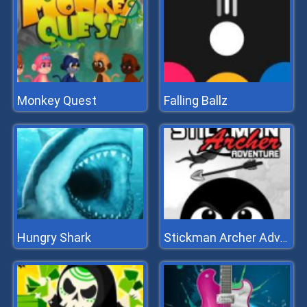
Monkey Quest
Falling Ballz
Hungry Shark
Stickman Archer Adventure