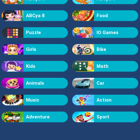
ABCya 8
Food
Puzzle
IO Games
Girls
Bike
Kids
Math
Animals
Car
Music
Action
Adventure
Sport