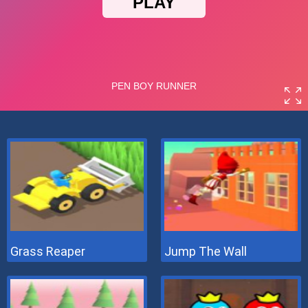
Grass Reaper
Jump The Wall