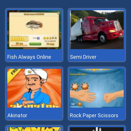
Fish Always Online
Semi Driver
Akinator
Rock Paper Scissors