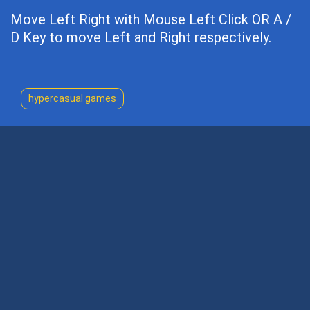
Move Left Right with Mouse Left Click OR A /
D Key to move Left and Right respectively.
hypercasual games