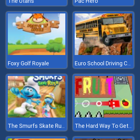
The Utans
Pac Hero
Foxy Golf Royale
Euro School Driving Coach 3D
The Smurfs Skate Rush
The Hard Way To Get Fruit