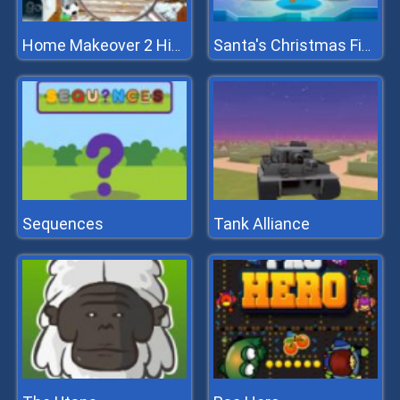
Home Makeover 2 Hidden Object
Santa's Christmas Fishing
Sequences
Tank Alliance