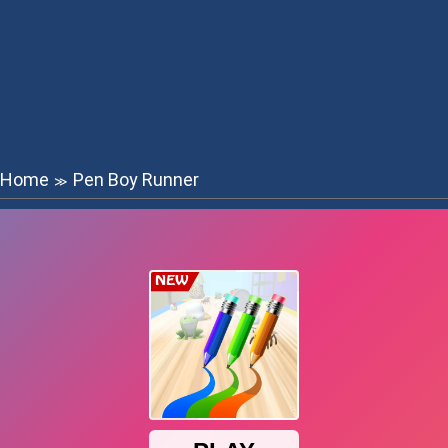
Home
Pen Boy Runner
≫