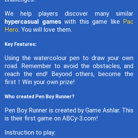
We help players discover many similar
hypercasual games
with this game like
Pac
Hero
. You will love them.
Key Features:
Using the watercolour pen to draw your own
road. Remember to avoid the obstacles, and
reach the end! Beyond others, become the
first！Win your own prize!
Who created Pen Boy Runner?
Pen Boy Runner is created by Game Ashlar. This
is their first game on ABCy-3.com!
Instruction to play: