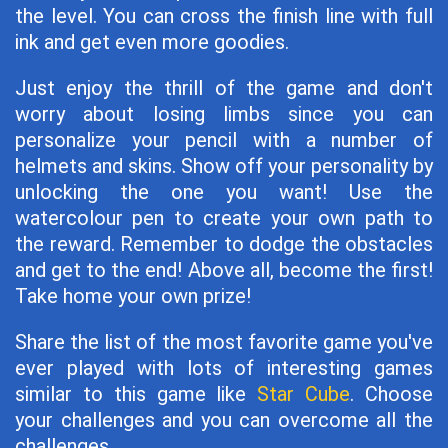
the level. You can cross the finish line with full
ink and get even more goodies.
Just enjoy the thrill of the game and don't
worry about losing limbs since you can
personalize your pencil with a number of
helmets and skins. Show off your personality by
unlocking the one you want! Use the
watercolour pen to create your own path to
the reward. Remember to dodge the obstacles
and get to the end! Above all, become the first!
Take home your own prize!
Share the list of the most favorite game you've
ever played with lots of interesting games
similar to this game like
Star Cube
. Choose
your challenges and you can overcome all the
challenges.