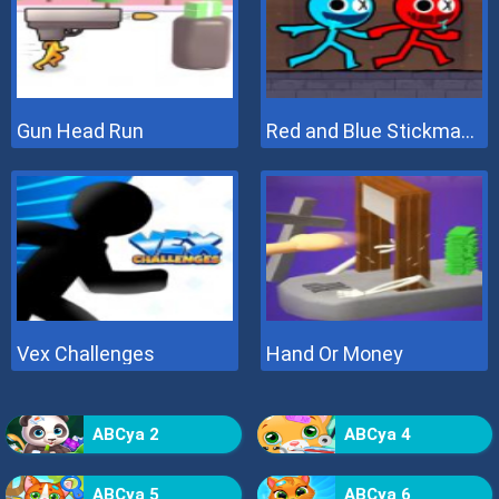
Gun Head Run
Red and Blue Stickman 2
Vex Challenges
Hand Or Money
ABCya 2
ABCya 4
ABCya 5
ABCya 6