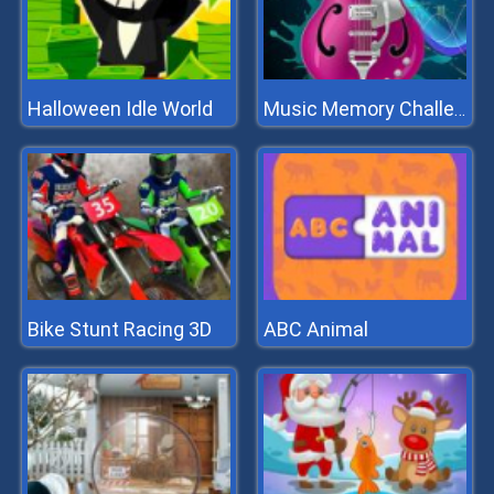
Halloween Idle World
Music Memory Challenge
Bike Stunt Racing 3D
ABC Animal