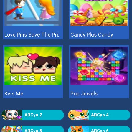
Love Pins Save The Princess
Candy Plus Candy
Kiss Me
Pop Jewels
ABCya 2
ABCya 4
ABCya 5
ABCya 6