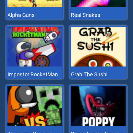
Alpha Guns
Real Snakes
Impostor RocketMan
Grab The Sushi