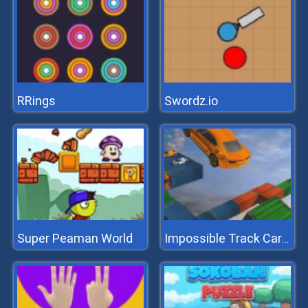
RRings
Swordz.io
Super Peaman World
Impossible Track Car Stunt