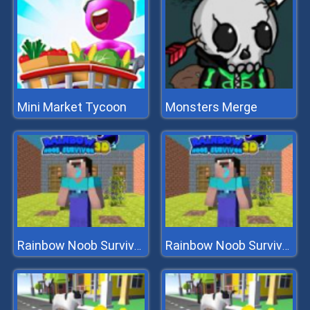
Mini Market Tycoon
Monsters Merge
Rainbow Noob Survivor
Rainbow Noob Survivor