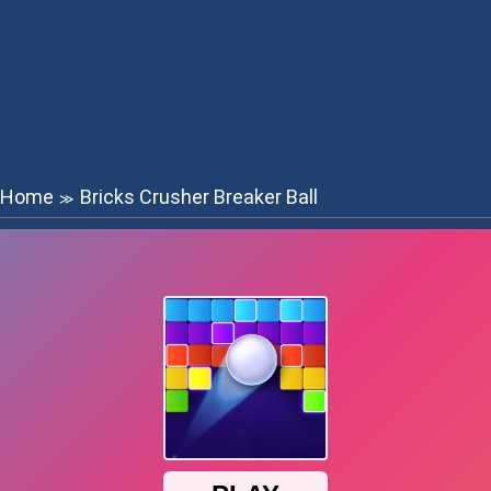
Home
Bricks Crusher Breaker Ball
≫