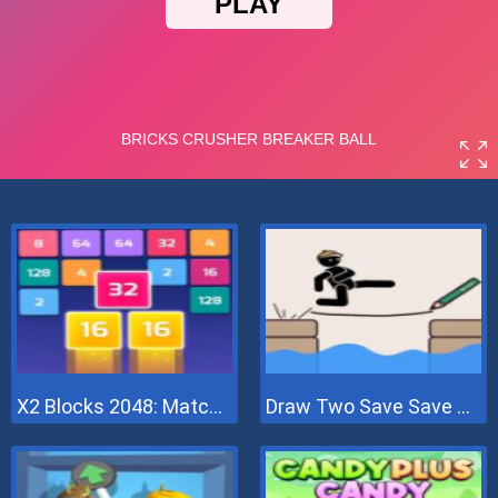
X2 Blocks 2048: Match Numbers
Draw Two Save Save The Man