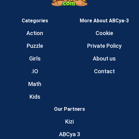
Categories
More About ABCya-3
Action
Cookie
Puzzle
Private Policy
Girls
About us
.IO
Contact
Math
Kids
Our Partners
Kizi
ABCya 3