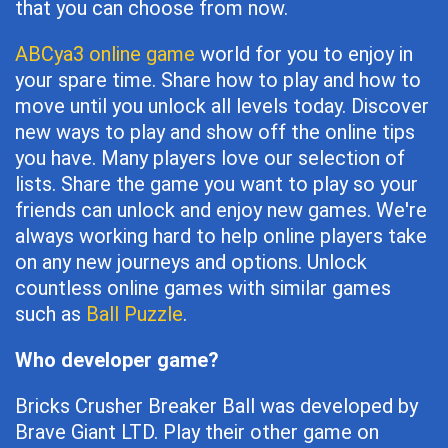
that you can choose from now.
ABCya3 online game
world for you to enjoy in
your spare time. Share how to play and how to
move until you unlock all levels today. Discover
new ways to play and show off the online tips
you have. Many players love our selection of
lists. Share the game you want to play so your
friends can unlock and enjoy new games. We're
always working hard to help online players take
on any new journeys and options. Unlock
countless online games with similar games
such as
Ball Puzzle
.
Who developer game?
Bricks Crusher Breaker Ball was developed by
Brave Giant LTD. Play their other game on