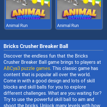
Animal Run
Animal Run
Bricks Crusher Breaker Ball
Discover the endless fun that the Bricks
Crusher Breaker Ball game brings to players at
ABCya3 puzzle games
. This classic game has
content that is popular all over the world.
Come in with a good design and lots of skill
blocks and skill balls for you to explore
different challenges. What are you waiting for?
Try to use the powerful skill ball to aim and
shoot the bricks. Unlock many levels with how