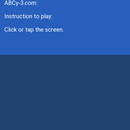
ABCy-3.com:
Instruction to play:
Click or tap the screen.