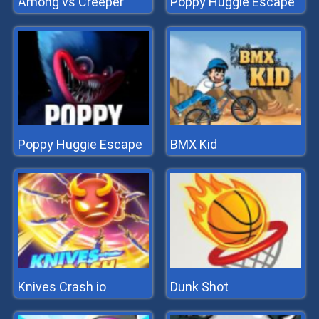
Among vs Creeper
Poppy Huggie Escape
Poppy Huggie Escape
BMX Kid
Knives Crash io
Dunk Shot