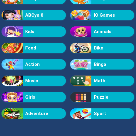
ABCya 8
IO Games
Kids
Animals
Food
Bike
Action
Bingo
Music
Math
Girls
Puzzle
Adventure
Sport