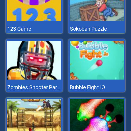
123 Game
Sokoban Puzzle
Bubble Fight IO
Zombies Shooter Part 2