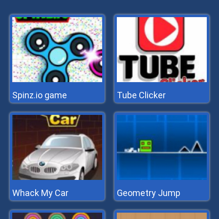
Spinz.io game
Tube Clicker
Whack My Car
Geometry Jump