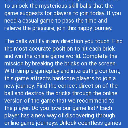
to unlock the mysterious skill balls that the
game suggests for players to join today. If you
need a casual game to pass the time and
relieve the pressure, join this happy journey.
The balls will fly in any direction you touch. Find
the most accurate position to hit each brick
and win the online game world. Complete the
mission by breaking the bricks on the screen.
With simple gameplay and interesting content,
this game attracts hardcore players to join a
new journey. Find the correct direction of the
ball and destroy the bricks through the online
version of the game that we recommend to
the player. Do you love our game list? Each
player has a new way of discovering through
online game journeys. Unlock countless games