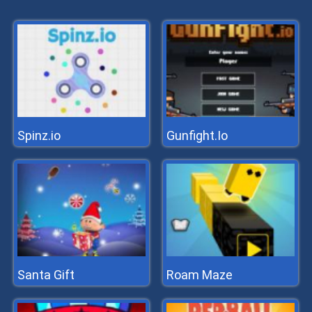
Spinz.io
Gunfight.Io
Santa Gift
Roam Maze