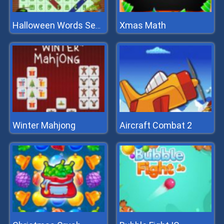
Xmas Math
Halloween Words Search
Winter Mahjong
Aircraft Combat 2