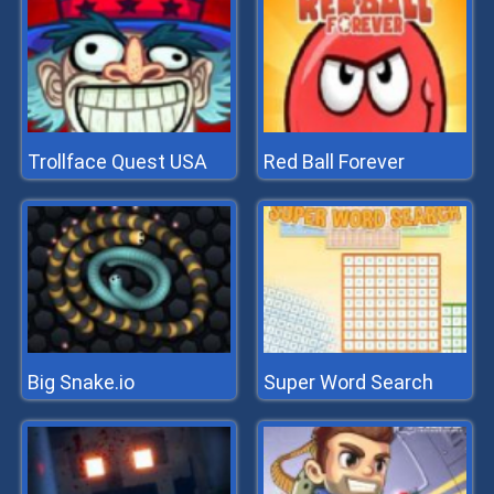
Trollface Quest USA
Red Ball Forever
Big Snake.io
Super Word Search