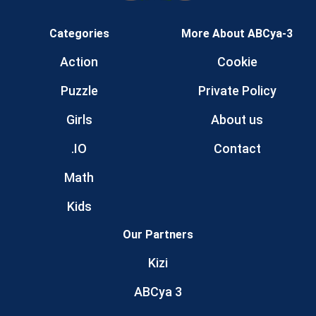
Categories
More About ABCya-3
Action
Cookie
Puzzle
Private Policy
Girls
About us
.IO
Contact
Math
Kids
Our Partners
Kizi
ABCya 3