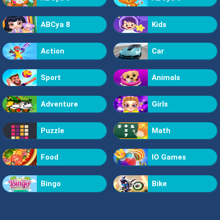
ABCya 8
Kids
Action
Car
Sport
Animals
Adventure
Girls
Puzzle
Math
Food
IO Games
Bingo
Bike