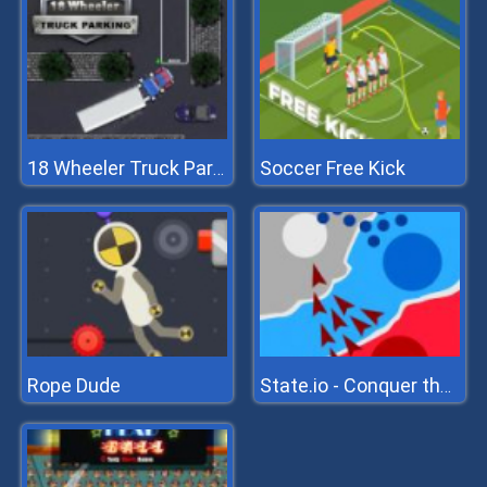
Soccer Free Kick
18 Wheeler Truck Parking
Rope Dude
State.io - Conquer the World