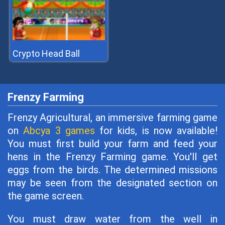
Crypto Head Ball
Frenzy Farming
Frenzy Agricultural, an immersive farming game
on
Abcya 3 games
for kids, is now available!
You must first build your farm and feed your
hens in the Frenzy Farming game. You'll get
eggs from the birds. The determined missions
may be seen from the designated section on
the game screen.
You must draw water from the well in