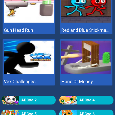
Gun Head Run
Red and Blue Stickman 2
Vex Challenges
Hand Or Money
ABCya 2
ABCya 4
ABCya 5
ABCya 6