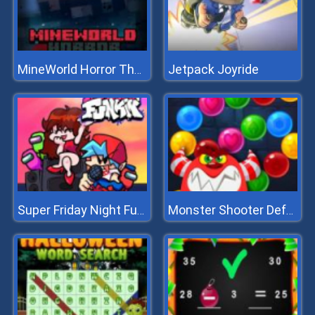
Jetpack Joyride
MineWorld Horror The Mansion
Super Friday Night Funkin
Monster Shooter Defense