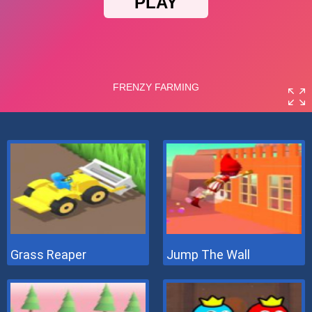
Grass Reaper
Jump The Wall