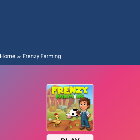
Home
Frenzy Farming
≫