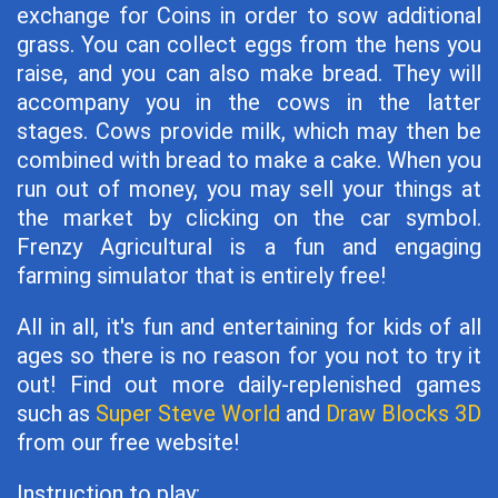
exchange for Coins in order to sow additional
grass. You can collect eggs from the hens you
raise, and you can also make bread. They will
accompany you in the cows in the latter
stages. Cows provide milk, which may then be
combined with bread to make a cake. When you
run out of money, you may sell your things at
the market by clicking on the car symbol.
Frenzy Agricultural is a fun and engaging
farming simulator that is entirely free!
All in all, it's fun and entertaining for kids of all
ages so there is no reason for you not to try it
out! Find out more daily-replenished games
such as
Super Steve World
and
Draw Blocks 3D
from our free website!
Instruction to play: