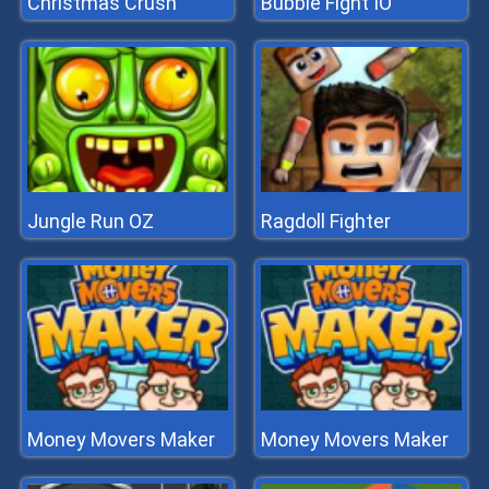
Christmas Crush
Bubble Fight IO
Jungle Run OZ
Ragdoll Fighter
Money Movers Maker
Money Movers Maker