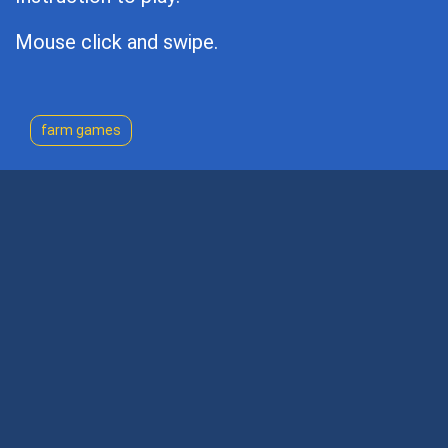
Mouse click and swipe.
farm games