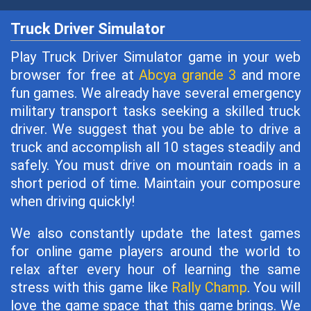
Truck Driver Simulator
Play Truck Driver Simulator game in your web
browser for free at
Abcya grande 3
and more
fun games. We already have several emergency
military transport tasks seeking a skilled truck
driver. We suggest that you be able to drive a
truck and accomplish all 10 stages steadily and
safely. You must drive on mountain roads in a
short period of time. Maintain your composure
when driving quickly!
We also constantly update the latest games
for online game players around the world to
relax after every hour of learning the same
stress with this game like
Rally Champ
. You will
love the game space that this game brings. We