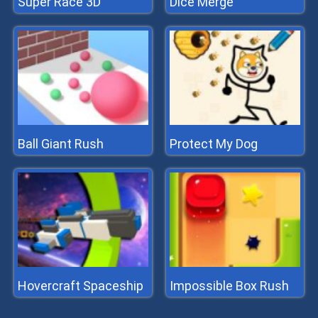
Super Race 3D
Dice Merge
Ball Giant Rush
Protect My Dog
Hovercraft Spaceship
Impossible Box Rush