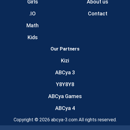
Girls
About us
.IO
Contact
Math
Kids
Our Partners
Kizi
ABCya 3
Y8Y8Y8
ABCya Games
ABCya 4
Copyright © 2026 abcya-3.com All rights reserved.