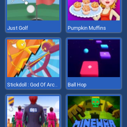
Just Golf
Pumpkin Muffins
Ball Hop
Stickdoll : God Of Archery