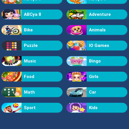
ABCya 8
Adventure
Bike
Animals
Puzzle
IO Games
Music
Bingo
Food
Girls
Math
Car
Sport
Kids