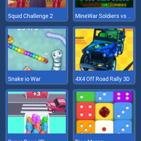
Squid Challenge 2
MineWar Soldiers vs Zombies
Snake io War
4X4 Off Road Rally 3D