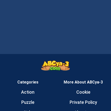
Categories
More About ABCya-3
Action
Cookie
Puzzle
Private Policy