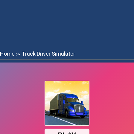
Home
Truck Driver Simulator
≫