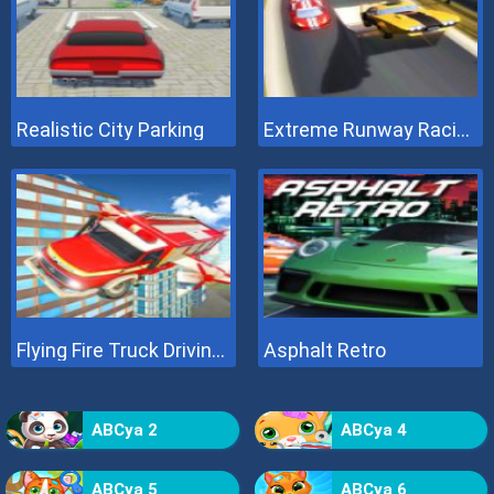
Realistic City Parking
Extreme Runway Racing
Flying Fire Truck Driving Sim
Asphalt Retro
ABCya 2
ABCya 4
ABCya 5
ABCya 6