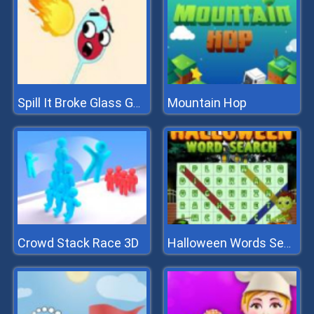
Mountain Hop
Spill It Broke Glass Game
Crowd Stack Race 3D
Halloween Words Search