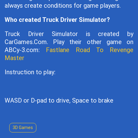
always create conditions for game players.
Who created Truck Driver Simulator?
Truck Driver Simulator is created by
CarGames.Com. Play their other game on
ABCy-3.com:
Fastlane Road To Revenge
Master
Instruction to play:
WASD or D-pad to drive, Space to brake
3D Games