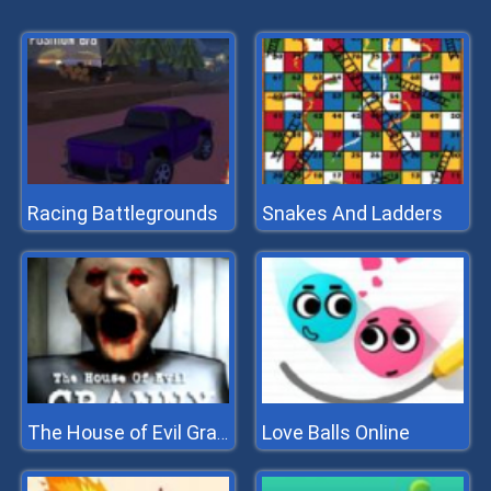
Racing Battlegrounds
Snakes And Ladders
Love Balls Online
The House of Evil Granny