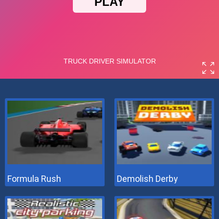
Formula Rush
Demolish Derby