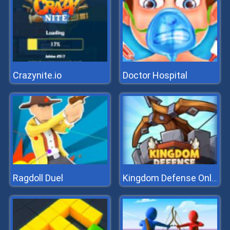
Crazynite.io
Doctor Hospital
Ragdoll Duel
Kingdom Defense Online