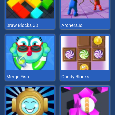
Draw Blocks 3D
Archers.io
Merge Fish
Candy Blocks