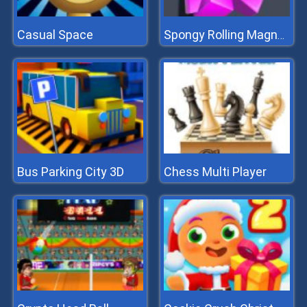
Casual Space
Spongy Rolling Magnet Ball
Bus Parking City 3D
Chess Multi Player