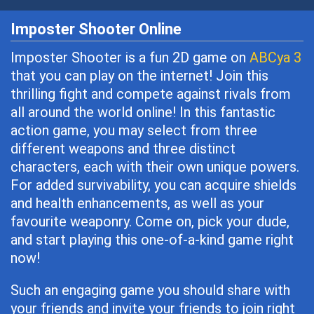
Imposter Shooter Online
Imposter Shooter is a fun 2D game on
ABCya 3
that you can play on the internet! Join this
thrilling fight and compete against rivals from
all around the world online! In this fantastic
action game, you may select from three
different weapons and three distinct
characters, each with their own unique powers.
For added survivability, you can acquire shields
and health enhancements, as well as your
favourite weaponry. Come on, pick your dude,
and start playing this one-of-a-kind game right
now!
Such an engaging game you should share with
your friends and invite your friends to join right