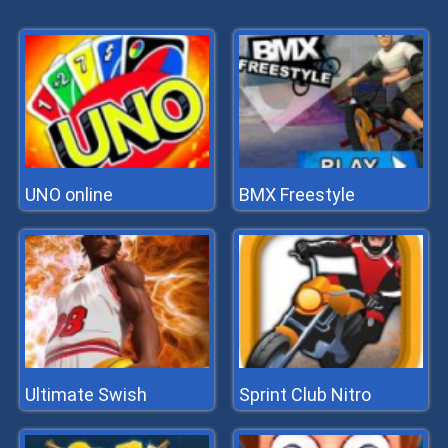
UNO online
BMX Freestyle
Ultimate Swish
Sprint Club Nitro