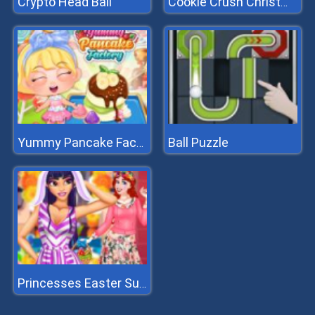
Crypto Head Ball
Cookie Crush Christmas 2
Ball Puzzle
Yummy Pancake Factory
Princesses Easter Surprise