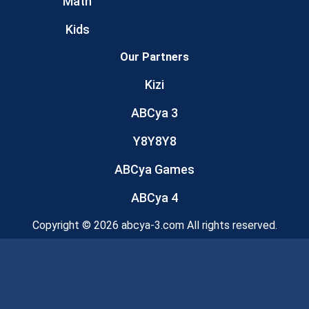
Math
Kids
Our Partners
Kizi
ABCya 3
Y8Y8Y8
ABCya Games
ABCya 4
Copyright © 2026 abcya-3.com All rights reserved.