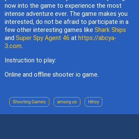
now into the game to experience the most
intense adventure ever. The game makes you
interested, do not be afraid to participate in a
few other interesting games like
Shark Ships
and
Super Spy Agent 46
at
https://abcya-
3.com
.
Instruction to play:
Online and offline shooter io game.
Shooting Games
among us
Hihoy