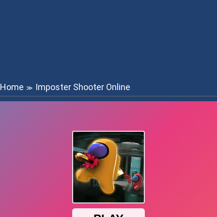
Home
Imposter Shooter Online
≫