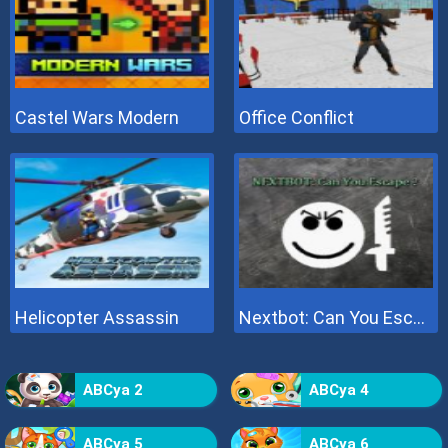
Castel Wars Modern
Office Conflict
Helicopter Assassin
Nextbot: Can You Escape
ABCya 2
ABCya 4
ABCya 5
ABCya 6