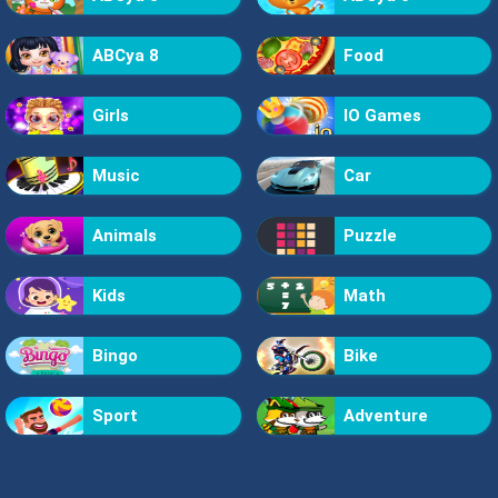
ABCya 8
Food
Girls
IO Games
Music
Car
Animals
Puzzle
Kids
Math
Bingo
Bike
Sport
Adventure