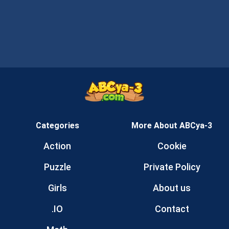
Categories
More About ABCya-3
Action
Cookie
Puzzle
Private Policy
Girls
About us
.IO
Contact