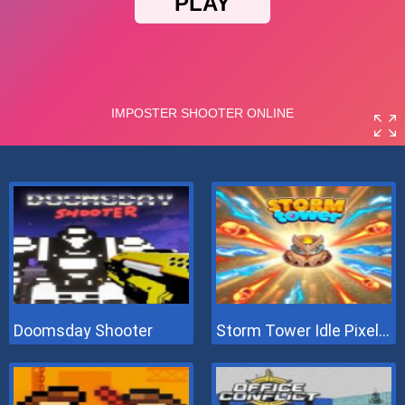
Doomsday Shooter
Storm Tower Idle Pixel TD